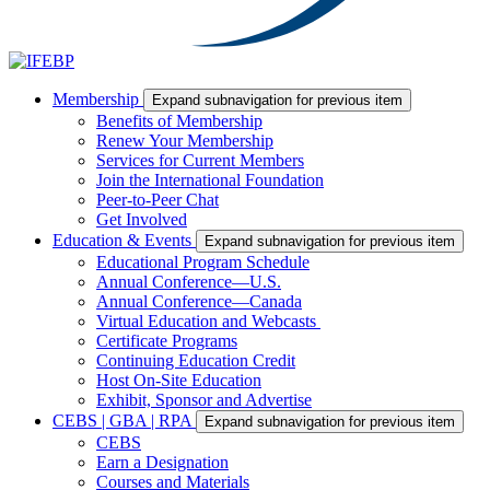
Membership
Expand subnavigation for previous item
Benefits of Membership
Renew Your Membership
Services for Current Members
Join the International Foundation
Peer-to-Peer Chat
Get Involved
Education & Events
Expand subnavigation for previous item
Educational Program Schedule
Annual Conference—U.S.
Annual Conference—Canada
Virtual Education and Webcasts
Certificate Programs
Continuing Education Credit
Host On-Site Education
Exhibit, Sponsor and Advertise
CEBS | GBA | RPA
Expand subnavigation for previous item
CEBS
Earn a Designation
Courses and Materials