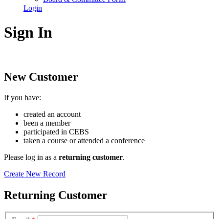
Login
Sign In
New Customer
If you have:
created an account
been a member
participated in CEBS
taken a course or attended a conference
Please log in as a
returning customer
.
Create New Record
Returning Customer