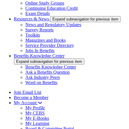
Online Study Groups
Continuing Education Credit
Exam Details
Resources & News
Expand subnavigation for previous item
News and Regulatory Updates
Survey Reports
Toolkits
Magazines and Books
Service Provider Directory
Jobs In Benefits
Benefits Knowledge Center
Expand subnavigation for previous item
Benefits Knowledge Center
Ask a Benefits Question
Ask Industry Peers
Word on Benefits
Join Email List
Become a Member
My Account
My Profile
My CEBS
My E-Books
My Learning
Board & Committee Portal