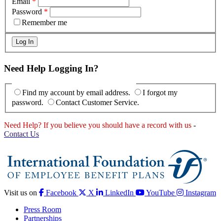
Email
*
Password
*
Remember me
Need Help Logging In?
Find my account by email address.
I forgot my
password.
Contact Customer Service.
Need Help? If you believe you should have a record with us
-
Contact Us
Visit us on
Facebook
X
LinkedIn
YouTube
Instagram
Press Room
Partnerships