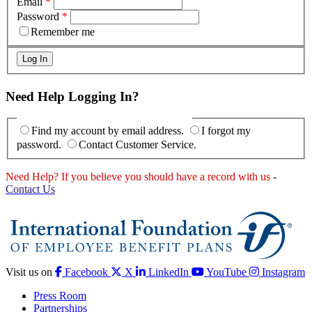
Email
*
Password
*
Remember me
Need Help Logging In?
Find my account by email address.
I forgot my
password.
Contact Customer Service.
Need Help? If you believe you should have a record with us
-
Contact Us
Visit us on
Facebook
X
LinkedIn
YouTube
Instagram
Press Room
Partnerships