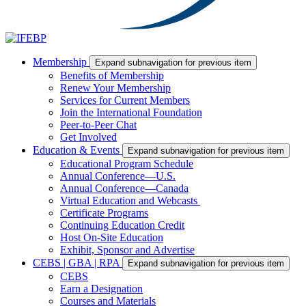
Membership
Expand subnavigation for previous item
Benefits of Membership
Renew Your Membership
Services for Current Members
Join the International Foundation
Peer-to-Peer Chat
Get Involved
Education & Events
Expand subnavigation for previous item
Educational Program Schedule
Annual Conference—U.S.
Annual Conference—Canada
Virtual Education and Webcasts
Certificate Programs
Continuing Education Credit
Host On-Site Education
Exhibit, Sponsor and Advertise
CEBS | GBA | RPA
Expand subnavigation for previous item
CEBS
Earn a Designation
Courses and Materials