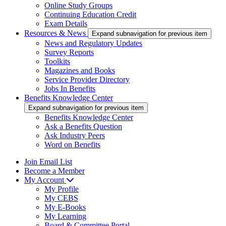
Online Study Groups
Continuing Education Credit
Exam Details
Resources & News
Expand subnavigation for previous item
News and Regulatory Updates
Survey Reports
Toolkits
Magazines and Books
Service Provider Directory
Jobs In Benefits
Benefits Knowledge Center
Expand subnavigation for previous item
Benefits Knowledge Center
Ask a Benefits Question
Ask Industry Peers
Word on Benefits
Join Email List
Become a Member
My Account
My Profile
My CEBS
My E-Books
My Learning
Board & Committee Portal