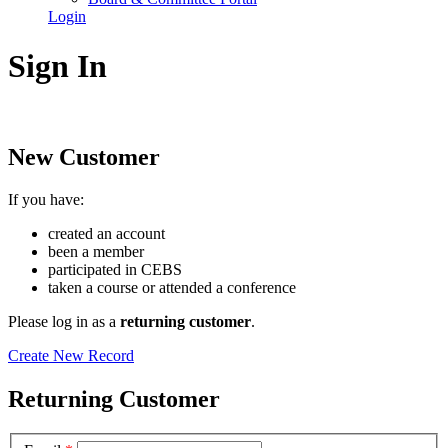
Login
Sign In
New Customer
If you have:
created an account
been a member
participated in CEBS
taken a course or attended a conference
Please log in as a
returning customer
.
Create New Record
Returning Customer