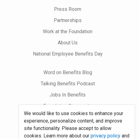
on
Press Room
Partnerships
Work at the Foundation
About Us
National Employee Benefits Day
Word on Benefits Blog
Talking Benefits Podcast
Jobs In Benefits
Foundation Community
We would like to use cookies to enhance your
experience, personalize content, and improve
Site Map
site functionality. Please accept to allow
cookies. Learn more about our
privacy policy
and
System Requirements