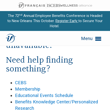
nd
The 72
Annual Employee Benefits Conference is Headed
to New Orleans This October.
Register Early
to Secure Your
Hotel.
Expand subnavigation for previous item
Sorry, this page is
Menu
Expand subnavigation for previous item
unavailable.
Expand subnavigation for previous item
Need help finding
Expand subnavigation for previous item
something?
Expand subnavigation for previous item
CEBS
Membership
Educational Events Schedule
Benefits Knowledge Center/Personalized
Research