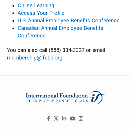
Online Learning
Access Your Profile
U.S. Annual Employee Benefits Conference
Canadian Annual Employee Benefits
Conference
You can also call (888) 334-3327 or email
membership@ifebp.org
.
Visit
Facebook
X
LinkedIn
YouTube
Instagram
us