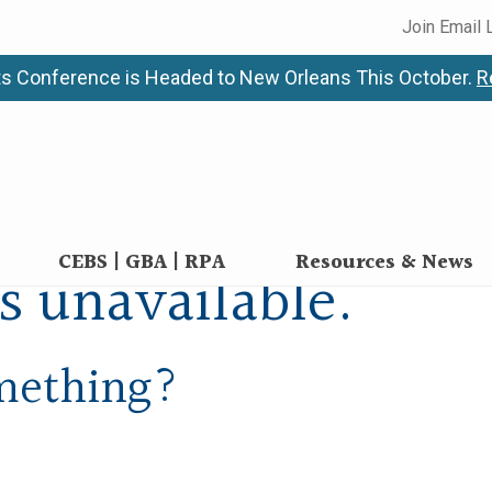
Join Email 
s Conference is Headed to New Orleans This October.
R
CEBS | GBA | RPA
Resources & News
is unavailable.
omething?