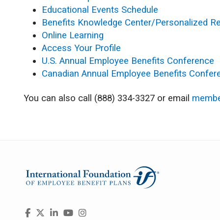
Educational Events Schedule
Benefits Knowledge Center/Personalized R
Online Learning
Access Your Profile
U.S. Annual Employee Benefits Conference
Canadian Annual Employee Benefits Confer
You can also call (888) 334-3327 or email
membe
Visit
Facebook
X
LinkedIn
YouTube
Instagram