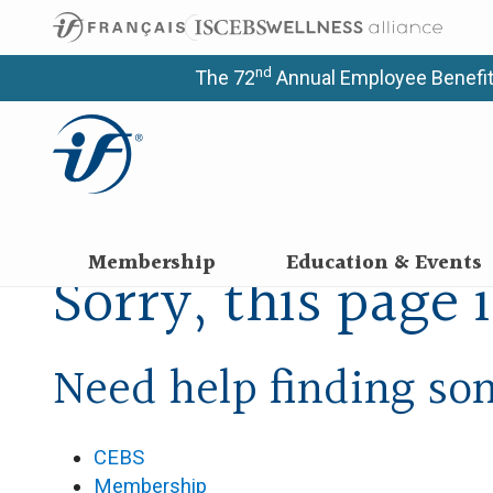
nd
The 72
Annual Employee Benefit
Membership
Education & Events
Sorry, this page 
Need help finding s
CEBS
Membership