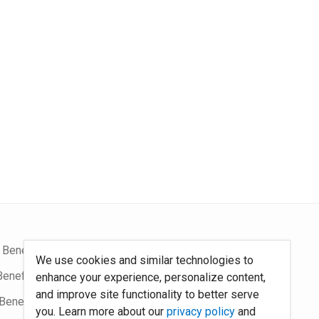
 Benefits Blog
Site Map
We use cookies and similar technologies to
Benefits Podcast
System Requirements
enhance your experience, personalize content,
and improve site functionality to better serve
Benefits
Policies
you. Learn more about our
privacy policy
and