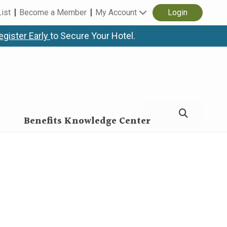
List
Become a Member
My Account
Login
egister Early
to Secure Your Hotel.
Benefits Knowledge Center