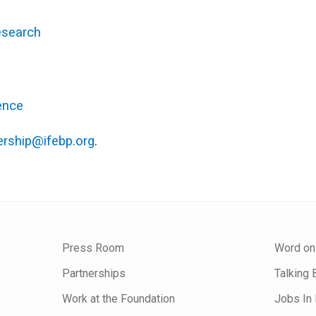
esearch
ence
rship@ifebp.org
.
Press Room
Word on
Partnerships
Talking 
Work at the Foundation
Jobs In 