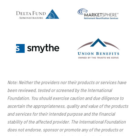
Note: Neither the providers nor their products or services have
been reviewed, tested or screened by the International
Foundation. You should exercise caution and due diligence to
ascertain the appropriateness, quality and value of the products
and services for their intended purpose and the financial
stability of the affected provider. The International Foundation
does not endorse, sponsor or promote any of the products or