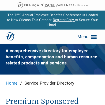
nd
The 72
Annual Employee Benefits Conference is Headed
to New Orleans This October.
Register Early
to Secure Your
Hotel.
Expand subnavigation for previous item
Service Provider Directory
Menu
Expand subnavigation for previous item
Expand subnavigation for previous item
A comprehensive directory for employee
benefits, compensation and human resource-
Expand subnavigation for previous item
related products and services.
Expand subnavigation for previous item
Home
/
Service Provider Directory
Premium Sponsored