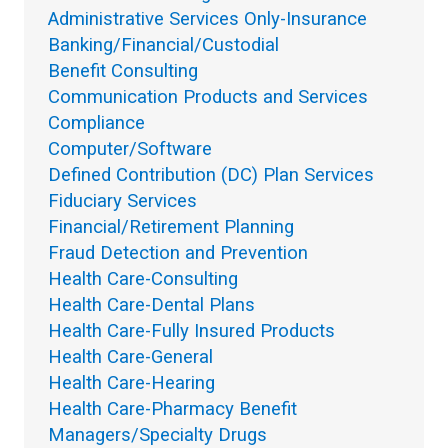
Administrative Services Only-Insurance
Banking/Financial/Custodial
Benefit Consulting
Communication Products and Services
Compliance
Computer/Software
Defined Contribution (DC) Plan Services
Fiduciary Services
Financial/Retirement Planning
Fraud Detection and Prevention
Health Care-Consulting
Health Care-Dental Plans
Health Care-Fully Insured Products
Health Care-General
Health Care-Hearing
Health Care-Pharmacy Benefit
Managers/Specialty Drugs