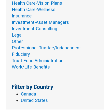
Health Care-Vision Plans
Health Care-Wellness
Insurance
Investment-Asset Managers
Investment-Consulting
Legal
Other
Professional Trustee/Independent
Fiduciary
Trust Fund Administration
Work/Life Benefits
Filter by Country
Canada
United States