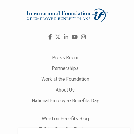
Visit
Facebook
X
LinkedIn
YouTube
Instagram
us
on
Press Room
Partnerships
Work at the Foundation
About Us
National Employee Benefits Day
Word on Benefits Blog
Talking Benefits Podcast