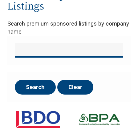
Listings
Search premium sponsored listings by company
name
Search
Clear