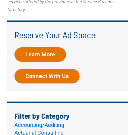
services offered by the providers in the Service Provider
Directory.
Reserve Your Ad Space
Learn More
Connect With Us
Filter by Category
Accounting/Auditing
Actuarial Consulting