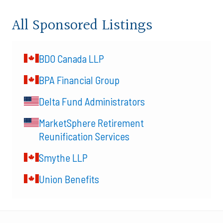
All Sponsored Listings
BDO Canada LLP
BPA Financial Group
Delta Fund Administrators
MarketSphere Retirement
Reunification Services
Smythe LLP
Union Benefits