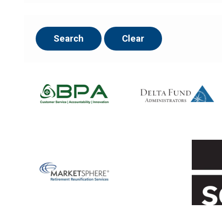
Search
Clear