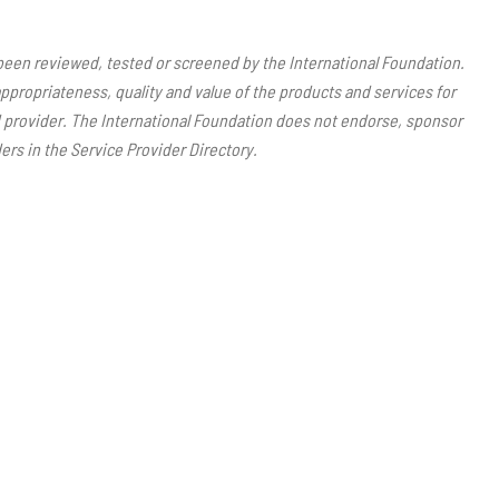
 been reviewed, tested or screened by the International Foundation.
ppropriateness, quality and value of the products and services for
ed provider. The International Foundation does not endorse, sponsor
ers in the Service Provider Directory.