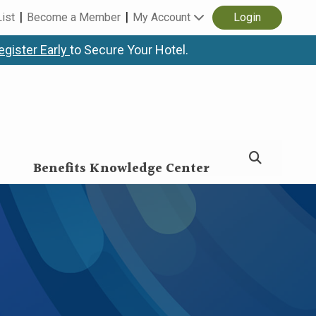
List
Become a Member
My Account
Login
egister Early
to Secure Your Hotel.
Benefits Knowledge Center