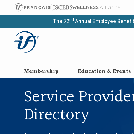
nd
The 72
Annual Employee Benefit
Membership
Education & Events
Service Provide
Directory