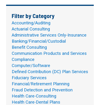
Filter by Category
Accounting/Auditing
Actuarial Consulting
Administrative Services Only-Insurance
Banking/Financial/Custodial
Benefit Consulting
Communication Products and Services
Compliance
Computer/Software
Defined Contribution (DC) Plan Services
Fiduciary Services
Financial/Retirement Planning
Fraud Detection and Prevention
Health Care-Consulting
Health Care-Dental Plans