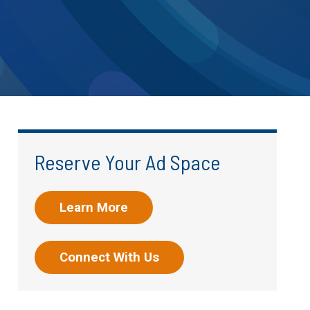
Reserve Your Ad Space
Learn More
Connect With Us