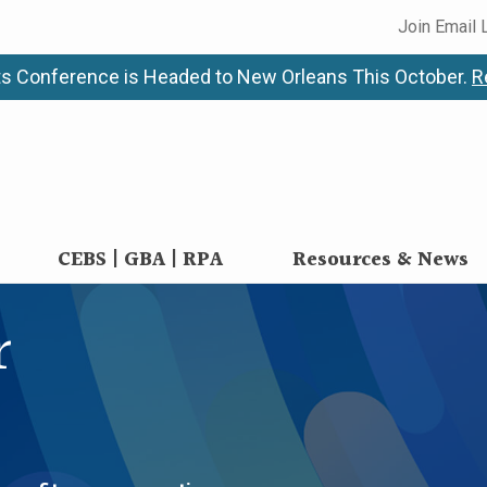
Join Email 
s Conference is Headed to New Orleans This October.
R
CEBS | GBA | RPA
Resources & News
r