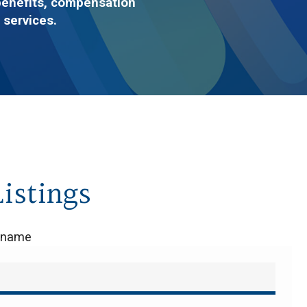
benefits, compensation
 services.
istings
y name