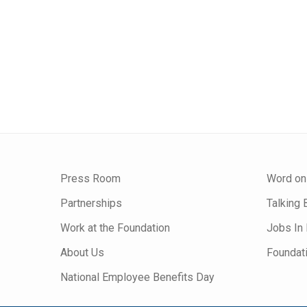
Press Room
Word on
Partnerships
Talking 
Work at the Foundation
Jobs In 
About Us
Foundat
National Employee Benefits Day