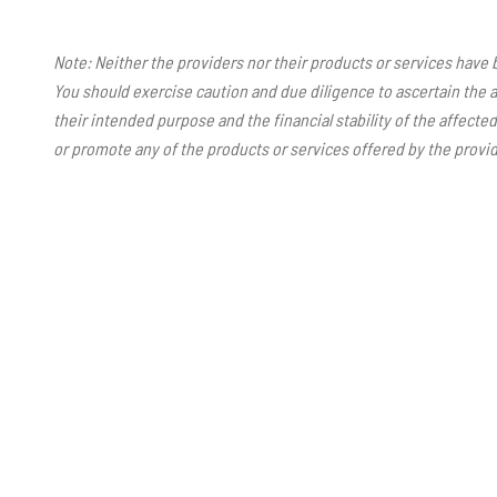
Note: Neither the providers nor their products or services have
You should exercise caution and due diligence to ascertain the a
their intended purpose and the financial stability of the affect
or promote any of the products or services offered by the provid