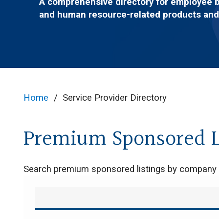
A comprehensive directory for employee 
and human resource-related products and
Home
/
Service Provider Directory
Premium Sponsored L
Search premium sponsored listings by compan