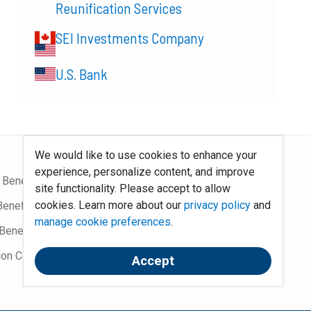
Reunification Services
SEI Investments Company
U.S. Bank
We would like to use cookies to enhance your
experience, personalize content, and improve
 Benefits Blog
Site Map
site functionality. Please accept to allow
cookies. Learn more about our
privacy policy
and
Benefits Podcast
System Requirements
manage cookie preferences
.
Benefits
Policies
ion Community
Contact Us
Accept