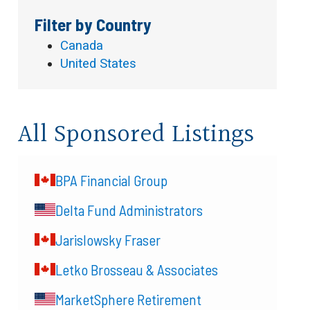
Filter by Country
Canada
United States
All Sponsored Listings
BPA Financial Group
Delta Fund Administrators
Jarislowsky Fraser
Letko Brosseau & Associates
MarketSphere Retirement