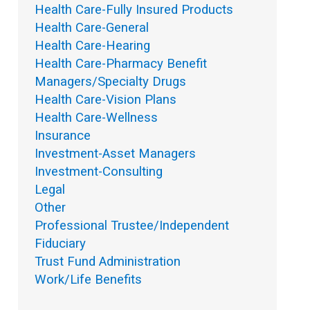
Health Care-Fully Insured Products
Health Care-General
Health Care-Hearing
Health Care-Pharmacy Benefit
Managers/Specialty Drugs
Health Care-Vision Plans
Health Care-Wellness
Insurance
Investment-Asset Managers
Investment-Consulting
Legal
Other
Professional Trustee/Independent
Fiduciary
Trust Fund Administration
Work/Life Benefits