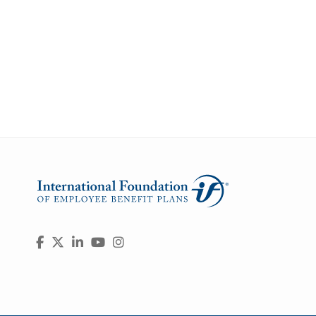
Visit
Facebook
X
LinkedIn
YouTube
Instagram
us
on