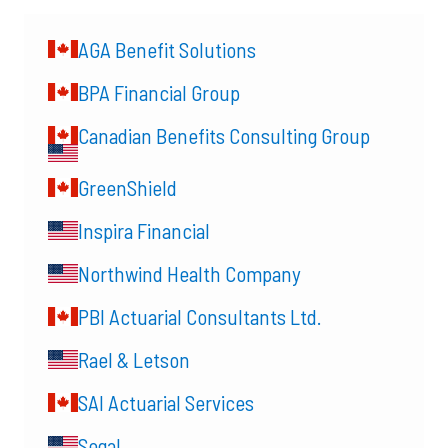
AGA Benefit Solutions
BPA Financial Group
Canadian Benefits Consulting Group
GreenShield
Inspira Financial
Northwind Health Company
PBI Actuarial Consultants Ltd.
Rael & Letson
SAI Actuarial Services
Segal