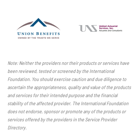
Note: Neither the providers nor their products or services have
been reviewed, tested or screened by the International
Foundation. You should exercise caution and due diligence to
ascertain the appropriateness, quality and value of the products
and services for their intended purpose and the financial
stability of the affected provider. The International Foundation
does not endorse, sponsor or promote any of the products or
services offered by the providers in the Service Provider
Directory.