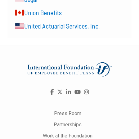
Union Benefits
United Actuarial Services, Inc.
Visit
Facebook
X
LinkedIn
YouTube
Instagram
us
on
Press Room
Partnerships
Work at the Foundation