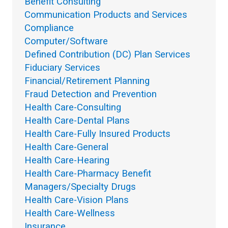
Benefit Consulting
Communication Products and Services
Compliance
Computer/Software
Defined Contribution (DC) Plan Services
Fiduciary Services
Financial/Retirement Planning
Fraud Detection and Prevention
Health Care-Consulting
Health Care-Dental Plans
Health Care-Fully Insured Products
Health Care-General
Health Care-Hearing
Health Care-Pharmacy Benefit
Managers/Specialty Drugs
Health Care-Vision Plans
Health Care-Wellness
Insurance