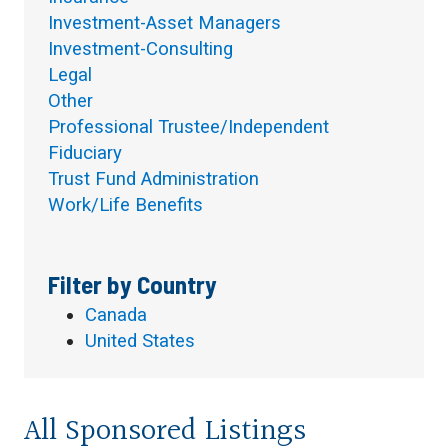
Investment-Asset Managers
Investment-Consulting
Legal
Other
Professional Trustee/Independent
Fiduciary
Trust Fund Administration
Work/Life Benefits
Filter by Country
Canada
United States
All Sponsored Listings