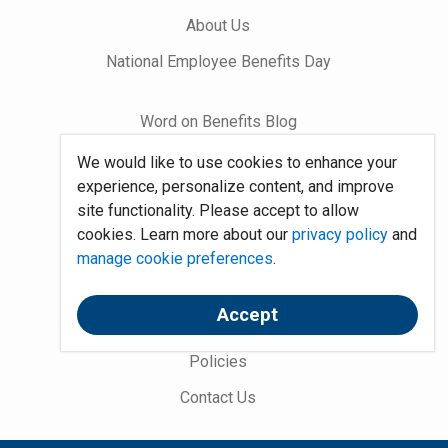
About Us
National Employee Benefits Day
Word on Benefits Blog
Talking Benefits Podcast
We would like to use cookies to enhance your
experience, personalize content, and improve
Jobs In Benefits
site functionality. Please accept to allow
Foundation Community
cookies. Learn more about our
privacy policy
and
manage cookie preferences
.
Site Map
Accept
System Requirements
Policies
Contact Us