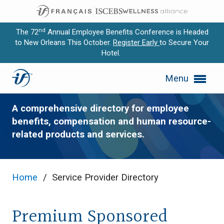
nd
The 72
Annual Employee Benefits Conference is Headed
to New Orleans This October.
Register Early
to Secure Your
Hotel.
Expand subnavigation for previous item
Service Provider Directory
Menu
Expand subnavigation for previous item
Expand subnavigation for previous item
A comprehensive directory for employee
benefits, compensation and human resource-
Expand subnavigation for previous item
related products and services.
Expand subnavigation for previous item
Home
/
Service Provider Directory
Premium Sponsored