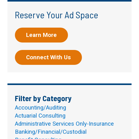
Reserve Your Ad Space
Learn More
Connect With Us
Filter by Category
Accounting/Auditing
Actuarial Consulting
Administrative Services Only-Insurance
Banking/Financial/Custodial