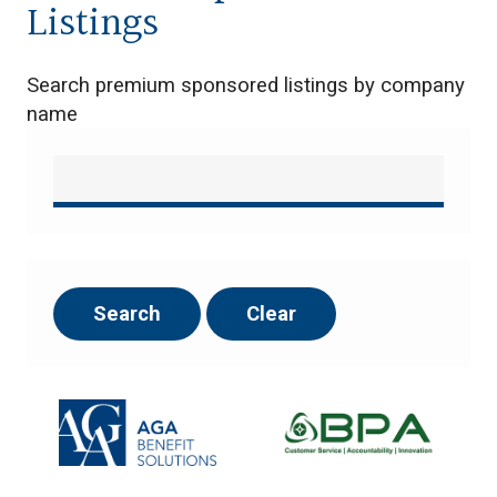
Listings
Search premium sponsored listings by company
name
Search
Clear