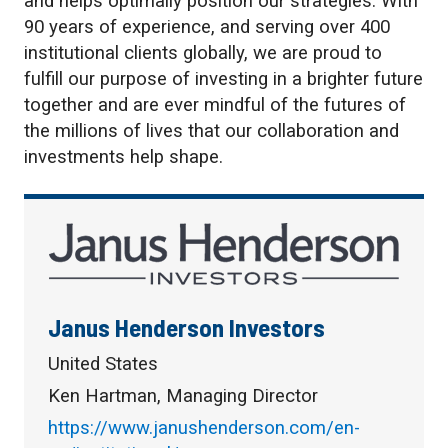
and helps optimally position our strategies. With
90 years of experience, and serving over 400
institutional clients globally, we are proud to
fulfill our purpose of investing in a brighter future
together and are ever mindful of the futures of
the millions of lives that our collaboration and
investments help shape.
Janus Henderson Investors
United States
Ken Hartman, Managing Director
https://www.janushenderson.com/en-