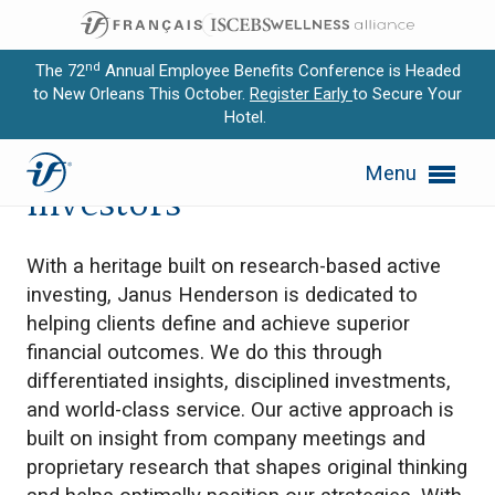
nd
The 72
Annual Employee Benefits Conference is Headed
to New Orleans This October.
Register Early
to Secure Your
Hotel.
Expand subnavigation for previous item
Janus Henderson
Menu
Expand subnavigation for previous item
Investors
Expand subnavigation for previous item
With a heritage built on research-based active
Expand subnavigation for previous item
investing, Janus Henderson is dedicated to
helping clients define and achieve superior
Expand subnavigation for previous item
financial outcomes. We do this through
differentiated insights, disciplined investments,
and world-class service. Our active approach is
built on insight from company meetings and
proprietary research that shapes original thinking