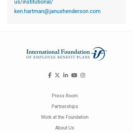
us/institutional/
ken.hartman@janushenderson.com
Visit
Facebook
X
LinkedIn
YouTube
Instagram
us
on
Press Room
Partnerships
Work at the Foundation
About Us