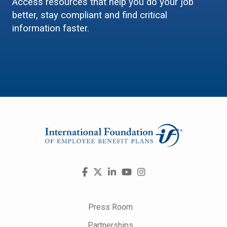
Access resources that help you do your job
better, stay compliant and find critical
information faster.
Visit
Facebook
X
LinkedIn
YouTube
Instagram
us
on
Press Room
Partnerships