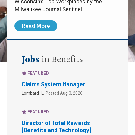
Wisconsin’s Top Workplaces by the
Milwaukee Journal Sentinel.
Read More
Jobs
in Benefits
FEATURED
Claims System Manager
Lombard, IL
Posted Aug 3, 2026
FEATURED
Director of Total Rewards
(Benefits and Technology)