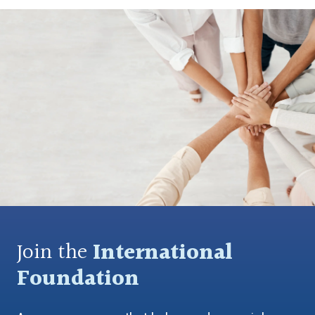
Join the
International
Foundation