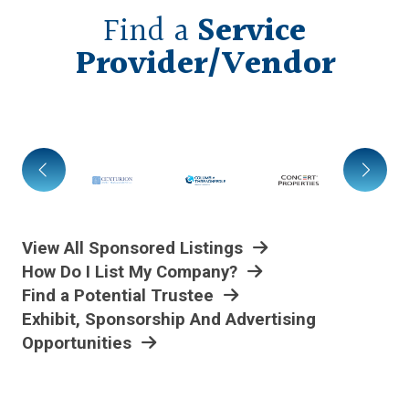
Find a
Service
Provider/Vendor
View All Sponsored Listings
How Do I List My Company?
Find a Potential Trustee
Exhibit, Sponsorship And Advertising
Opportunities