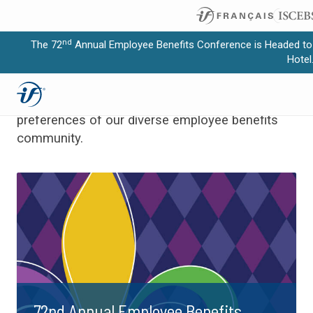
nd
The 72
Annual Employee Benefits Conference is Headed to
Upcoming
Education
Hotel
Expand subnavigation for previous item
Programs meet the specific needs and learning
Expand subnavigation for previous item
preferences of our diverse employee benefits
community.
Expand subnavigation for previous item
Expand subnavigation for previous item
Expand subnavigation for previous item
72nd Annual Employee Benefits