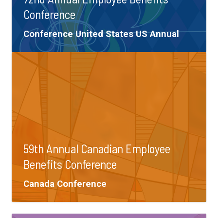
Conference
Tags:
Conference
United States
US Annual
59th Annual Canadian Employee
Benefits Conference
Tags:
Canada
Conference