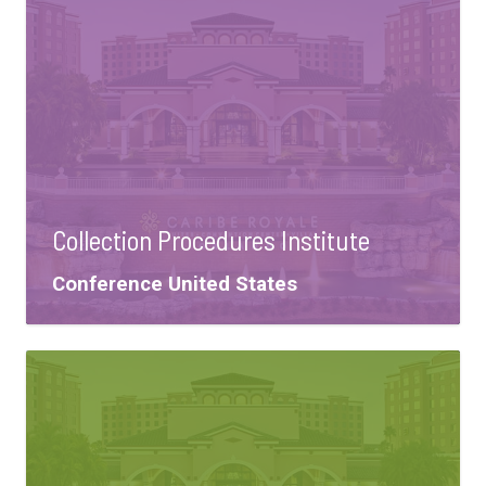
Collection Procedures Institute
Tags:
Conference
United States