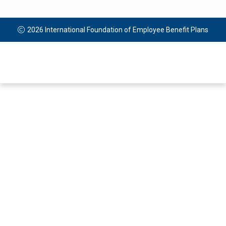
2026 International Foundation of Employee Benefit Plans