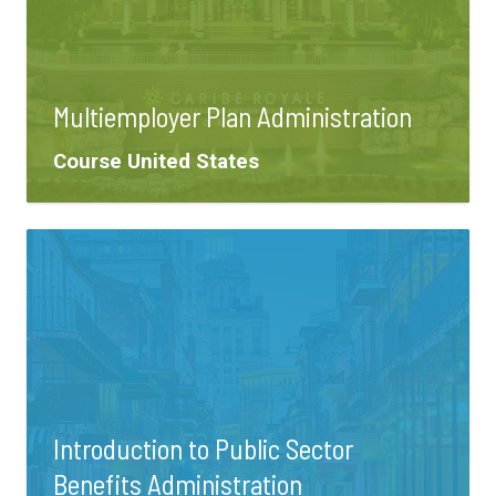
Multiemployer Plan Administration
Tags:
Course
United States
Introduction to Public Sector
Benefits Administration