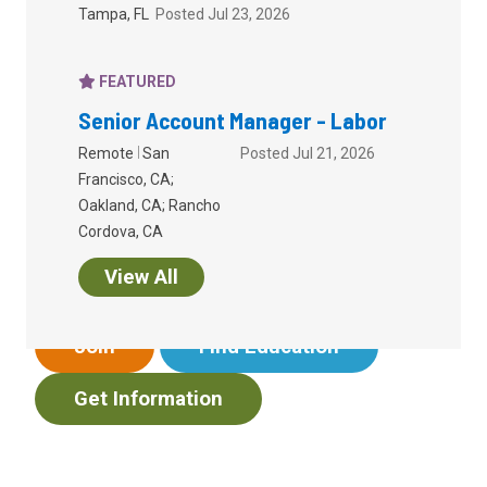
Tampa, FL
Posted Jul 23, 2026
FEATURED
Senior Account Manager - Labor
Empowering your work
Remote
San
Posted Jul 21, 2026
Francisco, CA;
in
benefits
.
Oakland, CA; Rancho
Cordova, CA
I want to...
View All
Join
Find Education
Get Information