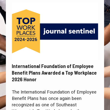
International Foundation of Employee
Benefit Plans Awarded a Top Workplace
2026 Honor
The International Foundation of Employee
Benefit Plans has once again been
recognized as one of Southeast