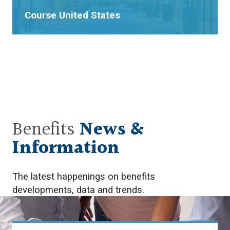
Tags:
Course
United States
Benefits
News &
Information
The latest happenings on benefits
developments, data and trends.