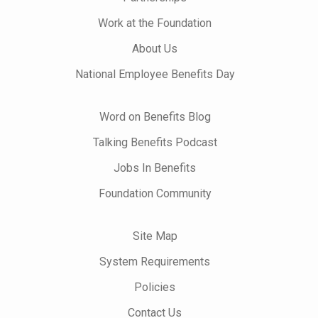
Work at the Foundation
About Us
National Employee Benefits Day
Word on Benefits Blog
Talking Benefits Podcast
Jobs In Benefits
Foundation Community
Site Map
System Requirements
Policies
Contact Us