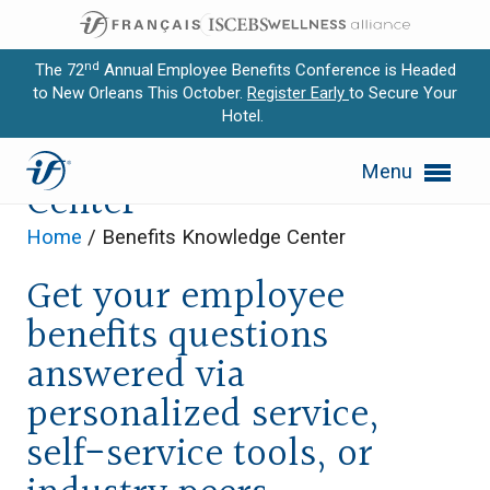
nd
The 72
Annual Employee Benefits Conference is Headed
to New Orleans This October.
Register Early
to Secure Your
Hotel.
Expand subnavigation for previous item
Benefits Knowledge
Menu
Expand subnavigation for previous item
Center
Expand subnavigation for previous item
Home
/
Benefits Knowledge Center
Get your employee
Expand subnavigation for previous item
benefits questions
Expand subnavigation for previous item
answered via
personalized service,
self-service tools, or