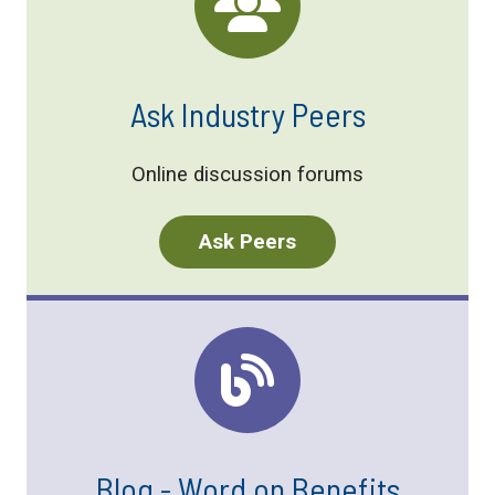
Ask Industry Peers
Online discussion forums
Ask Peers
Blog - Word on Benefits