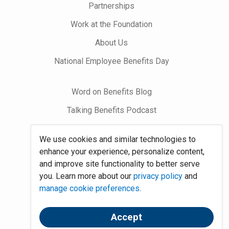
Partnerships
Work at the Foundation
About Us
National Employee Benefits Day
Word on Benefits Blog
Talking Benefits Podcast
Jobs In Benefits
We use cookies and similar technologies to
Foundation Community
enhance your experience, personalize content,
and improve site functionality to better serve
you. Learn more about our
privacy policy
and
Site Map
manage cookie preferences
.
System Requirements
Policies
Accept