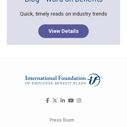
Quick, timely reads on industry trends
View Details
Visit
Facebook
X
LinkedIn
YouTube
Instagram
us
on
Press Room