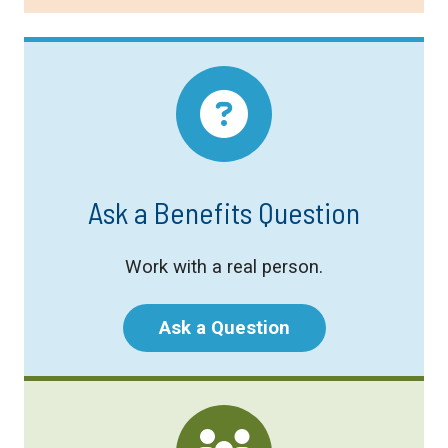
Ask a Benefits Question
Work with a real person.
Ask a Question