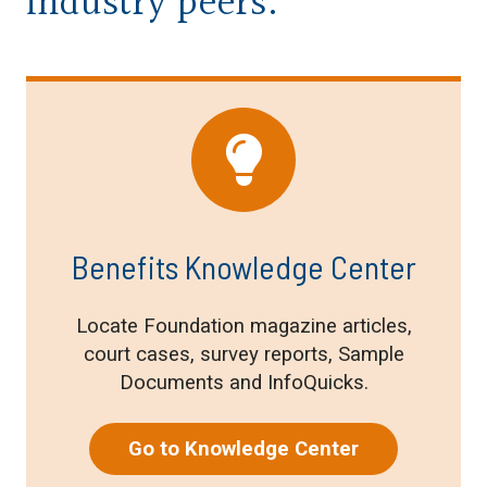
industry peers.
Benefits Knowledge Center
Locate Foundation magazine articles,
court cases, survey reports, Sample
Documents and InfoQuicks.
Go to Knowledge Center