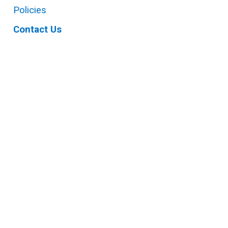
Policies
Contact Us