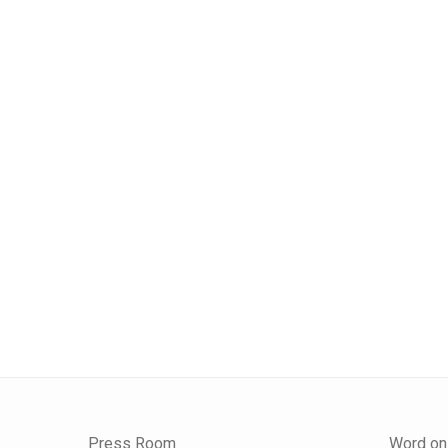
Press Room
Word on