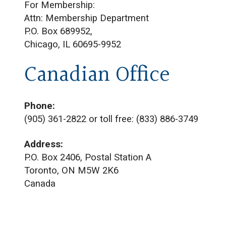
For Membership:
Attn: Membership Department
P.O. Box 689952,
Chicago, IL 60695-9952
Canadian Office
Phone:
(905) 361-2822 or toll free: (833) 886-3749
Address:
P.O. Box 2406, Postal Station A
Toronto, ON M5W 2K6
Canada