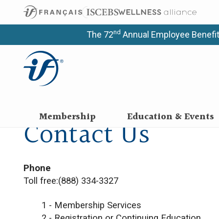
nd
The 72
Annual Employee Benefit
Membership
Education & Events
Contact Us
​​​​​​​Phone
Toll free:(888) 334-3327
1 - Membership Services
2 - Registration or Continuing Education