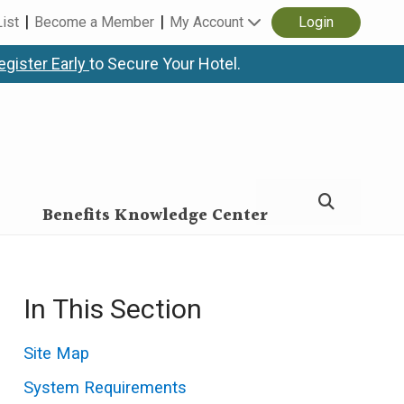
List
Become a Member
My Account
Login
egister Early
to Secure Your Hotel.
Benefits Knowledge Center
In This Section
Site Map
System Requirements