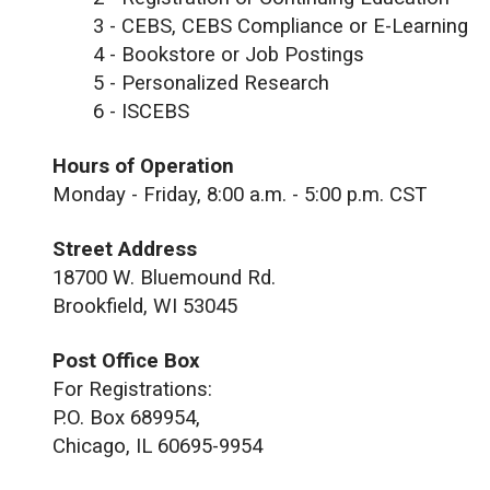
3 - CEBS, CEBS Compliance or E-Learning
4 - Bookstore or Job Postings
5 - Personalized Research
6 - ISCEBS
Hours of Operation
Monday - Friday, 8:00 a.m. - 5:00 p.m. CST
Street Address
18700 W. Bluemound Rd.
Brookfield, WI 53045
Post Office Box
For Registrations:
P.O. Box 689954,
Chicago, IL 60695-9954