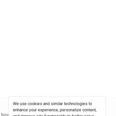
We use cookies and similar technologies to
enhance your experience, personalize content,
 Benefits Blog
Site Map