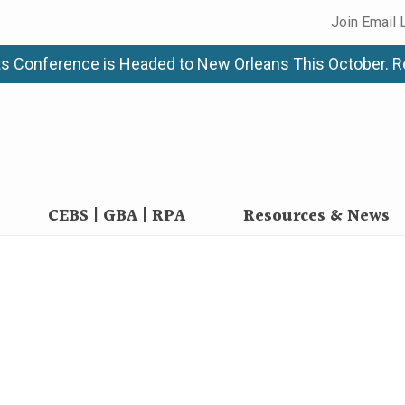
Join Email 
s Conference is Headed to New Orleans This October.
R
CEBS | GBA | RPA
Resources & News