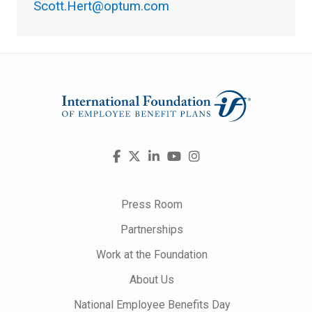
Scott.Hert@optum.com
Visit
Facebook
X
LinkedIn
YouTube
Instagram
us
on
Press Room
Partnerships
Work at the Foundation
About Us
National Employee Benefits Day