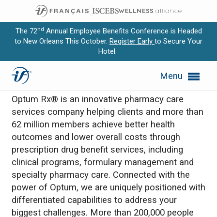
nd
The 72
Annual Employee Benefits Conference is Headed
to New Orleans This October.
Register Early
to Secure Your
Hotel.
Expand subnavigation for previous item
Optum Rx
Menu
Expand subnavigation for previous item
Optum Rx® is an innovative pharmacy care
Expand subnavigation for previous item
services company helping clients and more than
62 million members achieve better health
Expand subnavigation for previous item
outcomes and lower overall costs through
prescription drug benefit services, including
Expand subnavigation for previous item
clinical programs, formulary management and
specialty pharmacy care. Connected with the
power of Optum, we are uniquely positioned with
differentiated capabilities to address your
biggest challenges. More than 200,000 people