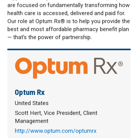
are focused on fundamentally transforming how
health care is accessed, delivered and paid for.
Our role at Optum Rx® is to help you provide the
best and most affordable pharmacy benefit plan
— that’s the power of partnership.
Optum Rx
United States
Scott Hert, Vice President, Client
Management
http://www.optum.com/optumrx