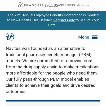
nd
The 72
Annual Employee Benefits Conference is Headed
to New Orleans This October.
Register Early
to Secure Your
Hotel.
Expand subnavigation for previous item
Navitus Health Solutions
Menu
Expand subnavigation for previous item
Navitus was founded as an alternative to
Expand subnavigation for previous item
traditional pharmacy benefit manager (PBM)
models. We are committed to removing cost
Expand subnavigation for previous item
from the drug supply chain to make medications
more affordable for the people who need them.
Expand subnavigation for previous item
Our fully pass-through PBM model enables
clients to achieve their goals and drive desired
outcomes.