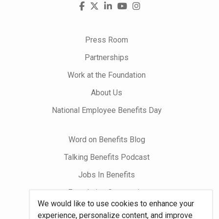
Visit
Facebook
X
LinkedIn
YouTube
Instagram
us
on
Press Room
Partnerships
Work at the Foundation
About Us
National Employee Benefits Day
Word on Benefits Blog
Talking Benefits Podcast
Jobs In Benefits
Foundation Community
We would like to use cookies to enhance your
experience, personalize content, and improve