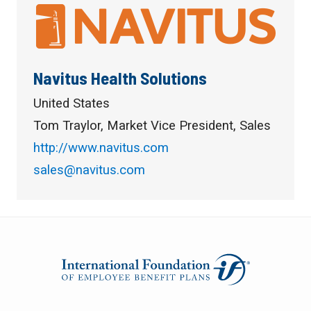
Navitus Health Solutions
United States
Tom Traylor, Market Vice President, Sales
http://www.navitus.com
sales@navitus.com