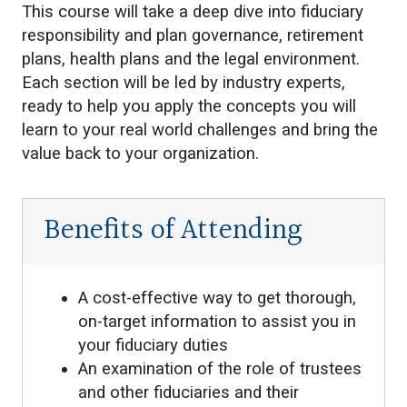
This course will take a deep dive into fiduciary
responsibility and plan governance, retirement
plans, health plans and the legal environment.
Each section will be led by industry experts,
ready to help you apply the concepts you will
learn to your real world challenges and bring the
value back to your organization.
Benefits of Attending
A cost-effective way to get thorough,
on-target information to assist you in
your fiduciary duties
An examination of the role of trustees
and other fiduciaries and their