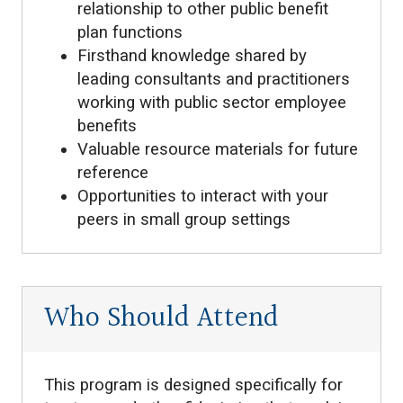
relationship to other public benefit
plan functions
Firsthand knowledge shared by
leading consultants and practitioners
working with public sector employee
benefits
Valuable resource materials for future
reference
Opportunities to interact with your
peers in small group settings
Who Should Attend
This program is designed specifically for