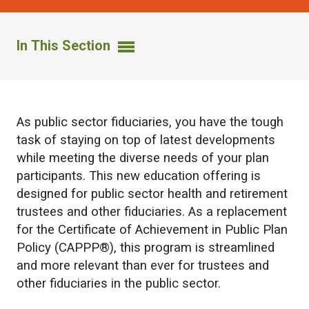
In This Section
As public sector fiduciaries, you have the tough
task of staying on top of latest developments
while meeting the diverse needs of your plan
participants. This new education offering is
designed for public sector health and retirement
trustees and other fiduciaries. As a replacement
for the Certificate of Achievement in Public Plan
Policy (CAPPP®), this program is streamlined
and more relevant than ever for trustees and
other fiduciaries in the public sector.