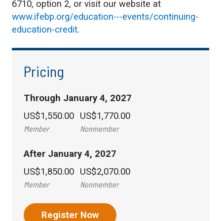
6710, option 2, or visit our website at
www.ifebp.org/education---events/continuing-
education-credit
.
Pricing
Through January 4, 2027
US$1,550.00
US$1,770.00
Member
Nonmember
After January 4, 2027
US$1,850.00
US$2,070.00
Member
Nonmember
Register Now