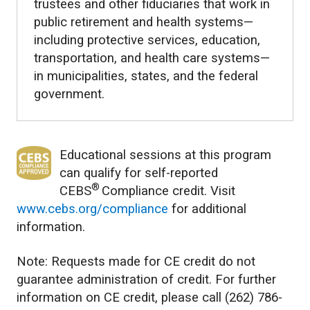
trustees and other fiduciaries that work in
public retirement and health systems—
including protective services, education,
transportation, and health care systems—
in municipalities, states, and the federal
government.
Educational sessions at this program
can qualify for self-reported
®
CEBS
Compliance credit. Visit
www.cebs.org/compliance
for additional
information.
Note: Requests made for CE credit do not
guarantee administration of credit. For further
information on CE credit, please call (262) 786-