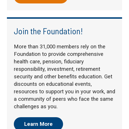
Join the Foundation!
More than 31,000 members rely on the
Foundation to provide comprehensive
health care, pension, fiduciary
responsibility, investment, retirement
security and other benefits education. Get
discounts on educational events,
resources to support you in your work, and
a community of peers who face the same
challenges as you.
Learn More