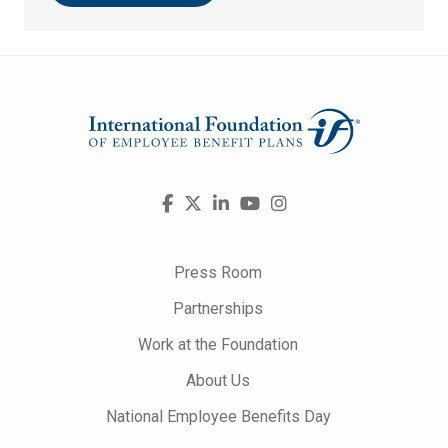
Visit
Facebook
X
LinkedIn
YouTube
Instagram
us
on
Press Room
Partnerships
Work at the Foundation
About Us
National Employee Benefits Day