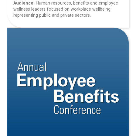
Audience:
Human resources, benefits and employee
wellness leaders focused on workplace wellbeing
representing public and private sectors.