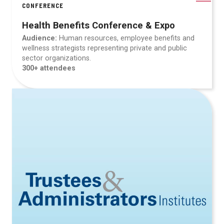
CONFERENCE
Health Benefits Conference & Expo
Audience:
Human resources, employee benefits and
wellness strategists representing private and public
sector organizations.
300+ attendees