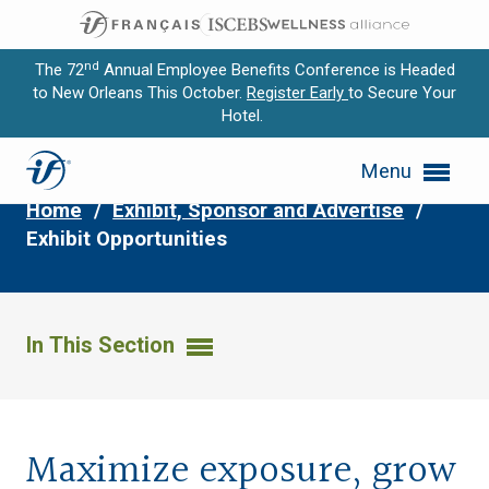
nd
The 72
Annual Employee Benefits Conference is Headed
to New Orleans This October.
Register Early
to Secure Your
Hotel.
Expand subnavigation for previous item
Exhibit Opportunities
Menu
Expand subnavigation for previous item
Home
/
Exhibit, Sponsor and Advertise
/
Expand subnavigation for previous item
Exhibit Opportunities
Expand subnavigation for previous item
Expand subnavigation for previous item
In This Section
Maximize exposure, grow