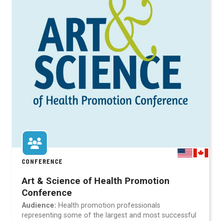
CONFERENCE
Art & Science of Health Promotion
Conference
Audience:
Health promotion professionals
representing some of the largest and most successful