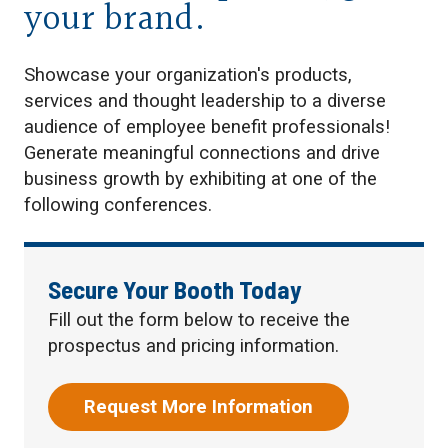
your brand.
Showcase your organization's products,
services and thought leadership to a diverse
audience of employee benefit professionals!
Generate meaningful connections and drive
business growth by exhibiting at one of the
following conferences.
Secure Your Booth Today
Fill out the form below to receive the
prospectus and pricing information.
Request More Information