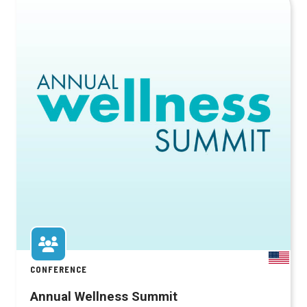
CONFERENCE
Annual Wellness Summit