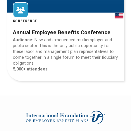
CONFERENCE
Annual Employee Benefits Conference
Audience:
New and experienced multiemployer and
public sector. This is the only public opportunity for
these labor and management plan representatives to
come together in a single forum to meet their fiduciary
obligations.
5,000+ attendees