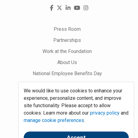
Visit
Facebook
X
LinkedIn
YouTube
Instagram
us
on
Press Room
Partnerships
Work at the Foundation
About Us
National Employee Benefits Day
We would like to use cookies to enhance your
Word on Benefits Blog
experience, personalize content, and improve
Talking Benefits Podcast
site functionality. Please accept to allow
cookies. Learn more about our
privacy policy
and
Jobs In Benefits
manage cookie preferences
.
Foundation Community
Accept