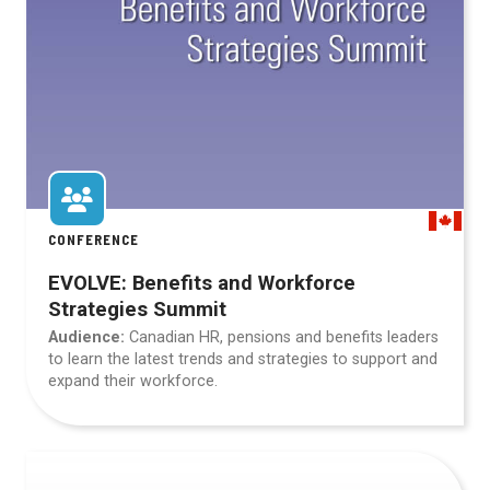
CONFERENCE
EVOLVE: Benefits and Workforce
Strategies Summit
Audience:
Canadian HR, pensions and benefits leaders
to learn the latest trends and strategies to support and
expand their workforce.