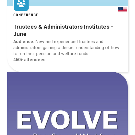
CONFERENCE
Trustees & Administrators Institutes -
June
Audience:
New and experienced trustees and
administrators gaining a deeper understanding of how
to run their pension and welfare funds.
450+ attendees