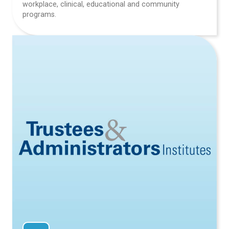
workplace, clinical, educational and community
programs.