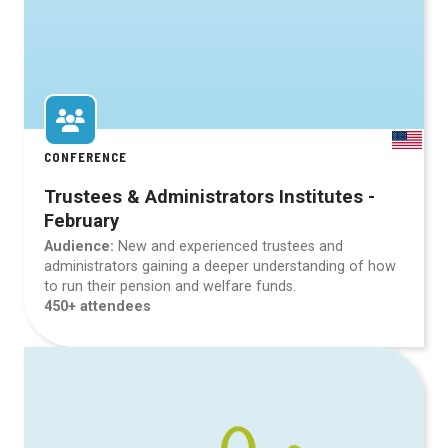
CONFERENCE
Trustees & Administrators Institutes -
February
Audience:
New and experienced trustees and
administrators gaining a deeper understanding of how
to run their pension and welfare funds.
450+ attendees