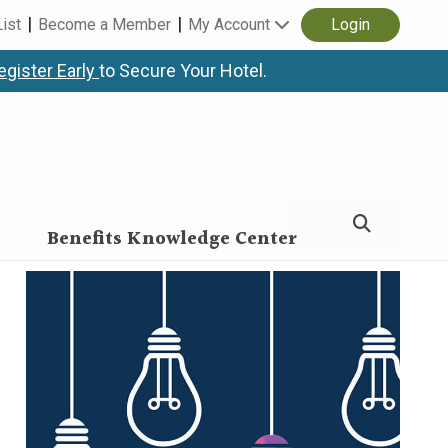
List
Become a Member
My Account
Login
egister Early
to Secure Your Hotel.
Benefits Knowledge Center