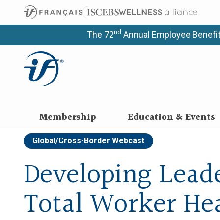
nd
The 72
Annual Employee Benefit
Membership
Education & Events
Global/Cross-Border
Webcast
Developing Leade
Total Worker He