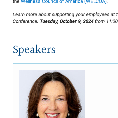
the
Wellness Council of America (WELCOA)
.
Learn more about supporting your employees at 
Conference.
Tuesday, October 9, 2024
from 11:00
Speakers