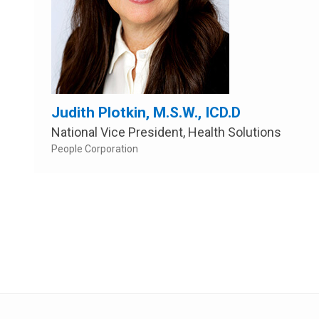
Judith Plotkin, M.S.W., ICD.D
National Vice President, Health Solutions
People Corporation