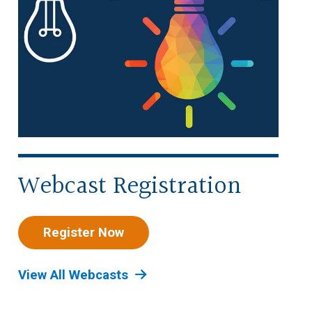
Webcast Registration
Register Now
View All Webcasts