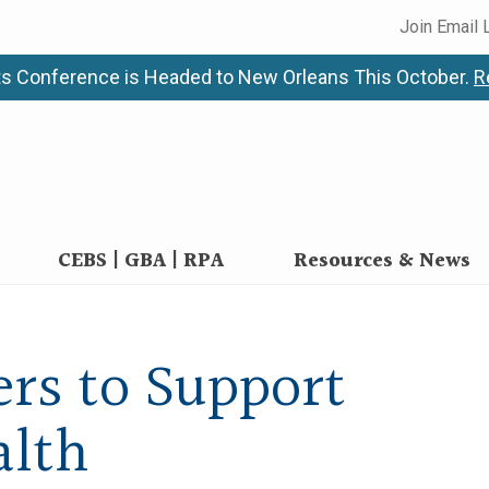
Join Email 
s Conference is Headed to New Orleans This October.
R
CEBS | GBA | RPA
Resources & News
rs to Support
alth