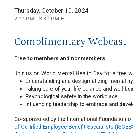
Thursday, October 10, 2024
2:00 PM - 3:30 PM ET
Complimentary Webcast
Free to members and nonmembers
Join us on World Mental Health Day for a free w
Understanding and destigmatizing mental h
Taking care of your life balance and well-be
Psychological safety in the workplace
Influencing leadership to embrace and deve
Co-sponsored by the International Foundation o
of Certified Employee Benefit Specialists (ISCEB