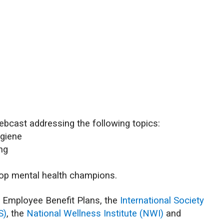
ebcast addressing the following topics:
ygiene
ing
lop mental health champions.
f Employee Benefit Plans, the
International Society
S)
, the
National Wellness Institute (NWI)
and