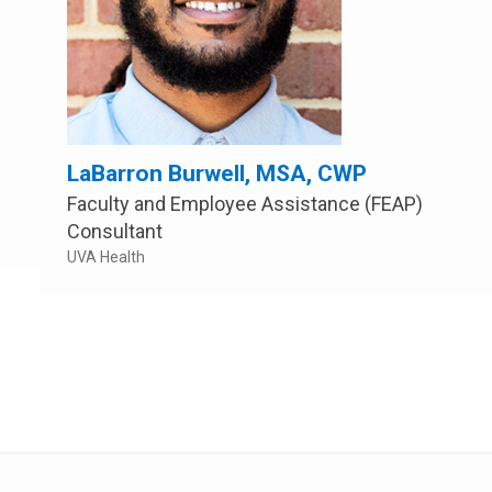
LaBarron Burwell, MSA, CWP
Faculty and Employee Assistance (FEAP)
Consultant
UVA Health