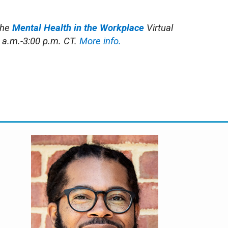
the
Mental Health in the Workplace
Virtual
 a.m.-3:00 p.m. CT.
More info.