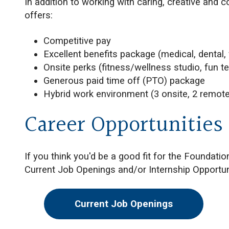
In addition to working with caring, creative and 
offers:
Competitive pay
Excellent benefits package (medical, dental, v
Onsite perks (fitness/wellness studio, fun te
Generous paid time off (PTO) package
Hybrid work environment (3 onsite, 2 remote
Career Opportunities
If you think you'd be a good fit for the Foundati
Current Job Openings and/or Internship Opportun
Current Job Openings