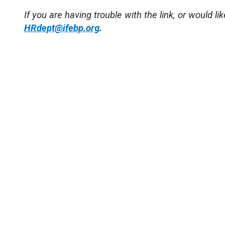
If you are having trouble with the link, or would li
HRdept@ifebp.org
.