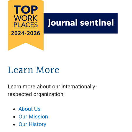
Learn More
Learn more about our internationally-
respected organization:
About Us
Our Mission
Our History