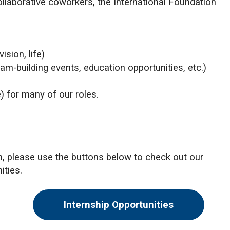
collaborative coworkers, the International Foundation
ision, life)
am-building events, education opportunities, etc.)
) for many of our roles.
on, please use the buttons below to check out our
ities.
Internship Opportunities