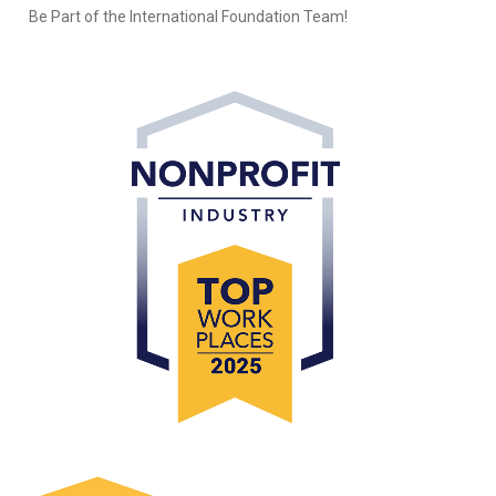
Be Part of the International Foundation Team!