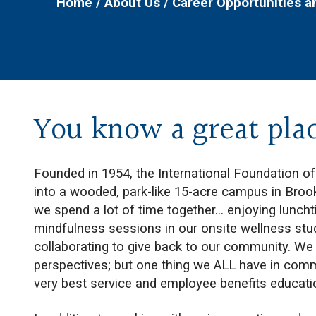
Home
/
About Us
/
Career Opportunities 
You know a great pla
Founded in 1954, the International Foundation o
into a wooded, park-like 15-acre campus in Brookf
we spend a lot of time together... enjoying lunc
mindfulness sessions in our onsite wellness stud
collaborating to give back to our community. We 
perspectives; but one thing we ALL have in com
very best service and employee benefits educat