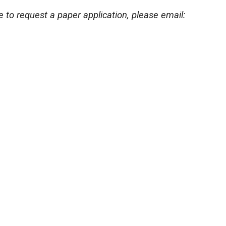
ke to request a paper application, please email: