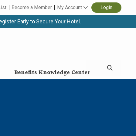
List
Become a Member
My Account
Login
egister Early
to Secure Your Hotel.
Benefits Knowledge Center