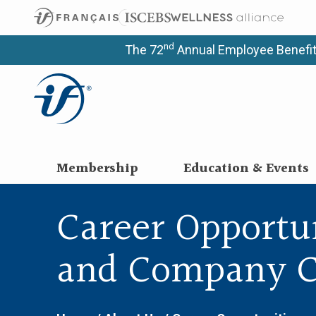
nd
The 72
Annual Employee Benefit
Membership
Education & Events
Career Opportu
and Company C