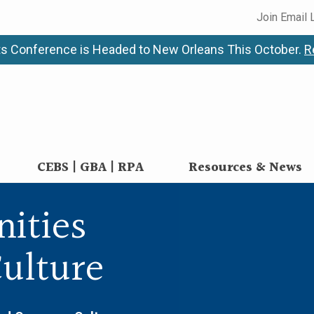
Join Email 
s Conference is Headed to New Orleans This October.
R
CEBS | GBA | RPA
Resources & News
nities
ulture