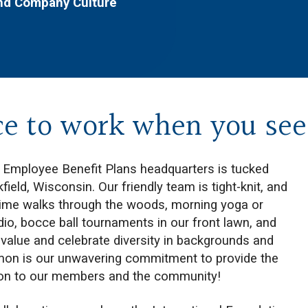
and Company Culture
ce to work when you see 
f Employee Benefit Plans headquarters is tucked
ield, Wisconsin. Our friendly team is tight-knit, and
htime walks through the woods, morning yoga or
io, bocce ball tournaments in our front lawn, and
value and celebrate diversity in backgrounds and
mon is our unwavering commitment to provide the
ion to our members and the community!