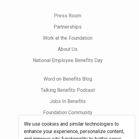
us
on
Press Room
Partnerships
Work at the Foundation
About Us
National Employee Benefits Day
Word on Benefits Blog
Talking Benefits Podcast
Jobs In Benefits
Foundation Community
We use cookies and similar technologies to
Site Map
enhance your experience, personalize content,
and improve site functionality to better serve