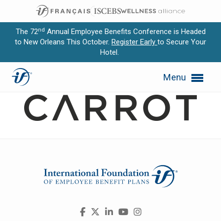
nd
The 72
Annual Employee Benefits Conference is Headed
to New Orleans This October.
Register Early
to Secure Your
Hotel.
Expand subnavigation for previous item
Carrot
Menu
Expand subnavigation for previous item
Expand subnavigation for previous item
Expand subnavigation for previous item
Expand subnavigation for previous item
Visit
Facebook
X
LinkedIn
YouTube
Instagram