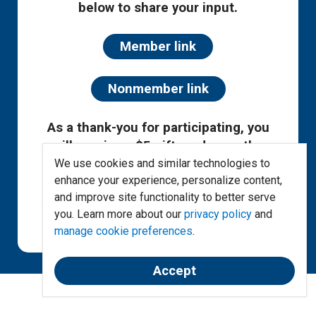
below to share your input.
Member link
Nonmember link
As a thank-you for participating, you
will receive a $5 gift card once the
survey has concluded!
We use cookies and similar technologies to
enhance your experience, personalize content,
and improve site functionality to better serve
All survey responses are anonymous.
you. Learn more about our
privacy policy
and
Duplicate responses will be omitted.
manage cookie preferences
.
Limit one gift card per person.
Accept