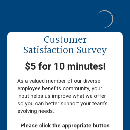
Customer
Satisfaction Survey
$5 for 10 minutes!
As a valued member of our diverse
employee benefits community, your
input helps us improve what we offer
so you can better support your team’s
evolving needs.
Please click the appropriate button