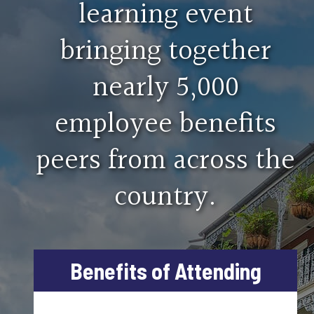
learning event
From paid leave to benefit megatrends, gain a broa
bringing together
Apprenticeship, Training and Edu
nearly 5,000
Topics will cover running an apprenticeship fund and
employee benefits
peers from across the
country.
Benefits of Attending