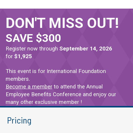
DON'T MISS OUT!
Topics Covered
SAVE $300
Register now through
September 14, 2026
Administration
for
$1,925
Take away valuable ideas for overseeing the front of
This event is for International Foundation
Health and Welfare
members.
Become a member
to attend the Annual
Explore the latest issues, trends and solutions in t
Employee Benefits Conference and enjoy our
Fiduciary Responsibility
many other exclusive member !
Stay ahead of challenges so you can make the best d
Pricing
Investments