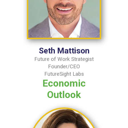
Seth Mattison
Future of Work Strategist
Founder/CEO
FutureSight Labs
Economic
Outlook