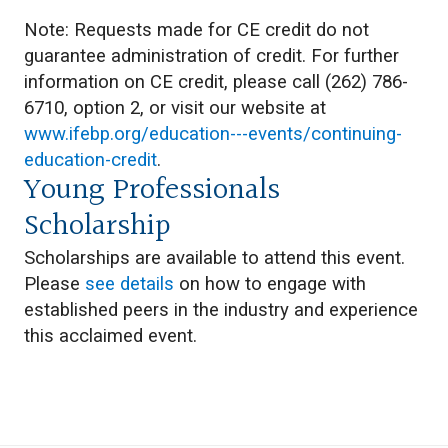
Note: Requests made for CE credit do not
guarantee administration of credit. For further
information on CE credit, please call (262) 786-
6710, option 2, or visit our website at
www.ifebp.org/education---events/continuing-
education-credit
.
Young Professionals
Scholarship
Scholarships are available to attend this event.
Please
see details
on how to engage with
established peers in the industry and experience
this acclaimed event.