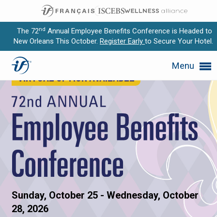
nd
The 72
Annual Employee Benefits Conference is Headed to
New Orleans This October.
Register Early
to Secure Your Hotel.
72nd Annual Employee Benefi
Expand subnavigation for previous item
Menu
VIRTUAL OPTION AVAILABLE
Expand subnavigation for previous item
Expand subnavigation for previous item
Expand subnavigation for previous item
Expand subnavigation for previous item
Sunday, October 25 - Wednesday, October
28, 2026