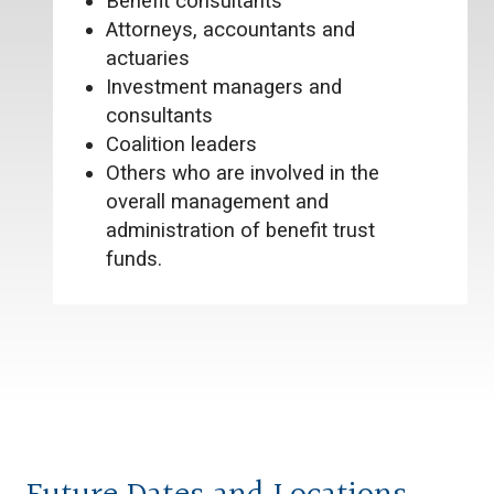
Benefit consultants
Attorneys, accountants and
actuaries
Investment managers and
consultants
Coalition leaders
Others who are involved in the
overall management and
administration of benefit trust
funds.