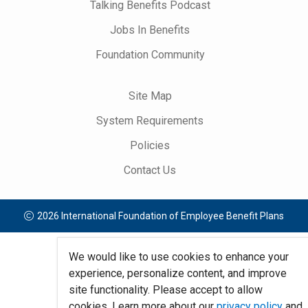
Talking Benefits Podcast
Jobs In Benefits
Foundation Community
Site Map
System Requirements
Policies
Contact Us
2026 International Foundation of Employee Benefit Plans
We would like to use cookies to enhance your
experience, personalize content, and improve
site functionality. Please accept to allow
cookies. Learn more about our
privacy policy
and