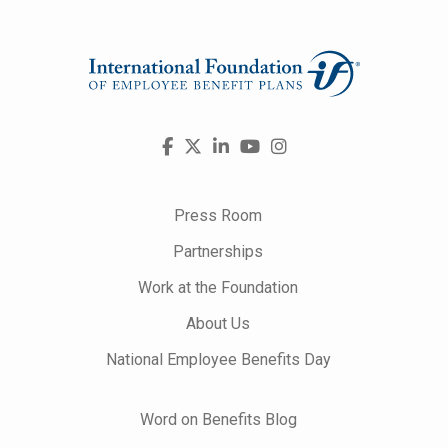
Visit
Facebook
X
LinkedIn
YouTube
Instagram
us
on
Press Room
Partnerships
Work at the Foundation
About Us
National Employee Benefits Day
Word on Benefits Blog