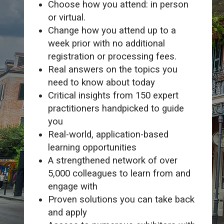
Choose how you attend: in person
or virtual.
Change how you attend up to a
week prior with no additional
registration or processing fees.
Real answers on the topics you
need to know about today
Critical insights from 150 expert
practitioners handpicked to guide
you
Real-world, application-based
learning opportunities
A strengthened network of over
5,000 colleagues to learn from and
engage with
Proven solutions you can take back
and apply