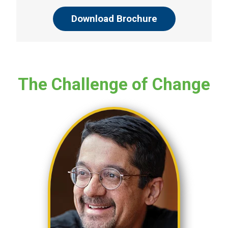
Download Brochure
The Challenge of Change