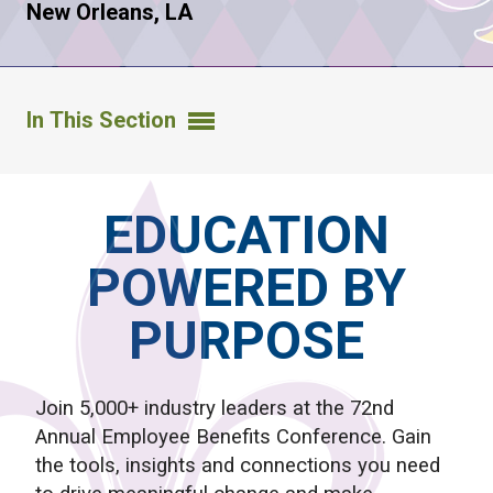
New Orleans, LA
In This Section
EDUCATION
POWERED BY
PURPOSE
Join 5,000+ industry leaders at the 72nd
Annual Employee Benefits Conference. Gain
the tools, insights and connections you need