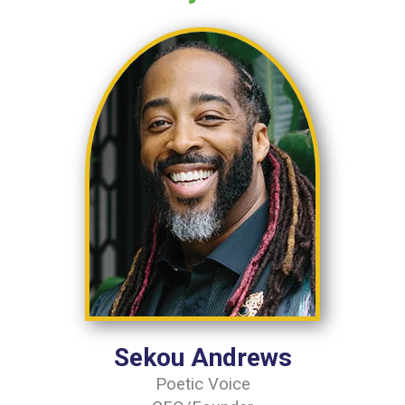
Sekou Andrews
Poetic Voice