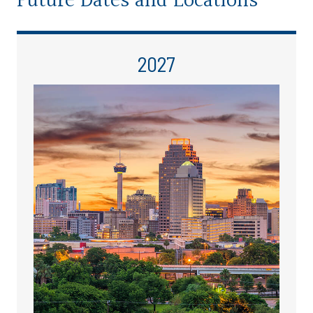
Future Dates and Locations
2027