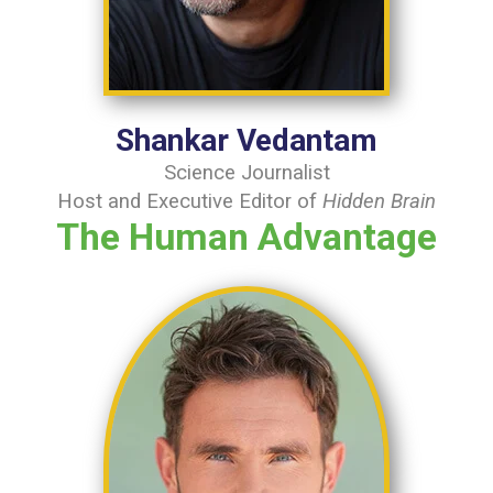
Shankar Vedantam
Science Journalist
Host and Executive Editor of
Hidden Brain
The Human Advantage