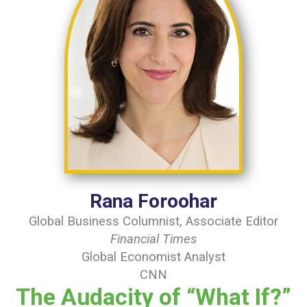
Rana Foroohar
Global Business Columnist, Associate Editor
Financial Times
Global Economist Analyst
CNN
The Audacity of “What If?”