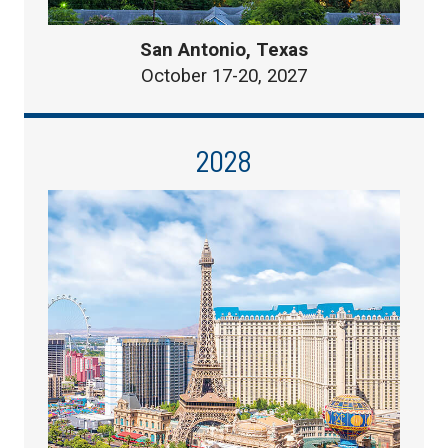
San Antonio, Texas
October 17-20, 2027
2028