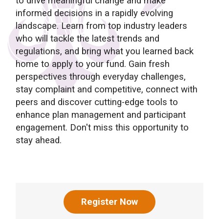
to drive meaningful change and make
informed decisions in a rapidly evolving
landscape. Learn from top industry leaders
who will tackle the latest trends and
regulations, and bring what you learned back
home to apply to your fund. Gain fresh
perspectives through everyday challenges,
stay complaint and competitive, connect with
peers and discover cutting-edge tools to
enhance plan management and participant
engagement. Don't miss this opportunity to
stay ahead.
Register Now