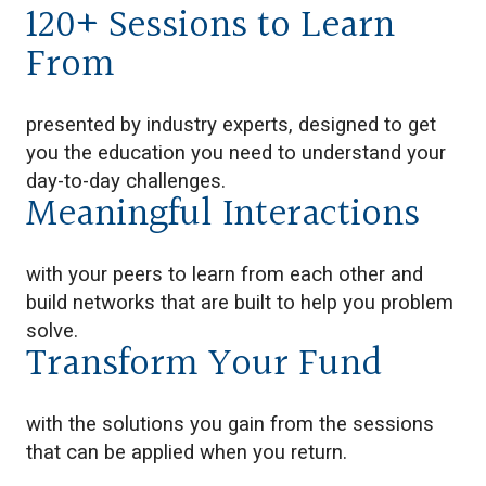
120+ Sessions to Learn
From
presented by industry experts, designed to get
you the education you need to understand your
day-to-day challenges.
Meaningful Interactions
with your peers to learn from each other and
build networks that are built to help you problem
solve.
Transform Your Fund
with the solutions you gain from the sessions
that can be applied when you return.