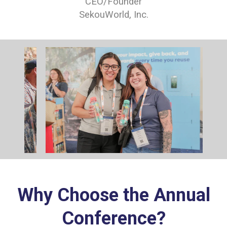
CEO/Founder
SekouWorld, Inc.
Why Choose the Annual
Conference?