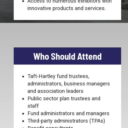
Access to numerous exhibitors with
innovative products and services.
Who Should Attend
Taft-Hartley fund trustees,
administrators, business managers
and association leaders
Public sector plan trustees and
staff
Fund administrators and managers
Third-party administrators (TPAs)