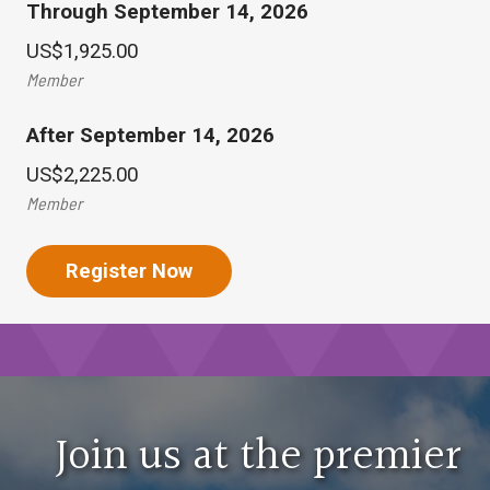
Through September 14, 2026
Uncover opportunities, trends and alternative strat
US$1,925.00
Fund Advisors-Attorneys
Member
Sessions are designed for those who provide legal c
After September 14, 2026
Pension-Retirement
US$2,225.00
Member
Sessions focus on understanding all aspects of defin
Fund Professionals-Accountants
Register Now
These sessions are designed for those who provide 
Public Plans
Learn how to effectively navigate public plan operati
Join us at the premier
General Topics