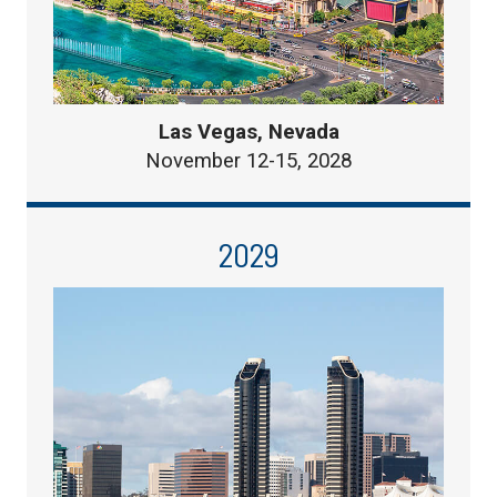
Las Vegas, Nevada
November 12-15, 2028
2029