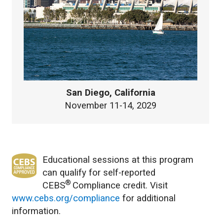
San Diego, California
November 11-14, 2029
Educational sessions at this program
can qualify for self-reported
®
CEBS
Compliance credit. Visit
www.cebs.org/compliance
for additional
information.