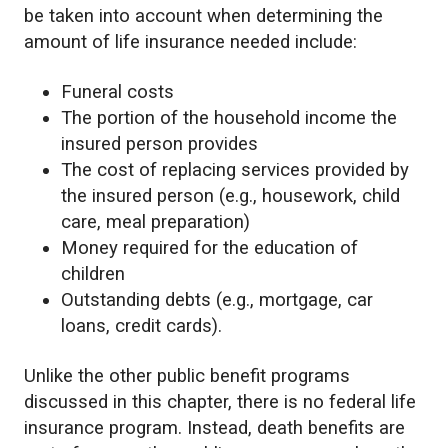
be taken into account when determining the
amount of life insurance needed include:
Funeral costs
The portion of the household income the
insured person provides
The cost of replacing services provided by
the insured person (e.g., housework, child
care, meal preparation)
Money required for the education of
children
Outstanding debts (e.g., mortgage, car
loans, credit cards).
Unlike the other public benefit programs
discussed in this chapter, there is no federal life
insurance program. Instead, death benefits are