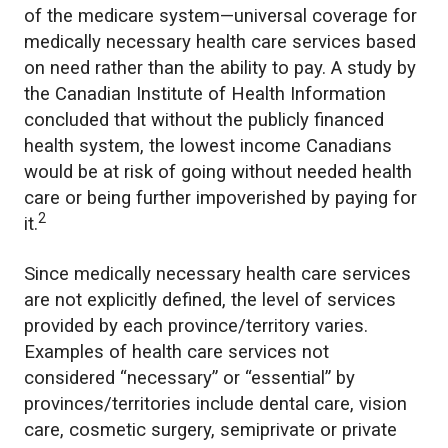
of the medicare system—universal coverage for
medically necessary health care services based
on need rather than the ability to pay. A study by
the Canadian Institute of Health Information
concluded that without the publicly financed
health system, the lowest income Canadians
would be at risk of going without needed health
care or being further impoverished by paying for
2
it.
Since medically necessary health care services
are not explicitly defined, the level of services
provided by each province/territory varies.
Examples of health care services not
considered “necessary” or “essential” by
provinces/territories include dental care, vision
care, cosmetic surgery, semiprivate or private