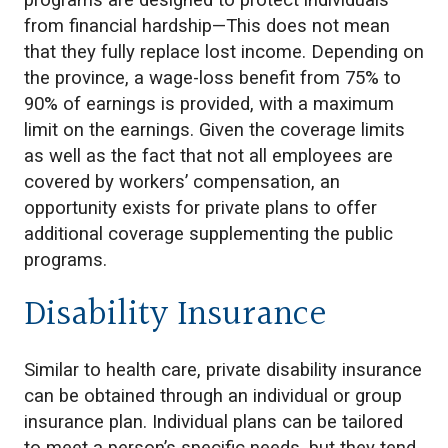
programs are designed to protect individuals
from financial hardship—This does not mean
that they fully replace lost income. Depending on
the province, a wage-loss benefit from 75% to
90% of earnings is provided, with a maximum
limit on the earnings. Given the coverage limits
as well as the fact that not all employees are
covered by workers’ compensation, an
opportunity exists for private plans to offer
additional coverage supplementing the public
programs.
Disability Insurance
Similar to health care, private disability insurance
can be obtained through an individual or group
insurance plan. Individual plans can be tailored