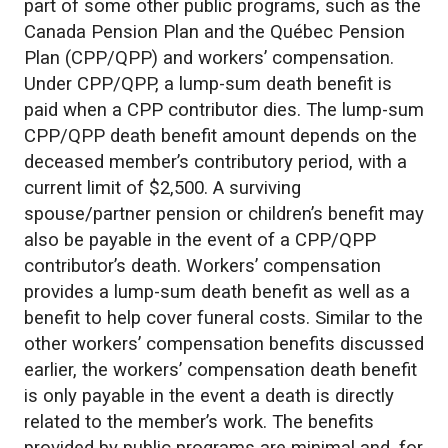
part of some other public programs, such as the
Canada Pension Plan and the Québec Pension
Plan (CPP/QPP) and workers’ compensation.
Under CPP/QPP, a lump-sum death benefit is
paid when a CPP contributor dies. The lump-sum
CPP/QPP death benefit amount depends on the
deceased member’s contributory period, with a
current limit of $2,500. A surviving
spouse/partner pension or children’s benefit may
also be payable in the event of a CPP/QPP
contributor’s death. Workers’ compensation
provides a lump-sum death benefit as well as a
benefit to help cover funeral costs. Similar to the
other workers’ compensation benefits discussed
earlier, the workers’ compensation death benefit
is only payable in the event a death is directly
related to the member’s work. The benefits