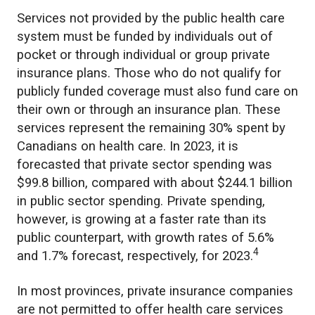
Services not provided by the public health care
system must be funded by individuals out of
pocket or through individual or group private
insurance plans. Those who do not qualify for
publicly funded coverage must also fund care on
their own or through an insurance plan. These
services represent the remaining 30% spent by
Canadians on health care. In 2023, it is
forecasted that private sector spending was
$99.8 billion, compared with about $244.1 billion
in public sector spending. Private spending,
however, is growing at a faster rate than its
public counterpart, with growth rates of 5.6%
4
and 1.7% forecast, respectively, for 2023.
In most provinces, private insurance companies
are not permitted to offer health care services