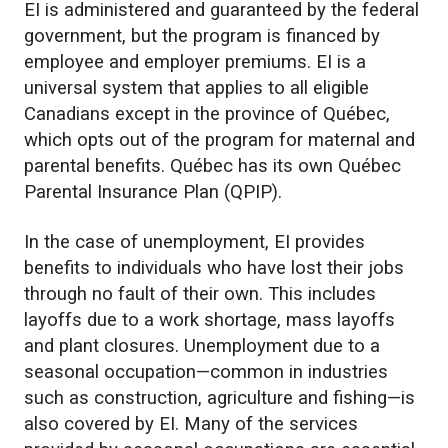
EI is administered and guaranteed by the federal
government, but the program is financed by
employee and employer premiums. EI is a
universal system that applies to all eligible
Canadians except in the province of Québec,
which opts out of the program for maternal and
parental benefits. Québec has its own Québec
Parental Insurance Plan (QPIP).
In the case of unemployment, EI provides
benefits to individuals who have lost their jobs
through no fault of their own. This includes
layoffs due to a work shortage, mass layoffs
and plant closures. Unemployment due to a
seasonal occupation—common in industries
such as construction, agriculture and fishing—is
also covered by EI. Many of the services