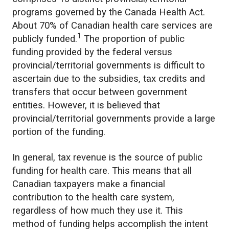
programs governed by the Canada Health Act.
About 70% of Canadian health care services are
1
publicly funded.
The proportion of public
funding provided by the federal versus
provincial/territorial governments is difficult to
ascertain due to the subsidies, tax credits and
transfers that occur between government
entities. However, it is believed that
provincial/territorial governments provide a large
portion of the funding.
In general, tax revenue is the source of public
funding for health care. This means that all
Canadian taxpayers make a financial
contribution to the health care system,
regardless of how much they use it. This
method of funding helps accomplish the intent