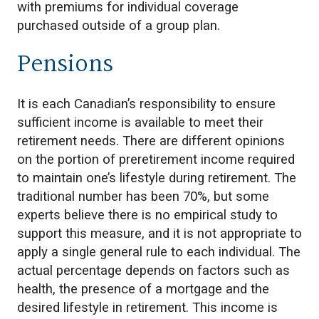
with premiums for individual coverage
purchased outside of a group plan.
Pensions
It is each Canadian’s responsibility to ensure
sufficient income is available to meet their
retirement needs. There are different opinions
on the portion of preretirement income required
to maintain one’s lifestyle during retirement. The
traditional number has been 70%, but some
experts believe there is no empirical study to
support this measure, and it is not appropriate to
apply a single general rule to each individual. The
actual percentage depends on factors such as
health, the presence of a mortgage and the
desired lifestyle in retirement. This income is