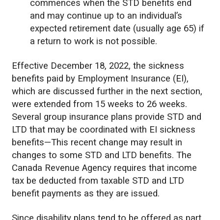
commences when the STD benefits end
and may continue up to an individual’s
expected retirement date (usually age 65) if
a return to work is not possible.
Effective December 18, 2022, the sickness
benefits paid by Employment Insurance (EI),
which are discussed further in the next section,
were extended from 15 weeks to 26 weeks.
Several group insurance plans provide STD and
LTD that may be coordinated with EI sickness
benefits—This recent change may result in
changes to some STD and LTD benefits. The
Canada Revenue Agency requires that income
tax be deducted from taxable STD and LTD
benefit payments as they are issued.
Since disability plans tend to be offered as part