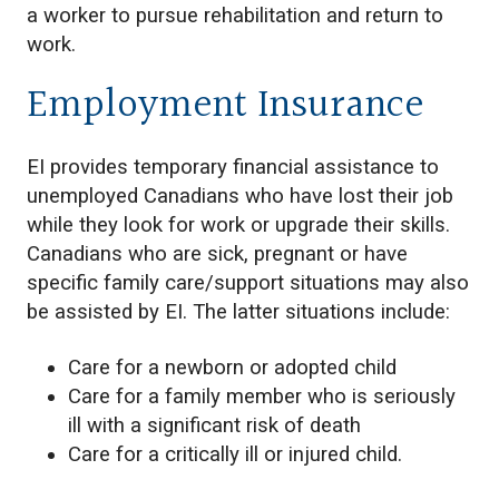
a worker to pursue rehabilitation and return to
work.
Employment Insurance
EI provides temporary financial assistance to
unemployed Canadians who have lost their job
while they look for work or upgrade their skills.
Canadians who are sick, pregnant or have
specific family care/support situations may also
be assisted by EI. The latter situations include:
Care for a newborn or adopted child
Care for a family member who is seriously
ill with a significant risk of death
Care for a critically ill or injured child.