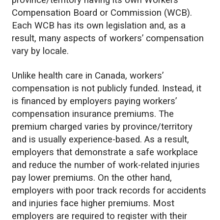
province/territory having its own Workers’
Compensation Board or Commission (WCB).
Each WCB has its own legislation and, as a
result, many aspects of workers’ compensation
vary by locale.
Unlike health care in Canada, workers’
compensation is not publicly funded. Instead, it
is financed by employers paying workers’
compensation insurance premiums. The
premium charged varies by province/territory
and is usually experience-based. As a result,
employers that demonstrate a safe workplace
and reduce the number of work-related injuries
pay lower premiums. On the other hand,
employers with poor track records for accidents
and injuries face higher premiums. Most
employers are required to register with their