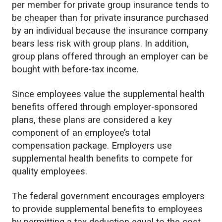
per member for private group insurance tends to
be cheaper than for private insurance purchased
by an individual because the insurance company
bears less risk with group plans. In addition,
group plans offered through an employer can be
bought with before-tax income.
Since employees value the supplemental health
benefits offered through employer-sponsored
plans, these plans are considered a key
component of an employee’s total
compensation package. Employers use
supplemental health benefits to compete for
quality employees.
The federal government encourages employers
to provide supplemental benefits to employees