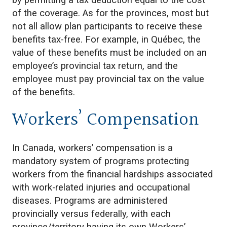
by permitting a tax deduction equal to the cost
of the coverage. As for the provinces, most but
not all allow plan participants to receive these
benefits tax-free. For example, in Québec, the
value of these benefits must be included on an
employee’s provincial tax return, and the
employee must pay provincial tax on the value
of the benefits.
Workers’ Compensation
In Canada, workers’ compensation is a
mandatory system of programs protecting
workers from the financial hardships associated
with work-related injuries and occupational
diseases. Programs are administered
provincially versus federally, with each