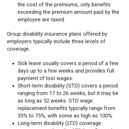
the cost of the premiums, only benefits
exceeding the premium amount paid by the
employee are taxed.
Group disability insurance plans offered by
employers typically include three levels of
coverage.
Sick leave usually covers a period of a few
days up to a few weeks and provides full
payment of lost wages.
Short-term disability (STD) covers a period
ranging from 17 to 26 weeks, but it may be
as long as 52 weeks. STD wage
replacement benefits typically range from
55% to 75%, with some as high as 100%.
Long-term disability (LTD) coverage