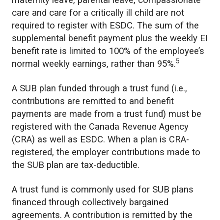
maternity leave, parental leave, compassionate
care and care for a critically ill child are not
required to register with ESDC. The sum of the
supplemental benefit payment plus the weekly EI
benefit rate is limited to 100% of the employee’s
5
normal weekly earnings, rather than 95%.
A SUB plan funded through a trust fund (i.e.,
contributions are remitted to and benefit
payments are made from a trust fund) must be
registered with the Canada Revenue Agency
(CRA) as well as ESDC. When a plan is CRA-
registered, the employer contributions made to
the SUB plan are tax-deductible.
A trust fund is commonly used for SUB plans
financed through collectively bargained
agreements. A contribution is remitted by the