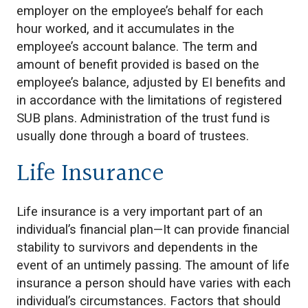
employer on the employee’s behalf for each
hour worked, and it accumulates in the
employee’s account balance. The term and
amount of benefit provided is based on the
employee’s balance, adjusted by EI benefits and
in accordance with the limitations of registered
SUB plans. Administration of the trust fund is
usually done through a board of trustees.
Life Insurance
Life insurance is a very important part of an
individual’s financial plan—It can provide financial
stability to survivors and dependents in the
event of an untimely passing. The amount of life
insurance a person should have varies with each
individual’s circumstances. Factors that should