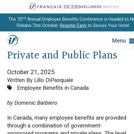
nd
The 72
Annual Employee Benefits Conference is Headed to 
Orleans This October.
Register Early
to Secure Your Hotel.
Expand subnavigation for previous item
Interaction Between
Menu
Expand subnavigation for previous item
Private and Public Plans
Expand subnavigation for previous item
October 21, 2025
Expand subnavigation for previous item
Written By Lillo DiPasquale
Categories:
Employee Benefits in Canada
Expand subnavigation for previous item
by Domenic Barbiero
In Canada, many employee benefits are provided
through a combination of government-
sponsored programs and private plans. The level