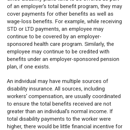
of an employer’s total benefit program, they may
cover payments for other benefits as well as
wage-loss benefits. For example, while receiving
STD or LTD payments, an employee may
continue to be covered by an employer-
sponsored health care program. Similarly, the
employee may continue to be credited with
benefits under an employer-sponsored pension
plan, if one exists.
An individual may have multiple sources of
disability insurance. All sources, including
workers’ compensation, are usually coordinated
to ensure the total benefits received are not
greater than an individual’s normal income. If
total disability payments to the worker were
higher, there would be little financial incentive for