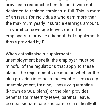
provides a reasonable benefit, but it was not
designed to replace earnings in full. This is more
of an issue for individuals who earn more than
the maximum yearly insurable earnings amount.
This limit on coverage leaves room for
employers to provide a benefit that supplements
those provided by EI.
When establishing a supplemental
unemployment benefit, the employer must be
mindful of the regulations that apply to these
plans. The requirements depend on whether the
plan provides income in the event of temporary
unemployment, training, illness or quarantine
(known as SUB plans) or the plan provides
benefits for maternity leave, parental leave,
compassionate care and care for a critically ill