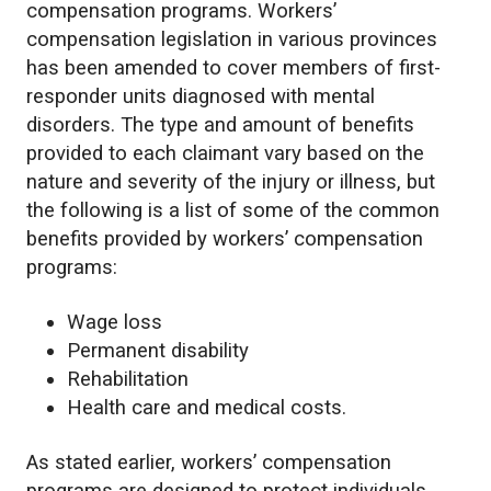
compensation programs. Workers’
compensation legislation in various provinces
has been amended to cover members of first-
responder units diagnosed with mental
disorders. The type and amount of benefits
provided to each claimant vary based on the
nature and severity of the injury or illness, but
the following is a list of some of the common
benefits provided by workers’ compensation
programs:
Wage loss
Permanent disability
Rehabilitation
Health care and medical costs.
As stated earlier, workers’ compensation