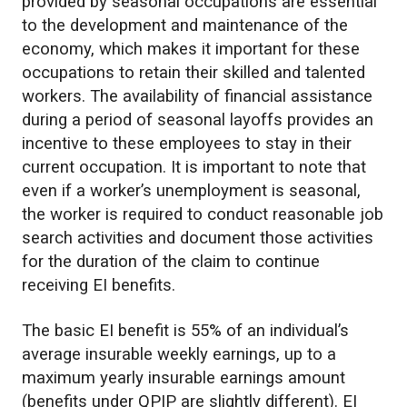
provided by seasonal occupations are essential
to the development and maintenance of the
economy, which makes it important for these
occupations to retain their skilled and talented
workers. The availability of financial assistance
during a period of seasonal layoffs provides an
incentive to these employees to stay in their
current occupation. It is important to note that
even if a worker’s unemployment is seasonal,
the worker is required to conduct reasonable job
search activities and document those activities
for the duration of the claim to continue
receiving EI benefits.
The basic EI benefit is 55% of an individual’s
average insurable weekly earnings, up to a
maximum yearly insurable earnings amount
(benefits under QPIP are slightly different). EI