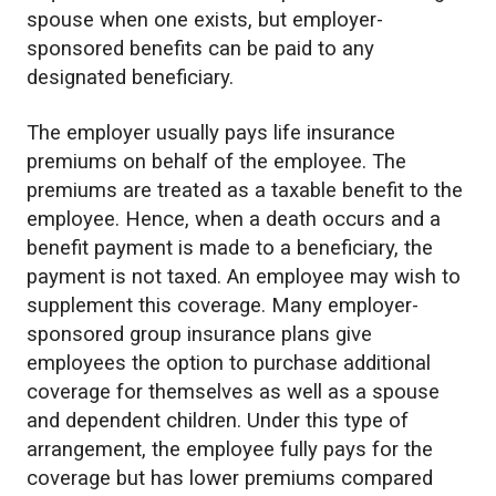
spouse when one exists, but employer-
sponsored benefits can be paid to any
designated beneficiary.
The employer usually pays life insurance
premiums on behalf of the employee. The
premiums are treated as a taxable benefit to the
employee. Hence, when a death occurs and a
benefit payment is made to a beneficiary, the
payment is not taxed. An employee may wish to
supplement this coverage. Many employer-
sponsored group insurance plans give
employees the option to purchase additional
coverage for themselves as well as a spouse
and dependent children. Under this type of
arrangement, the employee fully pays for the
coverage but has lower premiums compared