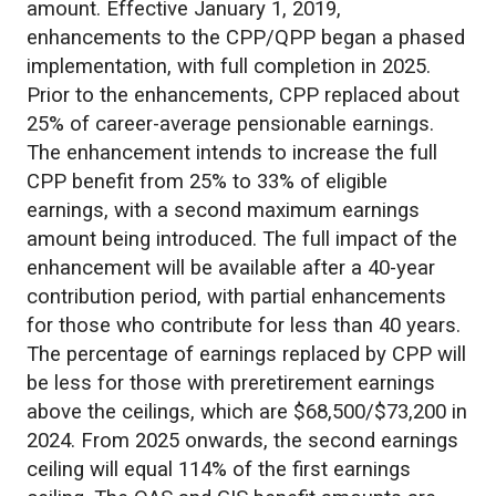
amount. Effective January 1, 2019,
enhancements to the CPP/QPP began a phased
implementation, with full completion in 2025.
Prior to the enhancements, CPP replaced about
25% of career-average pensionable earnings.
The enhancement intends to increase the full
CPP benefit from 25% to 33% of eligible
earnings, with a second maximum earnings
amount being introduced. The full impact of the
enhancement will be available after a 40-year
contribution period, with partial enhancements
for those who contribute for less than 40 years.
The percentage of earnings replaced by CPP will
be less for those with preretirement earnings
above the ceilings, which are $68,500/$73,200 in
2024. From 2025 onwards, the second earnings
ceiling will equal 114% of the first earnings