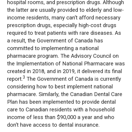
hospital rooms, and prescription drugs. Although
the latter are usually provided to elderly and low-
income residents, many can’t afford necessary
prescription drugs, especially high-cost drugs
required to treat patients with rare diseases. As
a result, the Government of Canada has
committed to implementing a national
pharmacare program. The Advisory Council on
the Implementation of National Pharmacare was
created in 2018, and in 2019, it delivered its final
3
report.
The Government of Canada is currently
considering how to best implement national
pharmacare. Similarly, the Canadian Dental Care
Plan has been implemented to provide dental
care to Canadian residents with a household
income of less than $90,000 a year and who
don’t have access to dental insurance.