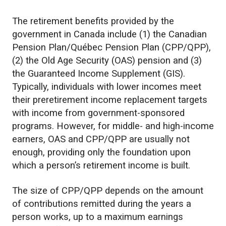
The retirement benefits provided by the
government in Canada include (1) the Canadian
Pension Plan/Québec Pension Plan (CPP/QPP),
(2) the Old Age Security (OAS) pension and (3)
the Guaranteed Income Supplement (GIS).
Typically, individuals with lower incomes meet
their preretirement income replacement targets
with income from government-sponsored
programs. However, for middle- and high-income
earners, OAS and CPP/QPP are usually not
enough, providing only the foundation upon
which a person’s retirement income is built.
The size of CPP/QPP depends on the amount
of contributions remitted during the years a
person works, up to a maximum earnings