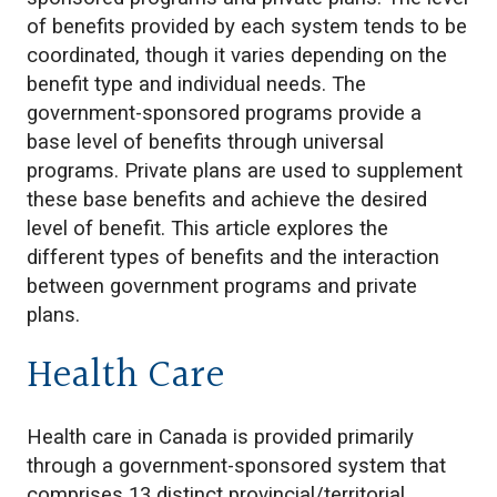
of benefits provided by each system tends to be
coordinated, though it varies depending on the
benefit type and individual needs. The
government-sponsored programs provide a
base level of benefits through universal
programs. Private plans are used to supplement
these base benefits and achieve the desired
level of benefit. This article explores the
different types of benefits and the interaction
between government programs and private
plans.
Health Care
Health care in Canada is provided primarily
through a government-sponsored system that
comprises 13 distinct provincial/territorial