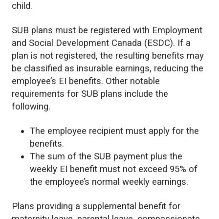
child.
SUB plans must be registered with Employment
and Social Development Canada (ESDC). If a
plan is not registered, the resulting benefits may
be classified as insurable earnings, reducing the
employee’s EI benefits. Other notable
requirements for SUB plans include the
following.
The employee recipient must apply for the
benefits.
The sum of the SUB payment plus the
weekly EI benefit must not exceed 95% of
the employee’s normal weekly earnings.
Plans providing a supplemental benefit for