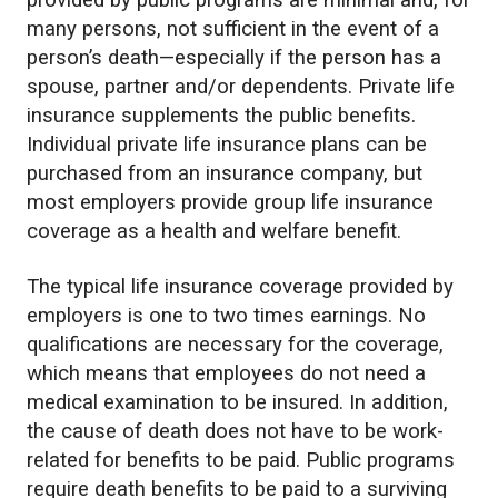
provided by public programs are minimal and, for
many persons, not sufficient in the event of a
person’s death—especially if the person has a
spouse, partner and/or dependents. Private life
insurance supplements the public benefits.
Individual private life insurance plans can be
purchased from an insurance company, but
most employers provide group life insurance
coverage as a health and welfare benefit.
The typical life insurance coverage provided by
employers is one to two times earnings. No
qualifications are necessary for the coverage,
which means that employees do not need a
medical examination to be insured. In addition,
the cause of death does not have to be work-
related for benefits to be paid. Public programs
require death benefits to be paid to a surviving