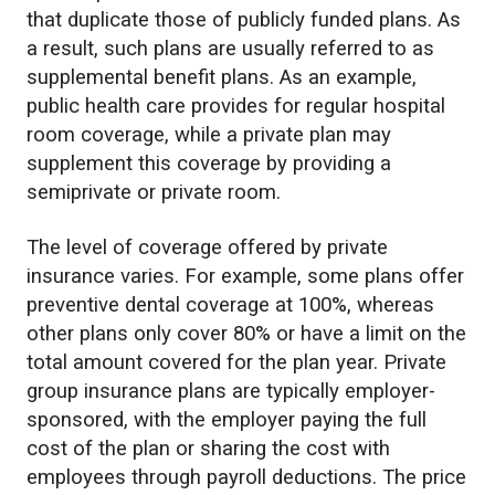
that duplicate those of publicly funded plans. As
a result, such plans are usually referred to as
supplemental benefit plans. As an example,
public health care provides for regular hospital
room coverage, while a private plan may
supplement this coverage by providing a
semiprivate or private room.
The level of coverage offered by private
insurance varies. For example, some plans offer
preventive dental coverage at 100%, whereas
other plans only cover 80% or have a limit on the
total amount covered for the plan year. Private
group insurance plans are typically employer-
sponsored, with the employer paying the full
cost of the plan or sharing the cost with
employees through payroll deductions. The price