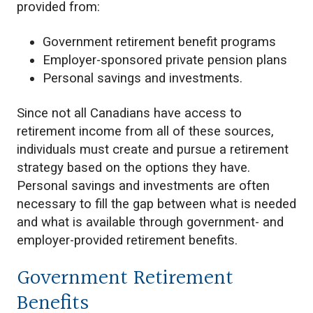
provided from:
Government retirement benefit programs
Employer-sponsored private pension plans
Personal savings and investments.
Since not all Canadians have access to
retirement income from all of these sources,
individuals must create and pursue a retirement
strategy based on the options they have.
Personal savings and investments are often
necessary to fill the gap between what is needed
and what is available through government- and
employer-provided retirement benefits.
Government Retirement
Benefits