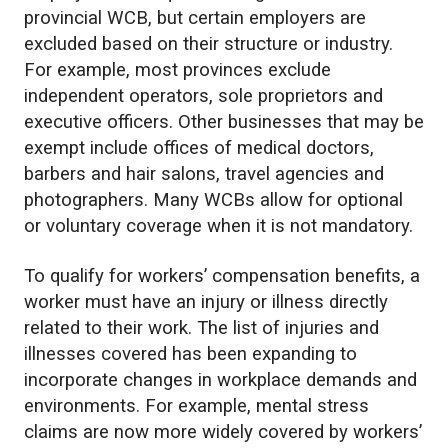
provincial WCB, but certain employers are
excluded based on their structure or industry.
For example, most provinces exclude
independent operators, sole proprietors and
executive officers. Other businesses that may be
exempt include offices of medical doctors,
barbers and hair salons, travel agencies and
photographers. Many WCBs allow for optional
or voluntary coverage when it is not mandatory.
To qualify for workers’ compensation benefits, a
worker must have an injury or illness directly
related to their work. The list of injuries and
illnesses covered has been expanding to
incorporate changes in workplace demands and
environments. For example, mental stress
claims are now more widely covered by workers’