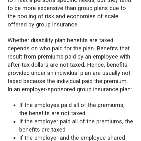
to meet a person’s specific needs, but they tend
to be more expensive than group plans due to
the pooling of risk and economies of scale
offered by group insurance.
Whether disability plan benefits are taxed
depends on who paid for the plan. Benefits that
result from premiums paid by an employee with
after-tax dollars are not taxed. Hence, benefits
provided under an individual plan are usually not
taxed because the individual paid the premium.
In an employer-sponsored group insurance plan:
If the employee paid all of the premiums,
the benefits are not taxed
If the employer paid all of the premiums, the
benefits are taxed
If the employer and the employee shared