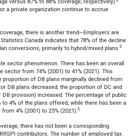
age versus 87% to 88% coverage, respectively).
or a private organization continue to accrue
n coverage, there is another trend—Employers are
m
Statistics Canada
indicates that 78% of the decline
3
lan conversions, primarily to hybrid/mixed plans.
vate sector phenomenon. There has been an overall
ate sector from 74% (2001) to 41% (2021). This
he proportion of DB plans marginally declined from
ctor DB plans decreased, the proportion of DC and
DB provision) increased. The percentage of public
 to 4% of the plans offered, while there has been a
5
or from 4% (2001) to 25% (2021).
coverage, there has not been a corresponding
 (RRSP) contributors. The number of employed tax