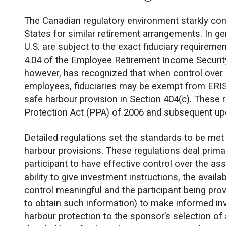
The Canadian regulatory environment starkly cont
States for similar retirement arrangements. In ge
U.S. are subject to the exact fiduciary requirem
4.04 of the Employee Retirement Income Security
however, has recognized that when control over 
employees, fiduciaries may be exempt from ERISA f
safe harbour provision in Section 404(c). These
Protection Act (PPA) of 2006 and subsequent up
Detailed regulations set the standards to be me
harbour provisions. These regulations deal primar
participant to have effective control over the ass
ability to give investment instructions, the avail
control meaningful and the participant being prov
to obtain such information) to make informed i
harbour protection to the sponsor’s selection of 