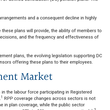
 arrangements and a consequent decline in highly
 these plans will provide, the ability of members to
cisions, and the frequency and effectiveness of
.
rement plans, the evolving legislation supporting DC
nsors offering these plans to their employees.
ment Market
n the labour force participating in Registered
1
.
RPP coverage changes across sectors is not
ne in plan coverage, while the public sector
2