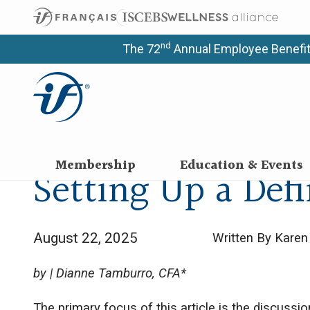
nd
The 72
Annual Employee Benefit
Membership
Education & Events
Setting Up a Def
August 22, 2025
Written By Kare
by | Dianne Tamburro, CFA*
The primary focus of this article is the discussi