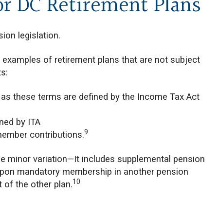
or DC Retirement Plans
ion legislation.
 examples of retirement plans that are not subject
s:
 as these terms are defined by the Income Tax Act
ined by ITA
9
 member contributions.
one minor variation—It includes supplemental pension
t upon mandatory membership in another pension
10
 of the other plan.