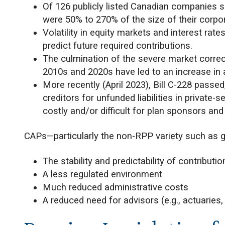
Of 126 publicly listed Canadian companies su
were 50% to 270% of the size of their corporat
Volatility in equity markets and interest rate
predict future required contributions.
The culmination of the severe market correct
2010s and 2020s have led to an increase in 
More recently (April 2023), Bill C-228 passed
creditors for unfunded liabilities in privat
costly and/or difficult for plan sponsors an
CAPs—particularly the non-RPP variety such as 
The stability and predictability of contributio
A less regulated environment
Much reduced administrative costs
A reduced need for advisors (e.g., actuaries