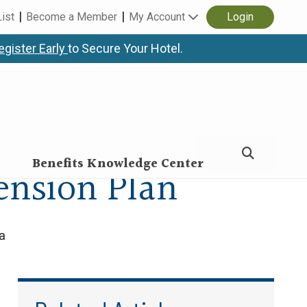
List
Become a Member
My Account
Login
egister Early
to Secure Your Hotel.
Benefits Knowledge Center
ension Plan
a