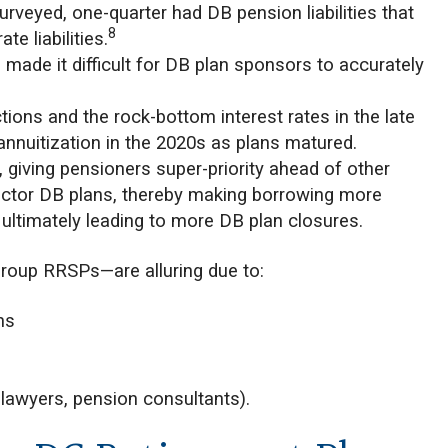
rveyed, one-quarter had DB pension liabilities that
8
e liabilities.
s made it difficult for DB plan sponsors to accurately
ions and the rock-bottom interest rates in the late
annuitization in the 2020s as plans matured.
, giving pensioners super-priority ahead of other
e-sector DB plans, thereby making borrowing more
d ultimately leading to more DB plan closures.
group RRSPs—are alluring due to:
ns
, lawyers, pension consultants).