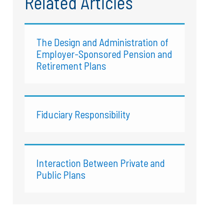
Related Articles
The Design and Administration of
Employer-Sponsored Pension and
Retirement Plans
Fiduciary Responsibility
Interaction Between Private and
Public Plans