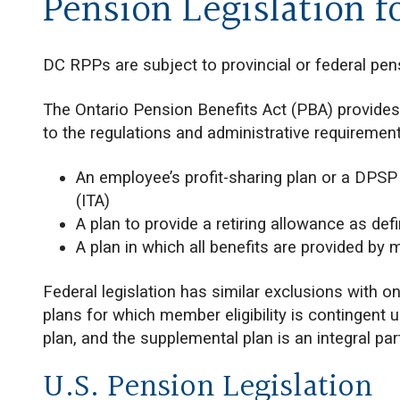
Pension Legislation f
DC RPPs are subject to provincial or federal pens
The Ontario Pension Benefits Act (PBA) provides
to the regulations and administrative requirement
An employee’s profit-sharing plan or a DPSP
(ITA)
A plan to provide a retiring allowance as def
A plan in which all benefits are provided by
Federal legislation has similar exclusions with 
plans for which member eligibility is contingen
plan, and the supplemental plan is an integral part
U.S. Pension Legislation