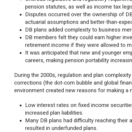
pension statutes, as well as income tax legis
Disputes occurred over the ownership of DB
actuarial assumptions and better-than-expe
DB plans added complexity to business mer
DB members felt they could earn higher inves
retirement income if they were allowed to 
It was anticipated that new and younger em
careers, making pension portability increasin
During the 2000s, regulation and plan complexity
corrections (the dot-com bubble and global financi
environment created new reasons for making a 
Low interest rates on fixed income securiti
increased plan liabilities.
Many DB plans had difficulty reaching their
resulted in underfunded plans.