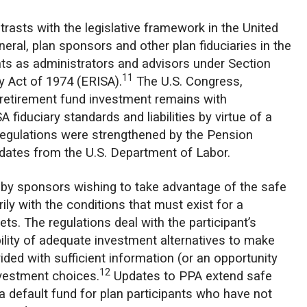
rasts with the legislative framework in the United
neral, plan sponsors and other plan fiduciaries in the
ents as administrators and advisors under Section
11
 Act of 1974 (ERISA).
The U.S. Congress,
retirement fund investment remains with
iduciary standards and liabilities by virtue of a
 regulations were strengthened by the Pension
dates from the U.S. Department of Labor.
t by sponsors wishing to take advantage of the safe
ily with the conditions that must exist for a
ets. The regulations deal with the participant’s
ability of adequate investment alternatives to make
ided with sufficient information (or an opportunity
12
nvestment choices.
Updates to PPA extend safe
a default fund for plan participants who have not