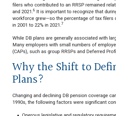
filers who contributed to an RRSP remained rela
6
and 2021.
It is important to recognize that duri
workforce grew—so the percentage of tax filers 
7
in 2001 to 22% in 2021.
While DB plans are generally associated with lar
Many employers with small numbers of employees
(CAPs), such as group RRSPs and Deferred Profi
Why the Shift to Defi
Plans?
Changing and declining DB pension coverage can b
1990s, the following factors were significant cont
Onerous legislative and regulatory requireme