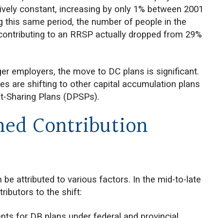
tively constant, increasing by only 1% between 2001
ng this same period, the number of people in the
contributing to an RRSP actually dropped from 29%
ger employers, the move to DC plans is significant.
 are shifting to other capital accumulation plans
t-Sharing Plans (DPSPs).
ned Contribution
e attributed to various factors. In the mid-to-late
ributors to the shift:
nts for DB plans under federal and provincial