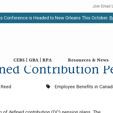
Join Email 
s Conference is Headed to New Orleans This October.
R
CEBS | GBA | RPA
Resources & News
ined Contribution P
Categories:
n Reed
Employee Benefits in Canad
on of defined contribution (DC) pension plans. The