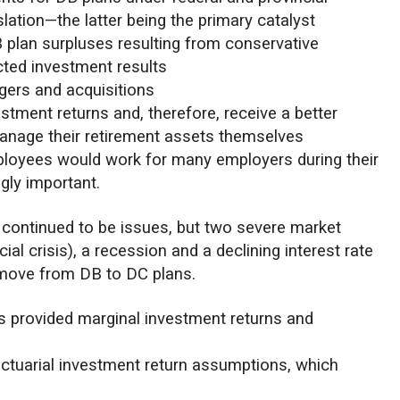
lation—the latter being the primary catalyst
 plan surpluses resulting from conservative
cted investment results
gers and acquisitions
tment returns and, therefore, receive a better
manage their retirement assets themselves
ployees would work for many employers during their
gly important.
 continued to be issues, but two severe market
al crisis), a recession and a declining interest rate
move from DB to DC plans.
es provided marginal investment returns and
 actuarial investment return assumptions, which