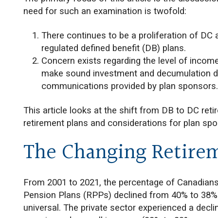
need for such an examination is twofold:
There continues to be a proliferation of DC
regulated defined benefit (DB) plans.
Concern exists regarding the level of income
make sound investment and decumulation de
communications provided by plan sponsors
This article looks at the shift from DB to DC reti
retirement plans and considerations for plan spo
The Changing Retire
From 2001 to 2021, the percentage of Canadians i
Pension Plans (RPPs) declined from 40% to 38%
universal. The private sector experienced a decli