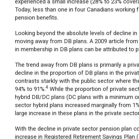
experienced a small increase (28% to 23% cover
Today, less than one in four Canadians working f
pension benefits.
Looking beyond the absolute levels of decline i
moving away from DB plans. A 2009 article fro
in membership in DB plans can be attributed to p
The trend away from DB plans is primarily a pri
decline in the proportion of DB plans in the priv
contrasts starkly with the public sector where t
4
94% to 91%.
While the proportion of private se
hybrid DB/DC plans (DC plans with a minimum or 
sector hybrid plans increased marginally from 1%
large increase in these plans in the private sect
With the decline in private sector pension plan 
increase in Registered Retirement Savings Plan