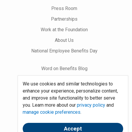
on
Press Room
Partnerships
Work at the Foundation
About Us
National Employee Benefits Day
Word on Benefits Blog
Talking Benefits Podcast
We use cookies and similar technologies to
Jobs In Benefits
enhance your experience, personalize content,
and improve site functionality to better serve
Foundation Community
you. Learn more about our
privacy policy
and
manage cookie preferences
.
Site Map
Accept
System Requirements