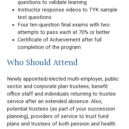
questions to validate learning
Instructor response videos to TYK sample
test questions
Four ten-question final exams with two
attempts to pass each at 70% or better
Certificate of Achievement after full
completion of the program
Who Should Attend
Newly appointed/elected multi-employer, public
sector and corporate plan trustees, benefit
office staff and individuals returning to trustee
service after an extended absence. Also,
potential trustees (as part of your succession
planning), providers of service to trust fund
plans and trustees of both pension and health