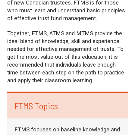
of new Canadian trustees. FTMS is for those
who must learn and understand basic principles
of effective trust fund management.
Together, FTMS, ATMS and MTMS provide the
ideal blend of knowledge, skill and experience
needed for effective management of trusts. To
get the most value out of this education, it is
recommended that individuals leave enough
time between each step on the path to practice
and apply their classroom learning.
FTMS Topics
FTMS focuses on baseline knowledge and