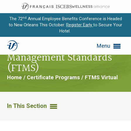
nd
The 72
Annual Employee Benefits Conference is Headed
to New Orleans This October.
Register Early
to Secure Your
Hotel.
Expand subnavigation for previous item
Foundations of Trust
Menu
Expand subnavigation for previous item
Management Standards
Expand subnavigation for previous item
(FTMS)
Expand subnavigation for previous item
Home
/
Certificate Programs
/
FTMS Virtual
Expand subnavigation for previous item
In This Section