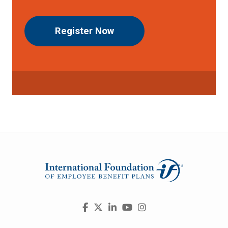
Register Now
Visit
Facebook
X
LinkedIn
YouTube
Instagram
us