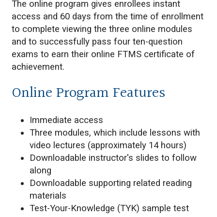
The online program gives enrollees instant
access and 60 days from the time of enrollment
to complete viewing the three online modules
and to successfully pass four ten-question
exams to earn their online FTMS certificate of
achievement.
Online Program Features
Immediate access
Three modules, which include lessons with
video lectures (approximately 14 hours)
Downloadable instructor's slides to follow
along
Downloadable supporting related reading
materials
Test-Your-Knowledge (TYK) sample test