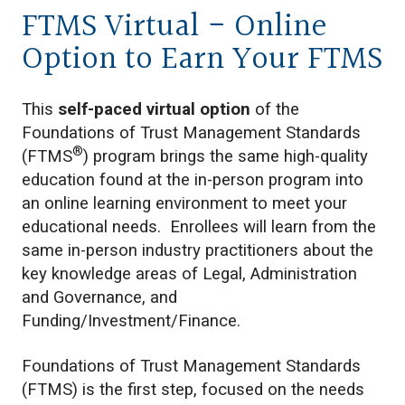
FTMS Virtual - Online
Option to Earn Your FTMS
This
self-paced virtual option
of the
Foundations of Trust Management Standards
®
(FTMS
) program brings the same high-quality
education found at the in-person program into
an online learning environment to meet your
educational needs. Enrollees will learn from the
same in-person industry practitioners about the
key knowledge areas of Legal, Administration
and Governance, and
Funding/Investment/Finance.
Foundations of Trust Management Standards
(FTMS) is the first step, focused on the needs