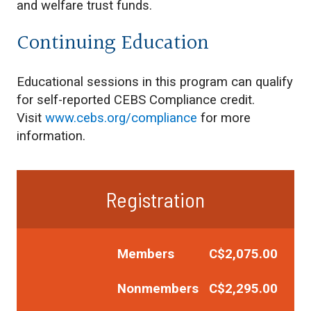
and welfare trust funds.
Continuing Education
Educational sessions in this program can qualify
for self-reported CEBS Compliance credit.
Visit
www.cebs.org/compliance
for more
information.
Registration
Members C$2,075.00
Nonmembers C$2,295.00