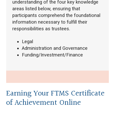
understanding of the four key knowledge
areas listed below, ensuring that
participants comprehend the foundational
information necessary to fulfill their
responsibilities as trustees.
Legal
Administration and Governance
Funding/Investment/Finance
Earning Your FTMS Certificate
of Achievement Online