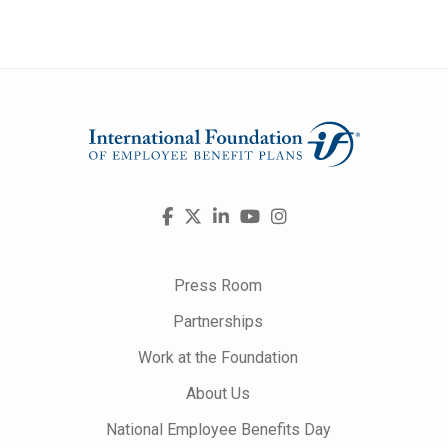
Visit
Facebook
X
LinkedIn
YouTube
Instagram
us
on
Press Room
Partnerships
Work at the Foundation
About Us
National Employee Benefits Day