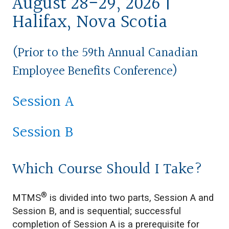
August 28-29, 2026 |
Halifax, Nova Scotia
(Prior to the
59th Annual Canadian
Employee Benefits Conference)
Session A
Session B
Which Course Should I Take?
®
MTMS
is divided into two parts, Session A and
Session B, and is sequential; successful
completion of Session A is a prerequisite for