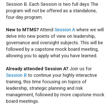
Session B. Each Session is two full days The
program will not be offered as a standalone,
four-day program.
New to MTMS?
Attend
Session A
where we will
delve into new points of view on leadership,
governance and oversight subjects. This will be
followed by a capstone mock board meeting,
allowing you to apply what you have learned.
Already attended Session A?
Join us for
Session
B
to continue your highly interactive
training, this time focusing on topics of
leadership, strategic planning and risk
management, followed by more capstone mock
board meetings.