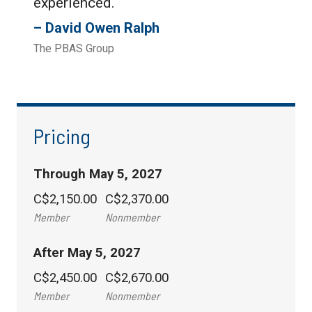
experienced.
David Owen Ralph
The PBAS Group
Pricing
Through May 5, 2027
C$2,150.00
C$2,370.00
Member
Nonmember
After May 5, 2027
C$2,450.00
C$2,670.00
Member
Nonmember