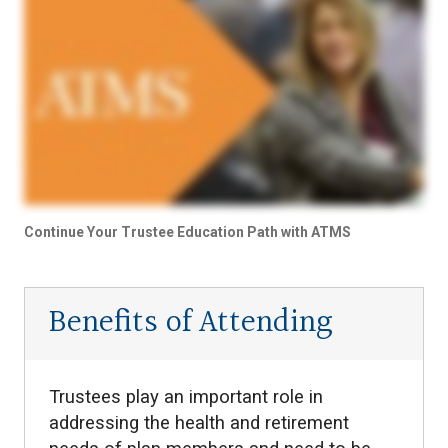
Continue Your Trustee Education Path with ATMS
Benefits of Attending
Trustees play an important role in
addressing the health and retirement