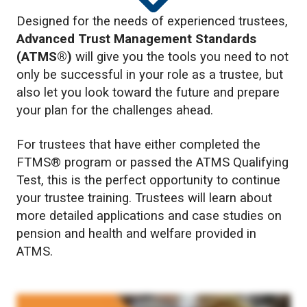
Designed for the needs of experienced trustees,
Advanced Trust Management Standards
(ATMS®)
will give you the tools you need to not
only be successful in your role as a trustee, but
also let you look toward the future and prepare
your plan for the challenges ahead.
For trustees that have either completed the
FTMS® program or passed the ATMS Qualifying
Test, this is the perfect opportunity to continue
your trustee training. Trustees will learn about
more detailed applications and case studies on
pension and health and welfare provided in
ATMS.