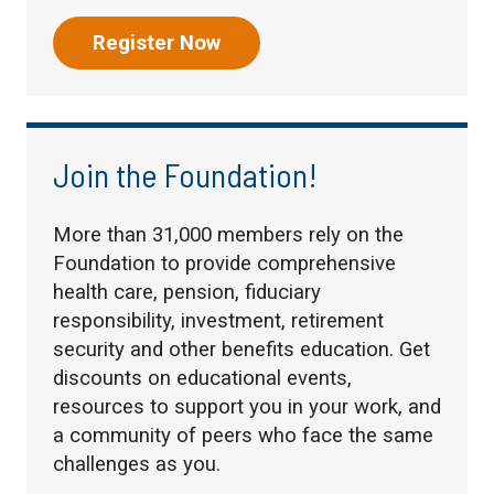
Register Now
Join the Foundation!
More than 31,000 members rely on the
Foundation to provide comprehensive
health care, pension, fiduciary
responsibility, investment, retirement
security and other benefits education. Get
discounts on educational events,
resources to support you in your work, and
a community of peers who face the same
challenges as you.