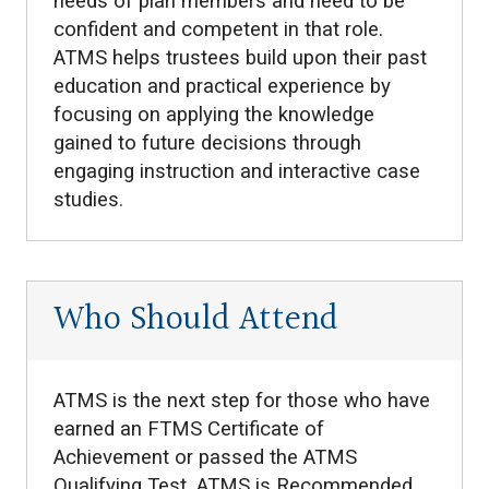
needs of plan members and need to be
confident and competent in that role.
ATMS helps trustees build upon their past
education and practical experience by
focusing on applying the knowledge
gained to future decisions through
engaging instruction and interactive case
studies.
Who Should Attend
ATMS is the next step for those who have
earned an FTMS Certificate of
Achievement or passed the ATMS
Qualifying Test. ATMS is Recommended