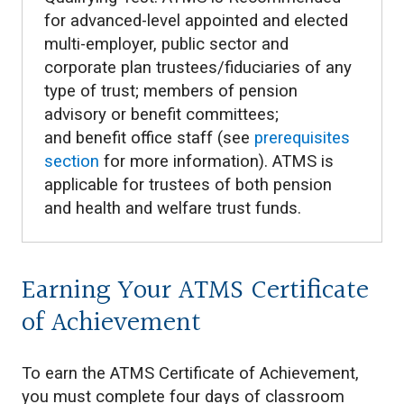
for advanced-level appointed and elected
multi-employer, public sector and
corporate plan trustees/fiduciaries of any
type of trust; members of pension
advisory or benefit committees;
and benefit office staff (see
prerequisites
section
for more information). ATMS is
applicable for trustees of both pension
and health and welfare trust funds.
Earning Your ATMS Certificate
of Achievement
To earn the ATMS Certificate of Achievement,
you must complete four days of classroom