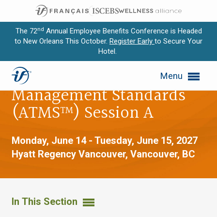
nd
The 72
Annual Employee Benefits Conference is Headed
to New Orleans This October.
Register Early
to Secure Your
Hotel.
Expand subnavigation for previous item
Advanced Trust
Menu
Expand subnavigation for previous item
Management Standards
Expand subnavigation for previous item
(ATMS™) Session A
Expand subnavigation for previous item
Monday, June 14 - Tuesday, June 15, 2027
Expand subnavigation for previous item
Hyatt Regency Vancouver,
Vancouver, BC
In This Section