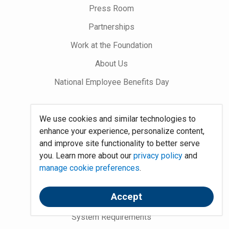
Press Room
Partnerships
Work at the Foundation
About Us
National Employee Benefits Day
Word on Benefits Blog
We use cookies and similar technologies to
enhance your experience, personalize content,
Talking Benefits Podcast
and improve site functionality to better serve
Jobs In Benefits
you. Learn more about our
privacy policy
and
manage cookie preferences
.
Foundation Community
Accept
Site Map
System Requirements