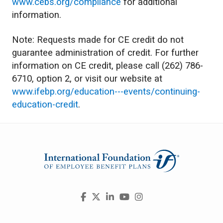
www.cebs.org/compliance
for additional
information.
Note: Requests made for CE credit do not
guarantee administration of credit. For further
information on CE credit, please call (262) 786-
6710, option 2, or visit our website at
www.ifebp.org/education---events/continuing-
education-credit
.
Visit
Facebook
X
LinkedIn
YouTube
Instagram
us
on