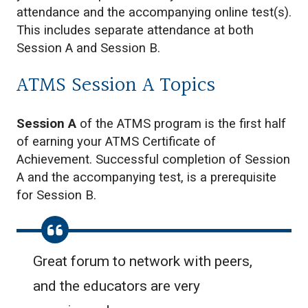
attendance and the accompanying online test(s).
This includes separate attendance at both
Session A and Session B.
ATMS Session A Topics
Session A
of the ATMS program is the first half
of earning your ATMS Certificate of
Achievement. Successful completion of Session
A and the accompanying test, is a prerequisite
for Session B.
Great forum to network with peers,
and the educators are very