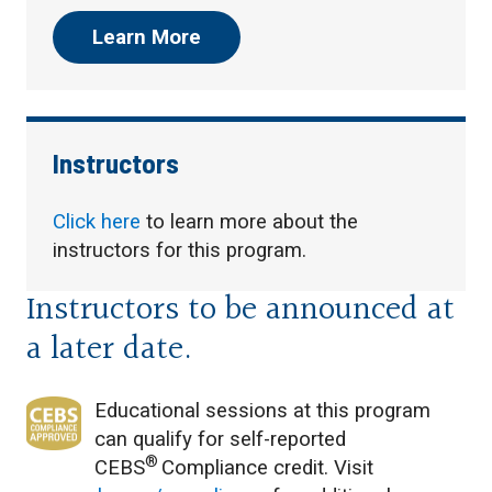
Learn More
Instructors
Click here
to learn more about the
instructors for this program.
Instructors to be announced at
a later date.
Educational sessions at this program
can qualify for self-reported
®
CEBS
Compliance credit. Visit