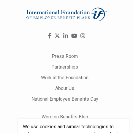
Visit
Facebook
X
LinkedIn
YouTube
Instagram
us
on
Press Room
Partnerships
Work at the Foundation
About Us
National Employee Benefits Day
Word on Benefits Blog
We use cookies and similar technologies to
Talking Benefits Podcast