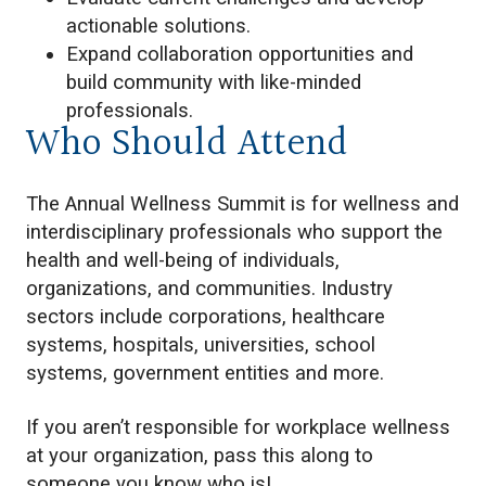
actionable solutions.
Expand collaboration opportunities and
build community with like-minded
professionals.
Who Should Attend
The Annual Wellness Summit is for wellness and
interdisciplinary professionals who support the
health and well-being of individuals,
organizations, and communities. Industry
sectors include corporations, healthcare
systems, hospitals, universities, school
systems, government entities and more.
If you aren’t responsible for workplace wellness
at your organization, pass this along to
someone you know who is!