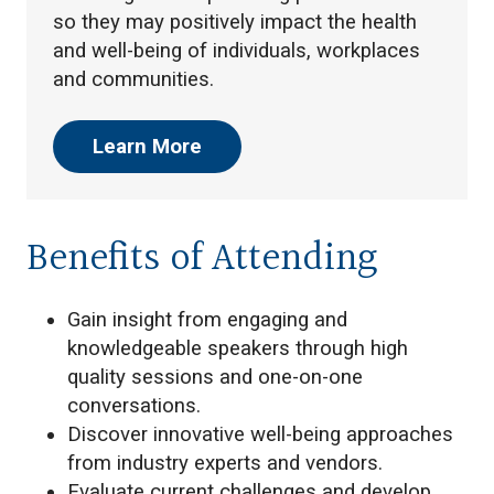
so they may positively impact the health
and well-being of individuals, workplaces
and communities.
Learn More
Benefits of Attending
Gain insight from engaging and
knowledgeable speakers through high
quality sessions and one-on-one
conversations.
Discover innovative well-being approaches
from industry experts and vendors.
Evaluate current challenges and develop