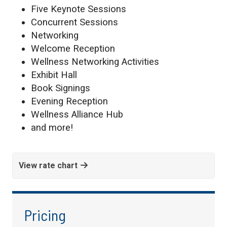
Five Keynote Sessions
Concurrent Sessions
Networking
Welcome Reception
Wellness Networking Activities
Exhibit Hall
Book Signings
Evening Reception
Wellness Alliance Hub
and more!
View rate chart
Pricing