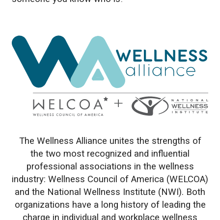
The Wellness Alliance unites the strengths of
the two most recognized and influential
professional associations in the wellness
industry: Wellness Council of America (WELCOA)
and the National Wellness Institute (NWI). Both
organizations have a long history of leading the
charge in individual and workplace wellness