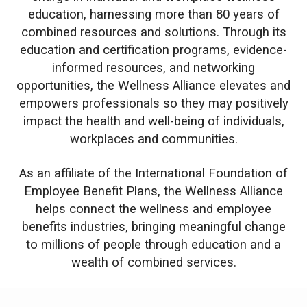
education, harnessing more than 80 years of
combined resources and solutions. Through its
education and certification programs, evidence-
informed resources, and networking
opportunities, the Wellness Alliance elevates and
empowers professionals so they may positively
impact the health and well-being of individuals,
workplaces and communities.
As an affiliate of the International Foundation of
Employee Benefit Plans, the Wellness Alliance
helps connect the wellness and employee
benefits industries, bringing meaningful change
to millions of people through education and a
wealth of combined services.