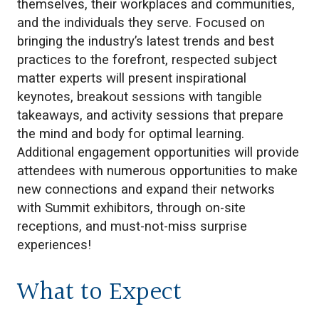
themselves, their workplaces and communities,
and the individuals they serve. Focused on
bringing the industry’s latest trends and best
practices to the forefront, respected subject
matter experts will present inspirational
keynotes, breakout sessions with tangible
takeaways, and activity sessions that prepare
the mind and body for optimal learning.
Additional engagement opportunities will provide
attendees with numerous opportunities to make
new connections and expand their networks
with Summit exhibitors, through on-site
receptions, and must-not-miss surprise
experiences!
What to Expect