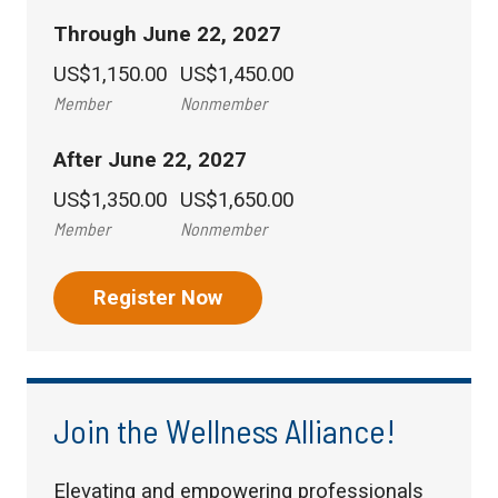
Through June 22, 2027
US$1,150.00
US$1,450.00
Member
Nonmember
After June 22, 2027
US$1,350.00
US$1,650.00
Member
Nonmember
Register Now
Join the Wellness Alliance!
Elevating and empowering professionals