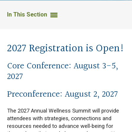
In This Section
2027 Registration is Open!
Core Conference: August 3-5,
2027
Preconference: August 2, 2027
The 2027 Annual Wellness Summit will provide
attendees with strategies, connections and
resources needed to advance well-being for