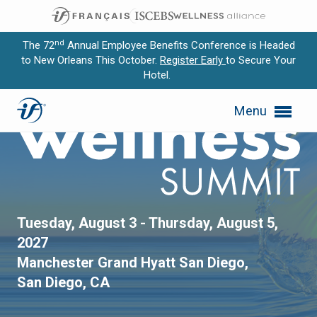
nd
The 72
Annual Employee Benefits Conference is Headed
to New Orleans This October.
Register Early
to Secure Your
Hotel.
Expand subnavigation for previous item
Annual Wellness Summit
Menu
Expand subnavigation for previous item
Expand subnavigation for previous item
Expand subnavigation for previous item
Expand subnavigation for previous item
Tuesday, August 3 - Thursday, August 5,
2027
Manchester Grand Hyatt San Diego,
San Diego, CA