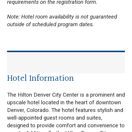
requirements on the registration form.
Note: Hotel room availability is not guaranteed
outside of scheduled program dates.
Hotel Information
The Hilton Denver City Center is a prominent and
upscale hotel located in the heart of downtown
Denver, Colorado. The hotel features stylish and
well-appointed guest rooms and suites,
designed to provide comfort and convenience to