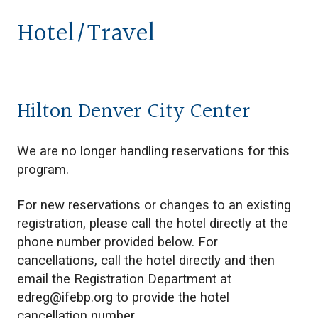
Hotel/Travel
Hilton Denver City Center
We are no longer handling reservations for this
program.
For new reservations or changes to an existing
registration, please call the hotel directly at the
phone number provided below. For
cancellations, call the hotel directly and then
email the Registration Department at
edreg@ifebp.org
to provide the hotel
cancellation number.