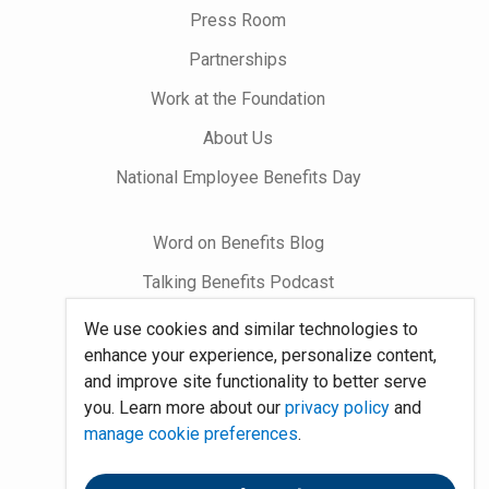
Press Room
Partnerships
Work at the Foundation
About Us
National Employee Benefits Day
Word on Benefits Blog
Talking Benefits Podcast
Jobs In Benefits
We use cookies and similar technologies to
enhance your experience, personalize content,
Foundation Community
and improve site functionality to better serve
you. Learn more about our
privacy policy
and
Site Map
manage cookie preferences
.
System Requirements