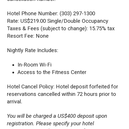
Hotel Phone Number: (303) 297-1300
Rate: US$219.00 Single/Double Occupancy
Taxes & Fees (subject to change): 15.75% tax
Resort Fee: None
Nightly Rate Includes:
In-Room Wi-Fi
Access to the Fitness Center
Hotel Cancel Policy: Hotel deposit forfeited for
reservations cancelled within 72 hours prior to
arrival.
You will be charged a US$400 deposit upon
registration. Please specify your hotel