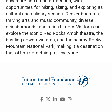
adventure and urban attractions, with
opportunities for hiking, skiing, and exploring its
cultural and culinary scenes. Denver boasts a
thriving arts and music community, diverse
neighborhoods, and a rich history. Visitors can
explore the iconic Red Rocks Amphitheatre, the
bustling downtown area, and the nearby Rocky
Mountain National Park, making it a destination
that offers something for everyone.
Visit
Facebook
X
LinkedIn
YouTube
Instagram
us
on