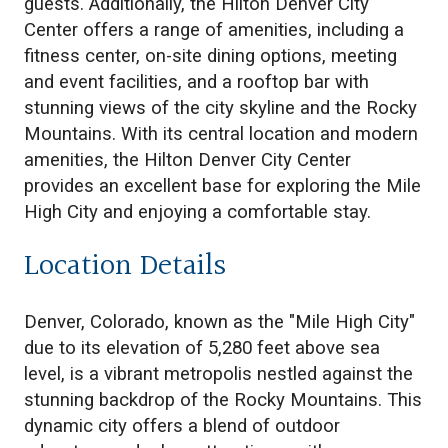
guests. Additionally, the Hilton Denver City
Center offers a range of amenities, including a
fitness center, on-site dining options, meeting
and event facilities, and a rooftop bar with
stunning views of the city skyline and the Rocky
Mountains. With its central location and modern
amenities, the Hilton Denver City Center
provides an excellent base for exploring the Mile
High City and enjoying a comfortable stay.
Location Details
Denver, Colorado, known as the "Mile High City"
due to its elevation of 5,280 feet above sea
level, is a vibrant metropolis nestled against the
stunning backdrop of the Rocky Mountains. This
dynamic city offers a blend of outdoor