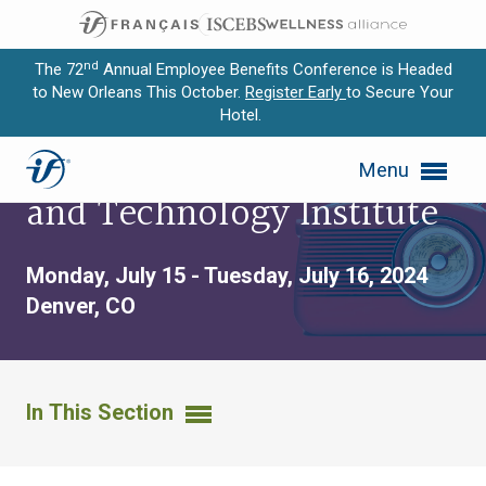
nd
The 72
Annual Employee Benefits Conference is Headed
to New Orleans This October.
Register Early
to Secure Your
Hotel.
Expand subnavigation for previous item
Benefit Communication
Menu
Expand subnavigation for previous item
and Technology Institute
Expand subnavigation for previous item
Monday, July 15 - Tuesday, July 16, 2024
Expand subnavigation for previous item
Denver, CO
Expand subnavigation for previous item
In This Section