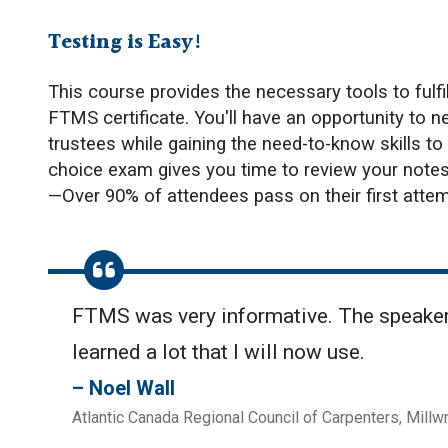
Testing is Easy!
This course provides the necessary tools to fulfil
FTMS certificate. You'll have an opportunity to 
trustees while gaining the need-to-know skills to
choice exam gives you time to review your notes 
—Over 90% of attendees pass on their first attem
FTMS was very informative. The speakers
learned a lot that I will now use.
Noel Wall
Atlantic Canada Regional Council of Carpenters, Millw