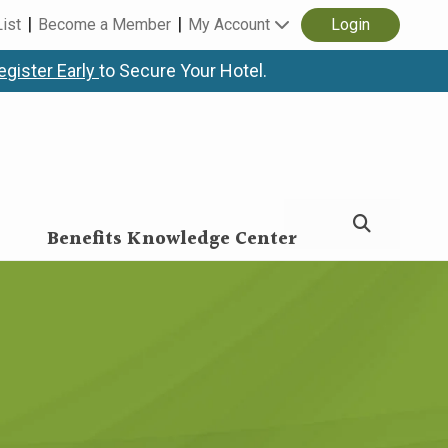
List
Become a Member
My Account
Login
egister Early
to Secure Your Hotel.
Benefits Knowledge Center