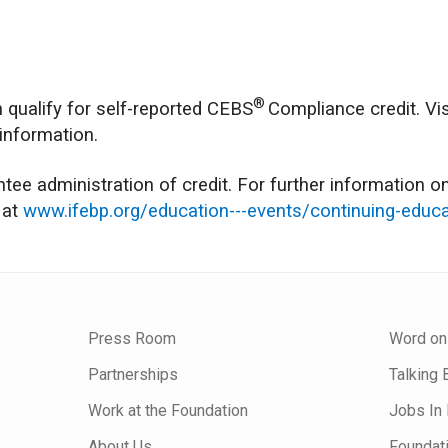
®
 qualify for self-reported CEBS
Compliance credit. Vis
 information.
ee administration of credit. For further information on
 at
www.ifebp.org/education---events/continuing-educa
Press Room
Word on
Partnerships
Talking 
Work at the Foundation
Jobs In 
About Us
Foundat