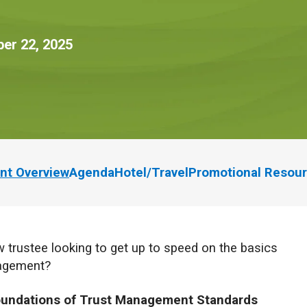
er 22, 2025
nt Overview
Agenda
Hotel/Travel
Promotional Resou
 trustee looking to get up to speed on the basics
nagement?
undations of Trust Management Standards