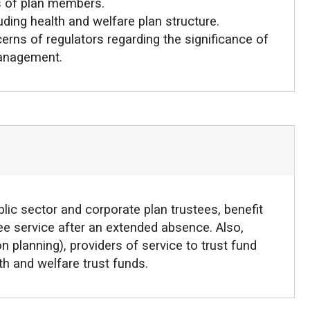
s of plan members.
uding health and welfare plan structure.
erns of regulators regarding the significance of
management.
lic sector and corporate plan trustees, benefit
stee service after an extended absence. Also,
n planning), providers of service to trust fund
h and welfare trust funds.