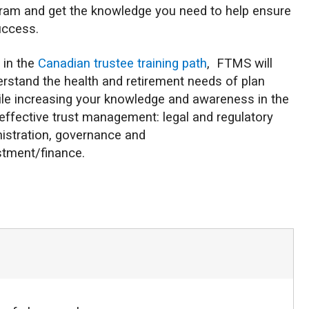
ram and get the knowledge you need to help ensure
uccess.
p in the
Canadian trustee training path
, FTMS will
rstand the health and retirement needs of plan
e increasing your knowledge and awareness in the
effective trust management: legal and regulatory
nistration, governance and
stment/finance.