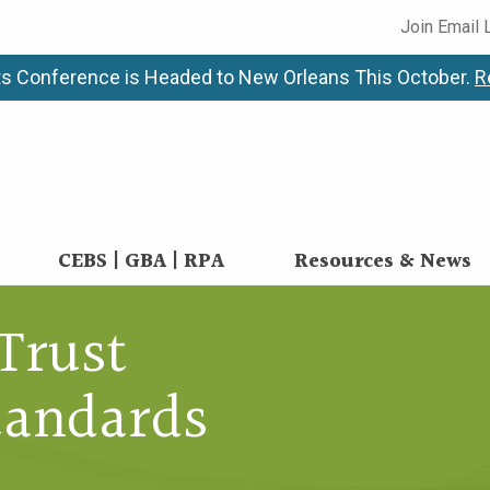
Join Email 
s Conference is Headed to New Orleans This October.
R
CEBS | GBA | RPA
Resources & News
Trust
andards