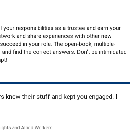
l your responsibilities as a trustee and earn your
network and share experiences with other new
 succeed in your role. The open-book, multiple-
and find the correct answers. Don't be intimidated
pt!
 knew their stuff and kept you engaged. I
rights and Allied Workers