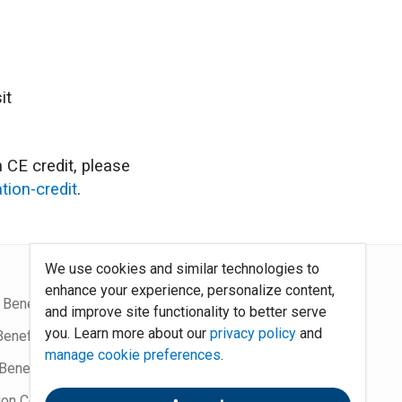
it
 CE credit, please
tion-credit
.
We use cookies and similar technologies to
enhance your experience, personalize content,
 Benefits Blog
Site Map
and improve site functionality to better serve
you. Learn more about our
privacy policy
and
Benefits Podcast
System Requirements
manage cookie preferences
.
Benefits
Policies
ion Community
Contact Us