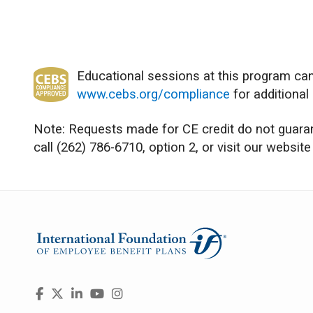
Educational sessions at this program can
www.cebs.org/compliance
for additional
Note: Requests made for CE credit do not guarant
call (262) 786-6710, option 2, or visit our website
Visit
Facebook
X
LinkedIn
YouTube
Instagram
us