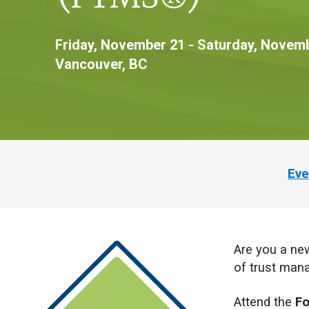
Friday, November 21 - Saturday, Novemb
Vancouver, BC
Eve
Are you a new
of trust ma
Attend the
Fo