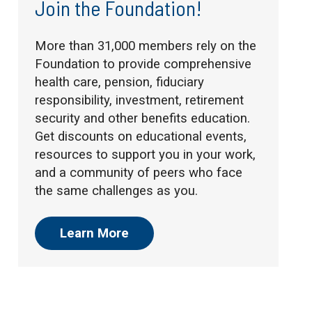
Join the Foundation!
More than 31,000 members rely on the
Foundation to provide comprehensive
health care, pension, fiduciary
responsibility, investment, retirement
security and other benefits education.
Get discounts on educational events,
resources to support you in your work,
and a community of peers who face
the same challenges as you.
Learn More