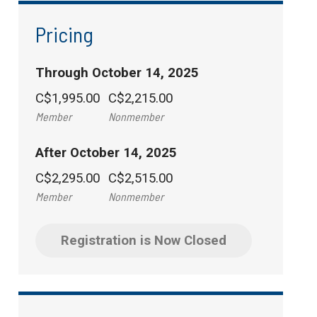
Pricing
Through October 14, 2025
C$1,995.00
C$2,215.00
Member
Nonmember
After October 14, 2025
C$2,295.00
C$2,515.00
Member
Nonmember
Registration is Now Closed