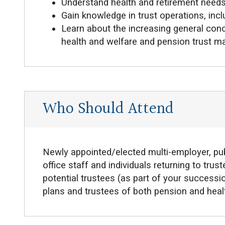
Understand health and retirement need
Gain knowledge in trust operations, incl
Learn about the increasing general conc
health and welfare and pension trust 
Who Should Attend
Newly appointed/elected multi-employer, pub
office staff and individuals returning to tru
potential trustees (as part of your successio
plans and trustees of both pension and healt