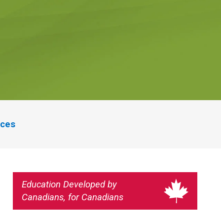
rces
Education Developed by
Canadians, for Canadians