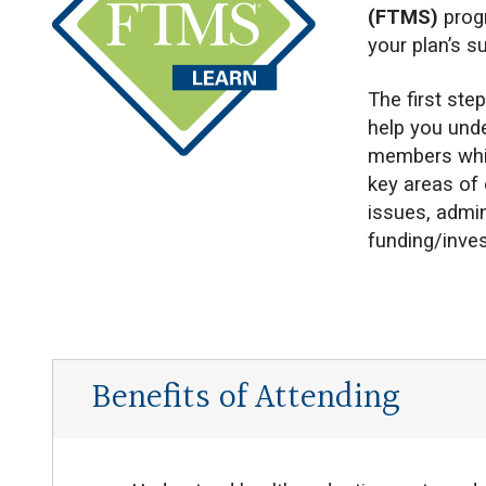
(FTMS)
prog
your plan’s s
The first ste
help you unde
members whil
key areas of 
issues, admi
funding/inve
Benefits of Attending