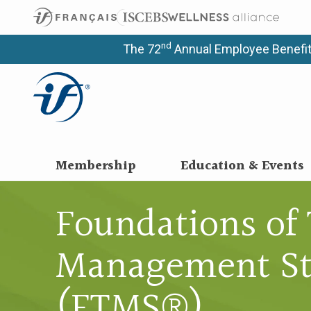
nd
The 72
Annual Employee Benefit
Membership
Education & Events
Foundations of 
Management St
(FTMS®)