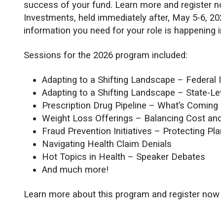
success of your fund. Learn more and register 
Investments, held immediately after, May 5-6, 2
information you need for your role is happening 
Sessions for the 2026 program included:
Adapting to a Shifting Landscape – Federal 
Adapting to a Shifting Landscape – State-Le
Prescription Drug Pipeline – What’s Coming
Weight Loss Offerings – Balancing Cost an
Fraud Prevention Initiatives – Protecting Pl
Navigating Health Claim Denials
Hot Topics in Health – Speaker Debates
And much more!
Learn more about this program and register now