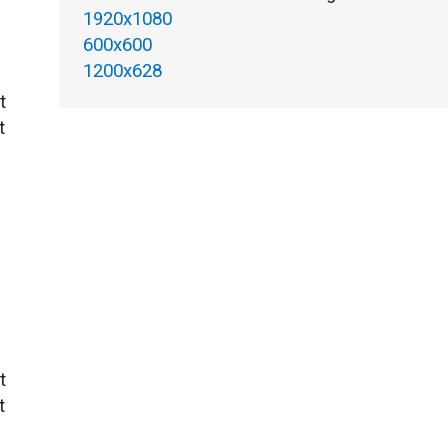
1920x1080
600x600
1200x628
t
t
t
t