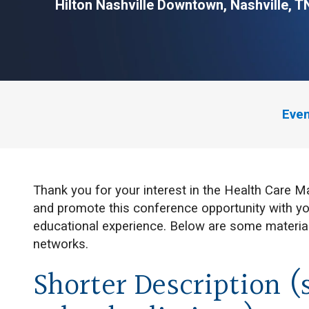
Hilton Nashville Downtown,
Nashville, T
Even
Thank you for your interest in the Health Care
and promote this conference opportunity with yo
educational experience. Below are some material
networks.
Shorter Description (