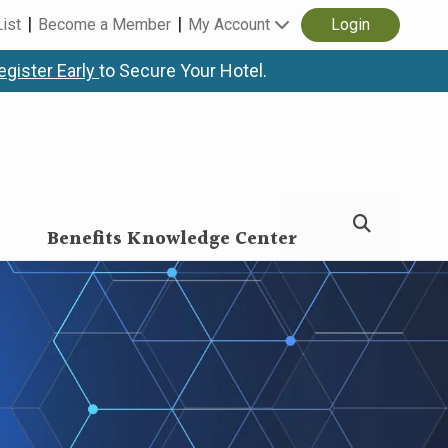
List
Become a Member
My Account
Login
egister Early
to Secure Your Hotel.
Benefits Knowledge Center
nce