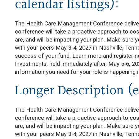
calendar listings):
The Health Care Management Conference delivers 
conference will take a proactive approach to cost
are, and will be impacting your plan. Make sure 
with your peers May 3-4, 2027 in Nashville, Tenn
success of your fund. Learn more and register 
Investments, held immediately after, May 5-6, 2
information you need for your role is happening 
Longer Description (e
The Health Care Management Conference delivers 
conference will take a proactive approach to cost
are, and will be impacting your plan. Make sure 
with your peers May 3-4, 2027 in Nashville, Tenn