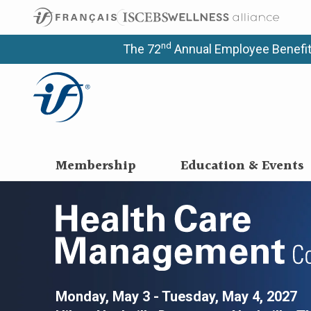
nd
The 72
Annual Employee Benefit
Membership
Education & Events
Health Care M
Monday, May 3 - Tuesday, May 4, 2027