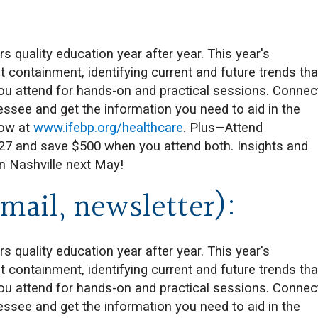
quality education year after year. This year's
 containment, identifying current and future trends tha
you attend for hands-on and practical sessions. Connec
essee and get the information you need to aid in the
now at
www.ifebp.org/healthcare
. Plus—Attend
027 and save $500 when you attend both. Insights and
in Nashville next May!
mail, newsletter):
quality education year after year. This year's
 containment, identifying current and future trends tha
you attend for hands-on and practical sessions. Connec
essee and get the information you need to aid in the