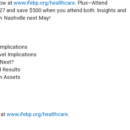
now at
www.ifebp.org/healthcare
. Plus—Attend
027 and save $500 when you attend both. Insights and
in Nashville next May!
Implications
vel Implications
 Next?
d Results
an Assets
 at
www.ifebp.org/healthcare
.