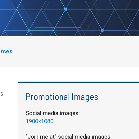
urces
is
Promotional Images
Social media images:
1900x1080
"Join me at" social media images: