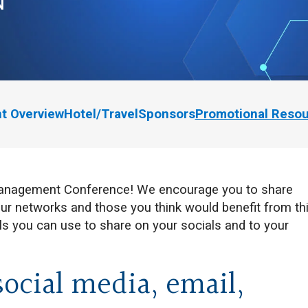
N
t Overview
Hotel/Travel
Sponsors
Promotional Reso
 Management Conference! We encourage you to share
ur networks and those you think would benefit from th
s you can use to share on your socials and to your
social media, email,