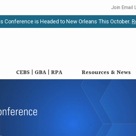
Join Email 
s Conference is Headed to New Orleans This October.
R
CEBS | GBA | RPA
Resources & News
anagement Confere