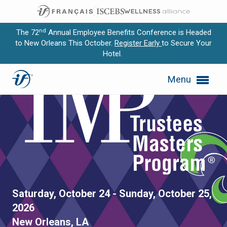
nd
The 72
Annual Employee Benefits Conference is Headed
to New Orleans This October.
Register Early
to Secure Your
Hotel.
Expand subnavigation for previous item
Menu
Expand subnavigation for previous item
Expand subnavigation for previous item
Expand subnavigation for previous item
Expand subnavigation for previous item
Trustees Masters Program 
Saturday, October 24 - Sunday, October 25,
2026
New Orleans, LA