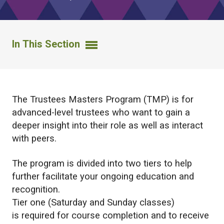
In This Section
The Trustees Masters Program (TMP) is for
advanced-level trustees who want to gain a
deeper insight into their role as well as interact
with peers.
The program is divided into two tiers to help
further facilitate your ongoing education and
recognition.
Tier one (Saturday and Sunday classes)
is required for course completion and to receive