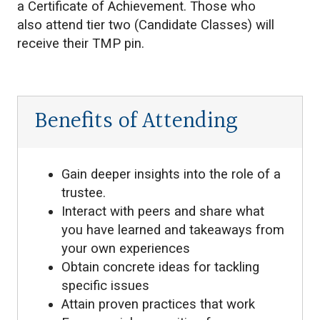
a Certificate of Achievement. Those who
also attend tier two (Candidate Classes) will
receive their TMP pin.
Benefits of Attending
Gain deeper insights into the role of a
trustee.
Interact with peers and share what
you have learned and takeaways from
your own experiences
Obtain concrete ideas for tackling
specific issues
Attain proven practices that work