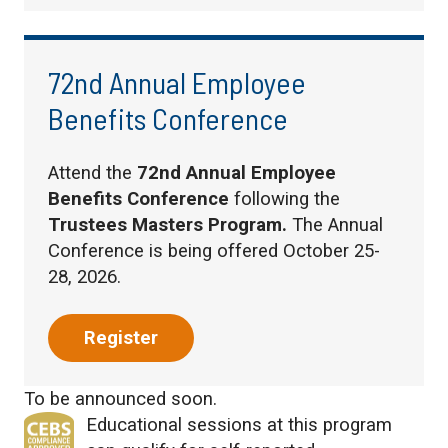
72nd Annual Employee
Benefits Conference
Attend the
72nd Annual Employee
Benefits Conference
following the
Trustees Masters Program.
The Annual
Conference is being offered October 25-
28, 2026.
Register
To be announced soon.
Educational sessions at this program