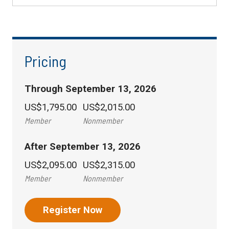
Pricing
Through September 13, 2026
US$1,795.00
US$2,015.00
Member
Nonmember
After September 13, 2026
US$2,095.00
US$2,315.00
Member
Nonmember
Register Now