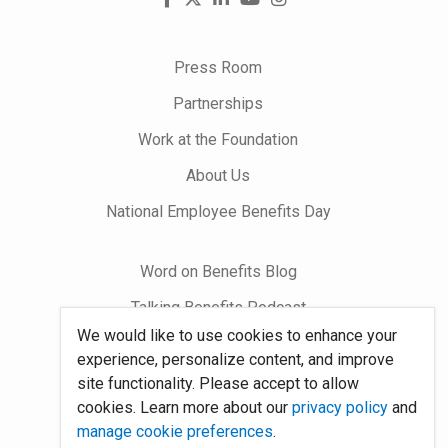
us
on
Press Room
Partnerships
Work at the Foundation
About Us
National Employee Benefits Day
Word on Benefits Blog
Talking Benefits Podcast
We would like to use cookies to enhance your
Jobs In Benefits
experience, personalize content, and improve
Foundation Community
site functionality. Please accept to allow
cookies. Learn more about our
privacy policy
and
manage cookie preferences
.
Site Map