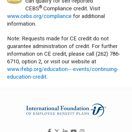
can qualify for self-reported
®
CEBS
Compliance credit. Visit
www.cebs.org/compliance
for additional
information.
Note: Requests made for CE credit do not
guarantee administration of credit. For further
information on CE credit, please call (262) 786-
6710, option 2, or visit our website at
www.ifebp.org/education---events/continuing-
education-credit
.
Visit
Facebook
X
LinkedIn
YouTube
Instagram