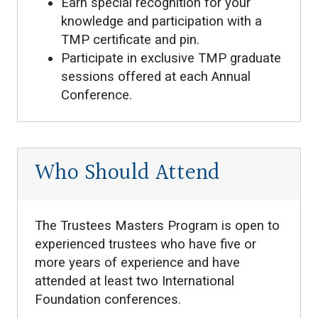
Earn special recognition for your
knowledge and participation with a
TMP certificate and pin.
Participate in exclusive TMP graduate
sessions offered at each Annual
Conference.
Who Should Attend
The Trustees Masters Program is open to
experienced trustees who have five or
more years of experience and have
attended at least two International
Foundation conferences.