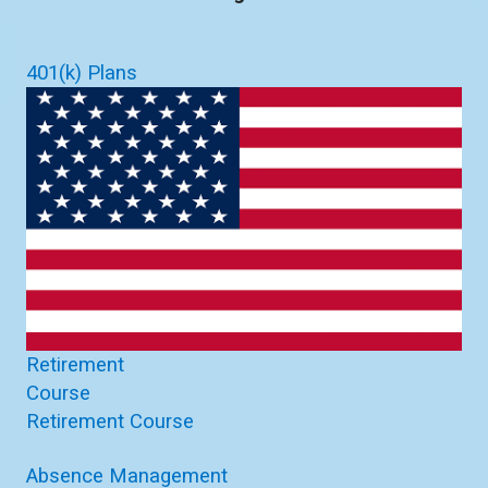
401(k) Plans
Retirement
Course
Retirement Course
Absence Management