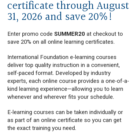
certificate through August
31, 2026 and save 20%!
Enter promo code
SUMMER20
at checkout to
save 20% on all online learning certificates.
International Foundation e-learning courses
deliver top quality instruction in a convenient,
self-paced format. Developed by industry
experts, each online course provides a one-of-a-
kind learning experience—allowing you to learn
whenever and wherever fits your schedule.
E-learning courses can be taken individually or
as part of an online certificate so you can get
the exact training you need.