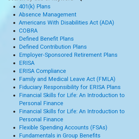
401(k) Plans
Absence Management
Americans With Disabilities Act (ADA)
COBRA
Defined Benefit Plans
Defined Contribution Plans
Employer-Sponsored Retirement Plans
ERISA
ERISA Compliance
Family and Medical Leave Act (FMLA)
Fiduciary Responsibility for ERISA Plans
Financial Skills for Life: An Introduction to
Personal Finance
Financial Skills for Life: An Introduction to
Personal Finance
Flexible Spending Accounts (FSAs)
Fundamentals in Group Benefits