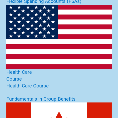
Flexible Spending Accounts (FSAs)
Health Care
Course
Health Care Course
Fundamentals in Group Benefits