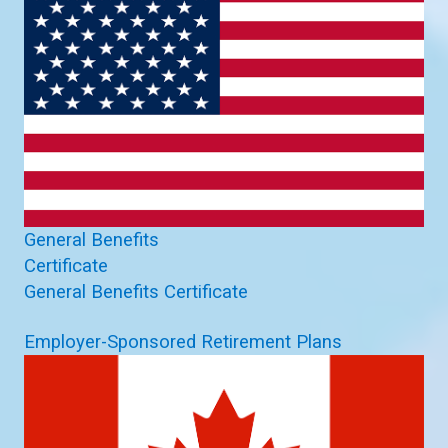
General Benefits
Certificate
General Benefits Certificate
Employer-Sponsored Retirement Plans