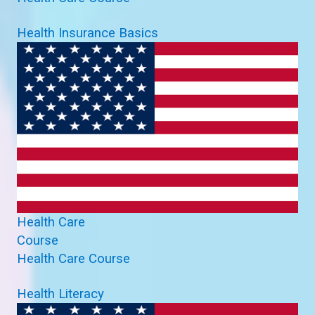
Health Insurance Basics
Health Care
Course
Health Care Course
Health Literacy