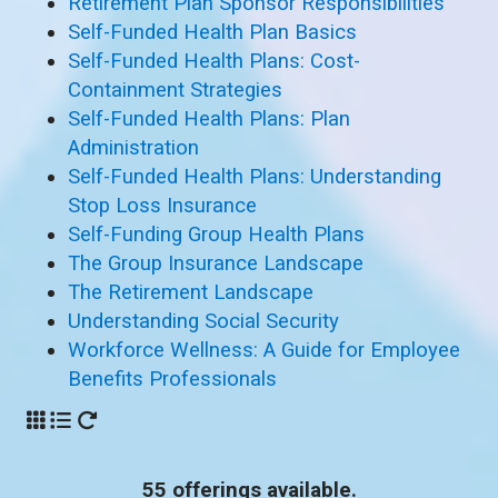
Retirement Plan Sponsor Responsibilities
Self-Funded Health Plan Basics
Self-Funded Health Plans: Cost-
Containment Strategies
Self-Funded Health Plans: Plan
Administration
Self-Funded Health Plans: Understanding
Stop Loss Insurance
Self-Funding Group Health Plans
The Group Insurance Landscape
The Retirement Landscape
Understanding Social Security
Workforce Wellness: A Guide for Employee
Benefits Professionals
55 offerings available.