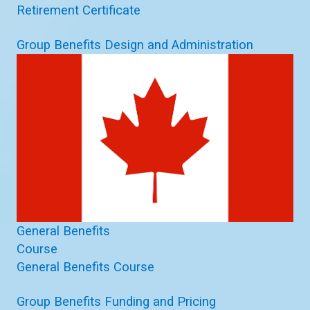
Retirement Certificate
Group Benefits Design and Administration
General Benefits
Course
General Benefits Course
Group Benefits Funding and Pricing