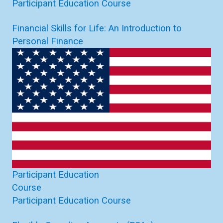
Participant Education Course
Financial Skills for Life: An Introduction to
Personal Finance
Participant Education
Course
Participant Education Course