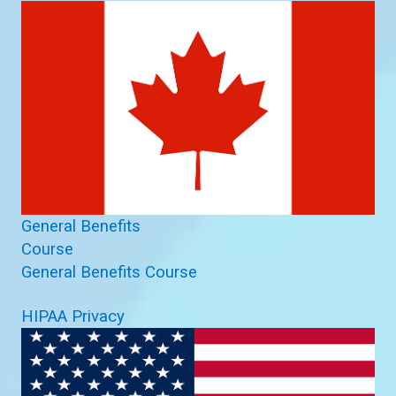
General Benefits
Course
General Benefits Course
HIPAA Privacy