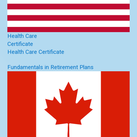
Health Care
Certificate
Health Care Certificate
Fundamentals in Retirement Plans