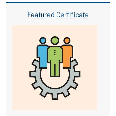
Featured Certificate