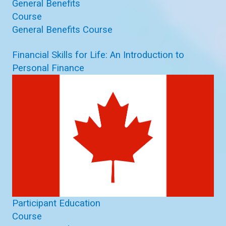
General Benefits
Course
General Benefits Course
Financial Skills for Life: An Introduction to
Personal Finance
Participant Education
Course