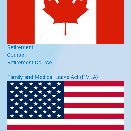
Retirement
Course
Retirement Course
Family and Medical Leave Act (FMLA)