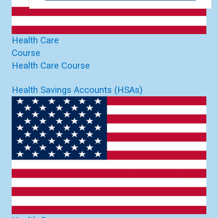
Health Care
Course
Health Care Course
Health Savings Accounts (HSAs)