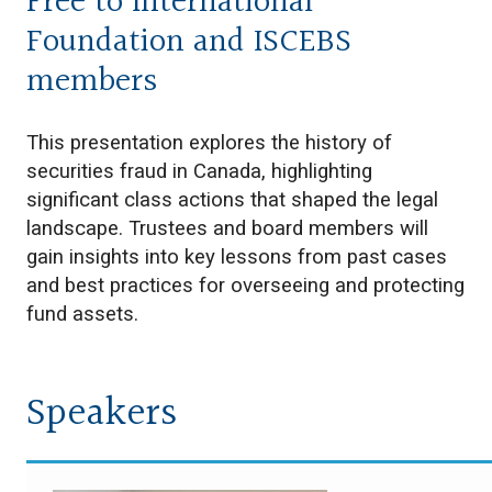
Free to International
Foundation and ISCEBS
members
This presentation explores the history of
securities fraud in Canada, highlighting
significant class actions that shaped the legal
landscape. Trustees and board members will
gain insights into key lessons from past cases
and best practices for overseeing and protecting
fund assets.
Speakers