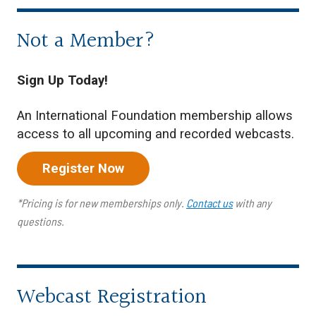
Not a Member?
Sign Up Today!
An International Foundation membership allows
access to all upcoming and recorded webcasts.
Register Now
*Pricing is for new memberships only.
Contact us
with any
questions.
Webcast Registration