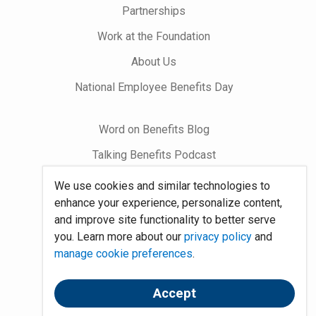
Partnerships
Work at the Foundation
About Us
National Employee Benefits Day
Word on Benefits Blog
Talking Benefits Podcast
Jobs In Benefits
We use cookies and similar technologies to
enhance your experience, personalize content,
Foundation Community
and improve site functionality to better serve
you. Learn more about our
privacy policy
and
Site Map
manage cookie preferences
.
System Requirements
Accept
Policies