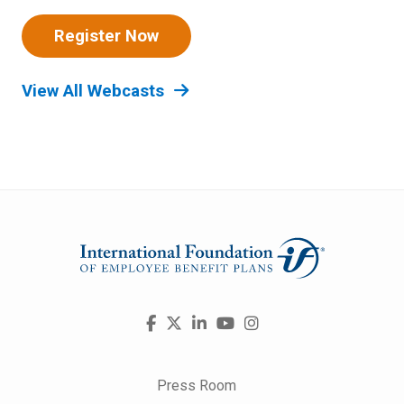
Register Now
View All Webcasts
Visit
Facebook
X
LinkedIn
YouTube
Instagram
us
on
Press Room