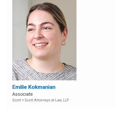
Emilie Kokmanian
Associate
Scott + Scott Attorneys at Law, LLP