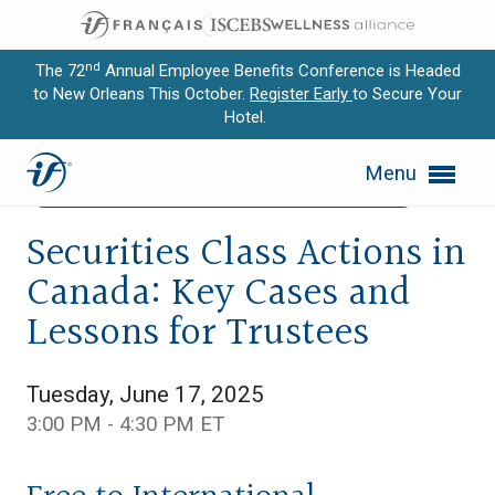
nd
The 72
Annual Employee Benefits Conference is Headed
to New Orleans This October.
Register Early
to Secure Your
Hotel.
Expand subnavigation for previous item
Menu
Expand subnavigation for previous item
Canada
Legal/Legislative Update
Webcast
Expand subnavigation for previous item
Securities Class Actions in
Canada: Key Cases and
Expand subnavigation for previous item
Lessons for Trustees
Expand subnavigation for previous item
Tuesday, June 17, 2025
3:00 PM - 4:30 PM ET