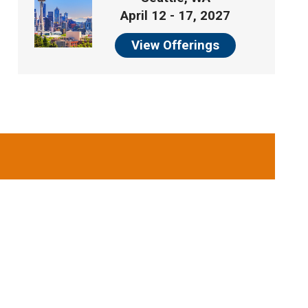
April 12 - 17, 2027
View Offerings