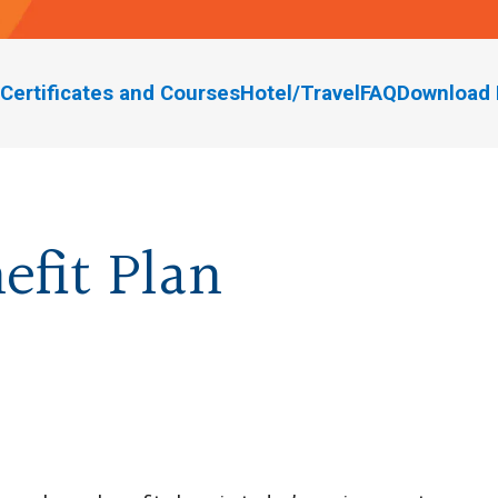
Certificates and Courses
Hotel/Travel
FAQ
Download 
efit Plan