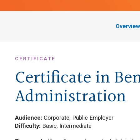
Overview
CERTIFICATE
Certificate in Ben
Administration
Audience:
Corporate, Public Employer
Difficulty:
Basic, Intermediate