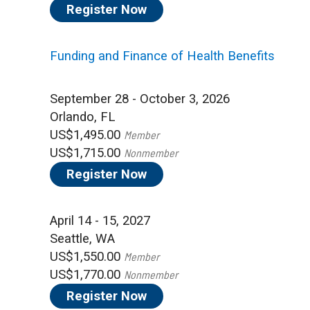
Register Now
Funding and Finance of Health Benefits
September 28 - October 3, 2026
Orlando, FL
US$1,495.00
Member
US$1,715.00
Nonmember
Register Now
April 14 - 15, 2027
Seattle, WA
US$1,550.00
Member
US$1,770.00
Nonmember
Register Now