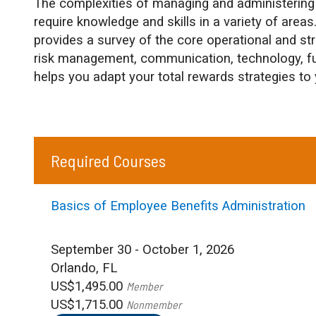
The complexities of managing and administering 
require knowledge and skills in a variety of areas
provides a survey of the core operational and st
risk management, communication, technology, f
helps you adapt your total rewards strategies to 
Required Courses
Basics of Employee Benefits Administration
September 30 - October 1, 2026
Orlando, FL
US$1,495.00
Member
US$1,715.00
Nonmember