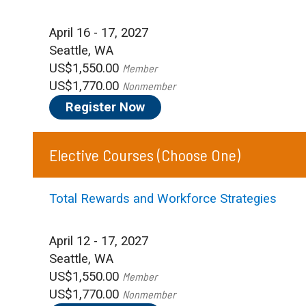
April 16 - 17, 2027
Seattle, WA
US$1,550.00
Member
US$1,770.00
Nonmember
Register Now
Elective Courses
(Choose One)
Total Rewards and Workforce Strategies
April 12 - 17, 2027
Seattle, WA
US$1,550.00
Member
US$1,770.00
Nonmember