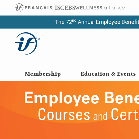
nd
The 72
Annual Employee Benefit
Membership
Education & Events