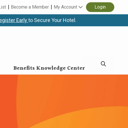
List
Become a Member
My Account
Login
egister Early
to Secure Your Hotel.
Benefits Knowledge Center