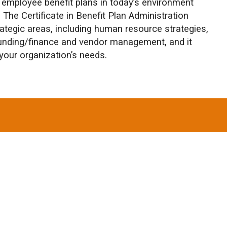
employee benefit plans in today’s environment
. The Certificate in Benefit Plan Administration
rategic areas, including human resource strategies,
unding/finance and vendor management, and it
your organization’s needs.