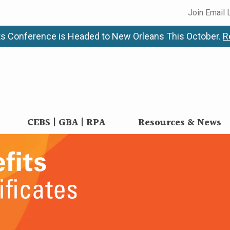
Join Email 
s Conference is Headed to New Orleans This October.
R
CEBS | GBA | RPA
Resources & News