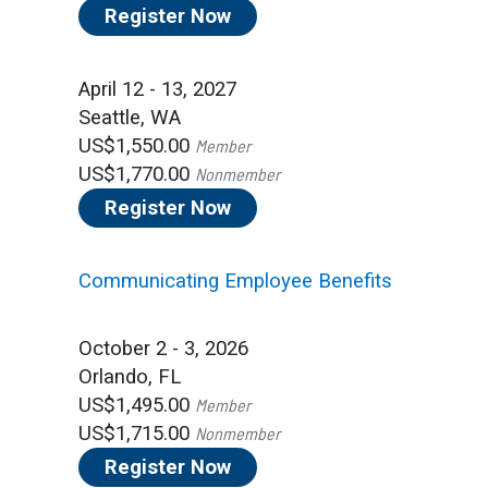
Register Now
April 12 - 13, 2027
Seattle, WA
US$1,550.00
Member
US$1,770.00
Nonmember
Register Now
Communicating Employee Benefits
October 2 - 3, 2026
Orlando, FL
US$1,495.00
Member
US$1,715.00
Nonmember
Register Now