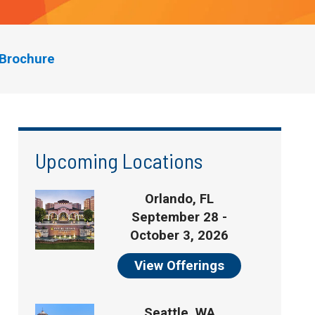
Brochure
Upcoming Locations
Orlando, FL
September 28 -
October 3, 2026
View Offerings
Seattle, WA