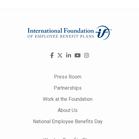
Visit
Facebook
X
LinkedIn
YouTube
Instagram
us
on
Press Room
Partnerships
Work at the Foundation
About Us
National Employee Benefits Day