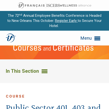
nd
The 72
Annual Employee Benefits Conference is Headed
to New Orleans This October.
Register Early
to Secure Your
Hotel.
Expand subnavigation for previous item
Menu
Expand subnavigation for previous item
Expand subnavigation for previous item
Expand subnavigation for previous item
In This Section
Expand subnavigation for previous item
COURSE
Public Sector 401, 403 and