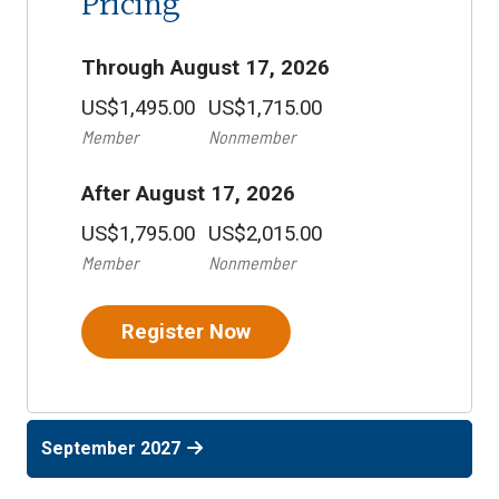
Pricing
Through August 17, 2026
US$1,495.00
US$1,715.00
Member
Nonmember
After August 17, 2026
US$1,795.00
US$2,015.00
Member
Nonmember
Register Now
September 2027