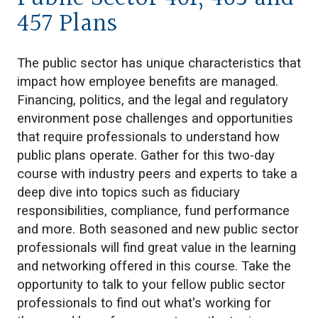
457 Plans
The public sector has unique characteristics that
impact how employee benefits are managed.
Financing, politics, and the legal and regulatory
environment pose challenges and opportunities
that require professionals to understand how
public plans operate. Gather for this two-day
course with industry peers and experts to take a
deep dive into topics such as fiduciary
responsibilities, compliance, fund performance
and more. Both seasoned and new public sector
professionals will find great value in the learning
and networking offered in this course. Take the
opportunity to talk to your fellow public sector
professionals to find out what's working for