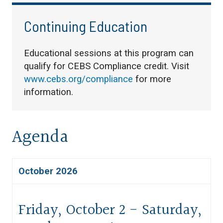
Continuing Education
Educational sessions at this program can
qualify for CEBS Compliance credit. Visit
www.cebs.org/compliance
for more
information.
Agenda
October 2026
Friday, October 2 - Saturday,