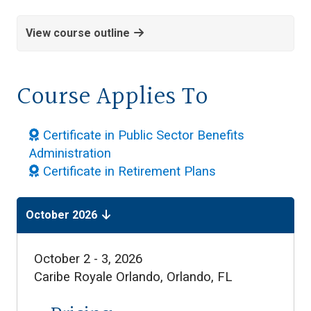
View course outline
Course Applies To
Certificate in Public Sector Benefits
Administration
Certificate in Retirement Plans
October 2026
October 2 - 3, 2026
Caribe Royale Orlando,
Orlando, FL