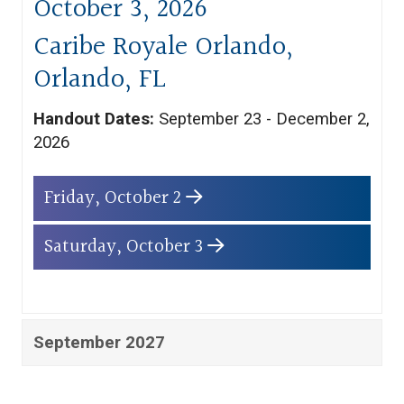
October 3, 2026
Caribe Royale Orlando,
Orlando, FL
Handout Dates:
September 23 - December 2,
2026
Friday, October 2
Saturday, October 3
September 2027