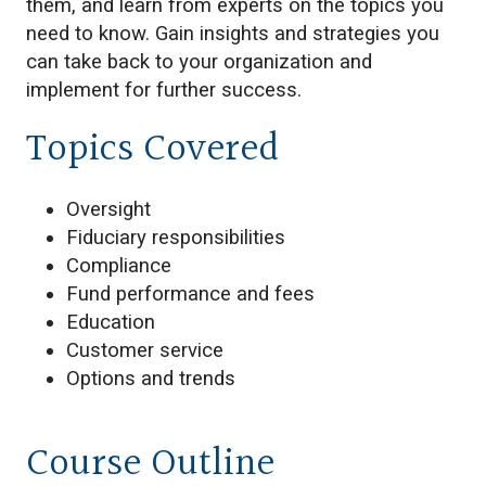
them, and learn from experts on the topics you
need to know. Gain insights and strategies you
can take back to your organization and
implement for further success.
Topics Covered
Oversight
Fiduciary responsibilities
Compliance
Fund performance and fees
Education
Customer service
Options and trends
Course Outline