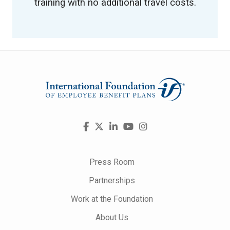
training with no additional travel costs.
Visit
Facebook
X
LinkedIn
YouTube
Instagram
us
on
Press Room
Partnerships
Work at the Foundation
About Us