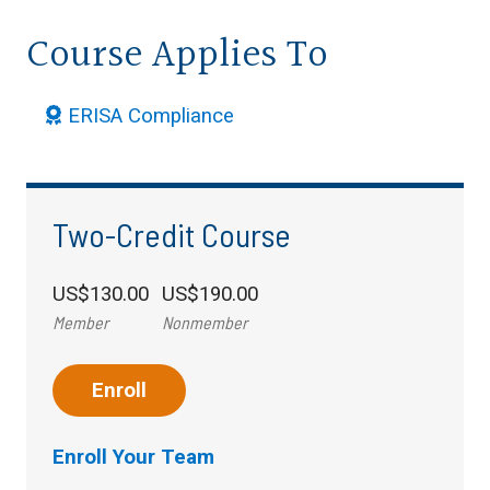
Course Applies To
ERISA Compliance
Two-Credit Course
US$130.00
US$190.00
Member
Nonmember
Enroll
Enroll Your Team