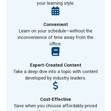
your learning style.
Convenient
Learn on your schedule—without the
inconvenience of time away from the
office.
Expert-Created Content
Take a deep-dive into a topic with content
developed by industry leaders.
Cost-Effective
Save when you choose affordably-priced