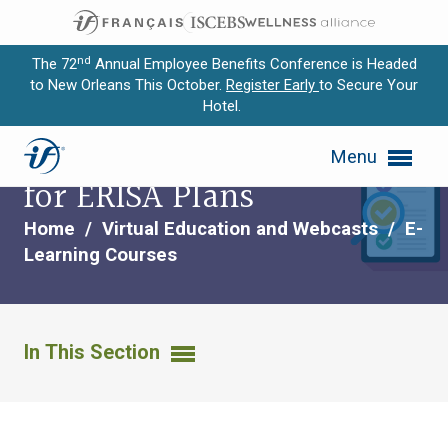
nd
The 72
Annual Employee Benefits Conference is Headed
to New Orleans This October.
Register Early
to Secure Your
Hotel.
Expand subnavigation for previous item
Fiduciary Responsibility
Menu
Expand subnavigation for previous item
for ERISA Plans
Expand subnavigation for previous item
Home
/
Virtual Education and Webcasts
/
E-
Learning Courses
Expand subnavigation for previous item
Expand subnavigation for previous item
In This Section