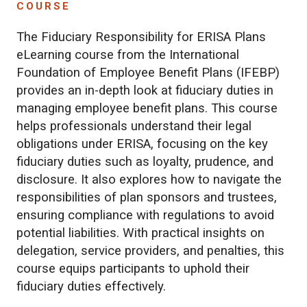
COURSE
The Fiduciary Responsibility for ERISA Plans
eLearning course from the International
Foundation of Employee Benefit Plans (IFEBP)
provides an in-depth look at fiduciary duties in
managing employee benefit plans. This course
helps professionals understand their legal
obligations under ERISA, focusing on the key
fiduciary duties such as loyalty, prudence, and
disclosure. It also explores how to navigate the
responsibilities of plan sponsors and trustees,
ensuring compliance with regulations to avoid
potential liabilities. With practical insights on
delegation, service providers, and penalties, this
course equips participants to uphold their
fiduciary duties effectively.