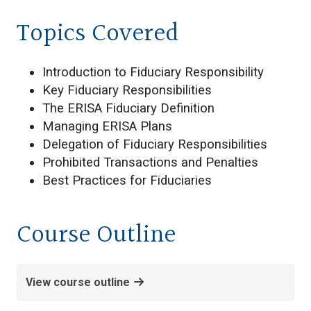
Topics Covered
Introduction to Fiduciary Responsibility
Key Fiduciary Responsibilities
The ERISA Fiduciary Definition
Managing ERISA Plans
Delegation of Fiduciary Responsibilities
Prohibited Transactions and Penalties
Best Practices for Fiduciaries
Course Outline
View course outline