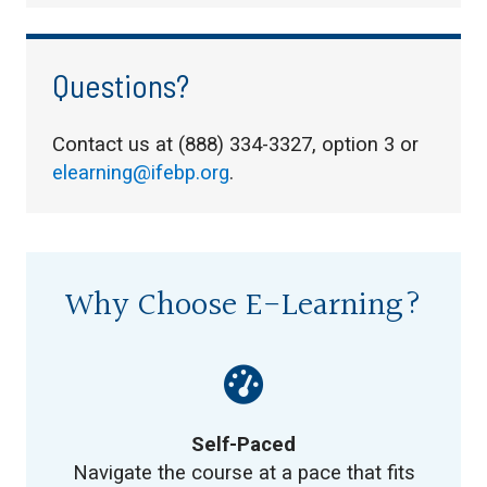
Questions?
Contact us at (888) 334-3327, option 3 or
elearning@ifebp.org
.
Why Choose E-Learning?
Self-Paced
Navigate the course at a pace that fits