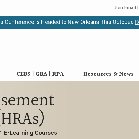
Join Email 
s Conference is Headed to New Orleans This October.
R
CEBS | GBA | RPA
Resources & News
rsement
(HRAs)
/
E-Learning Courses