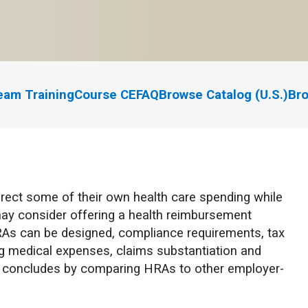
eam Training
Course CE
FAQ
Browse Catalog (U.S.)
Bro
irect some of their own health care spending while
n may consider offering a health reimbursement
As can be designed, compliance requirements, tax
g medical expenses, claims substantiation and
se concludes by comparing HRAs to other employer-