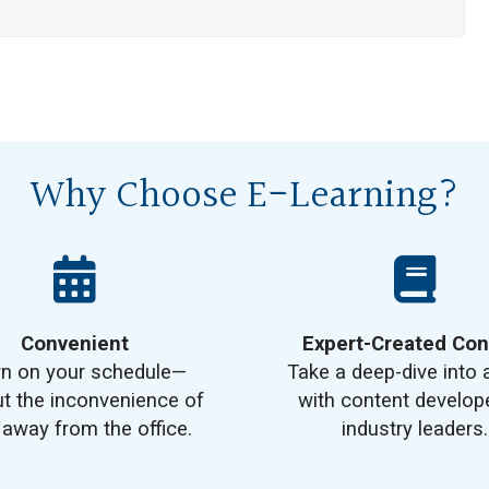
Why Choose E-Learning?
Convenient
Expert-Created Con
rn on your schedule—
Take a deep-dive into 
t the inconvenience of
with content develop
 away from the office.
industry leaders.