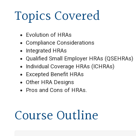
Topics Covered
Evolution of HRAs
Compliance Considerations
Integrated HRAs
Qualified Small Employer HRAs (QSEHRAs)
Individual Coverage HRAs (ICHRAs)
Excepted Benefit HRAs
Other HRA Designs
Pros and Cons of HRAs.
Course Outline