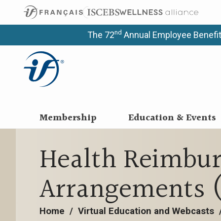
nd
The 72
Annual Employee Benefit
Membership
Education & Events
Health Reimbu
Arrangements 
Home
/
Virtual Education and Webcasts