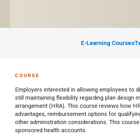
E-Learning Courses
T
COURSE
Employers interested in allowing employees to d
still maintaining flexibility regarding plan desig
arrangement (HRA). This course reviews how HR
advantages, reimbursement options for qualifyin
other administration considerations. This cour
sponsored health accounts.