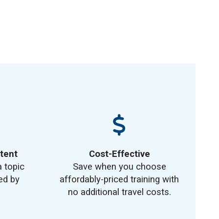
tent
Cost-Effective
a topic
Save when you choose
ed by
affordably-priced training with
no additional travel costs.