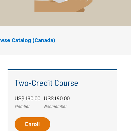
wse Catalog (Canada)
Two-Credit Course
US$130.00
US$190.00
Member
Nonmember
Enroll