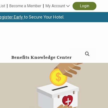
List
Become a Member
My Account
Login
egister Early
to Secure Your Hotel.
Benefits Knowledge Center