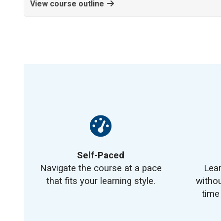
View course outline
Self-Paced
Navigate the course at a pace
Lea
that fits your learning style.
withou
time