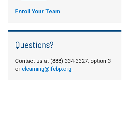
Enroll Your Team
Questions?
Contact us at (888) 334-3327, option 3
or
elearning@ifebp.org
.