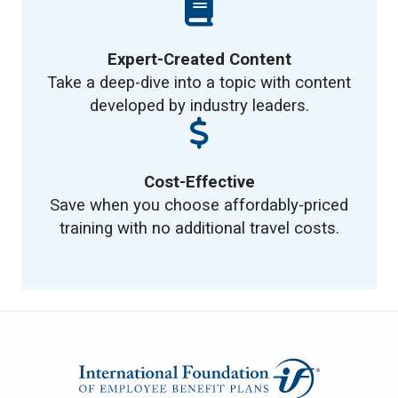
Expert-Created Content
Take a deep-dive into a topic with content
developed by industry leaders.
Cost-Effective
Save when you choose affordably-priced
training with no additional travel costs.