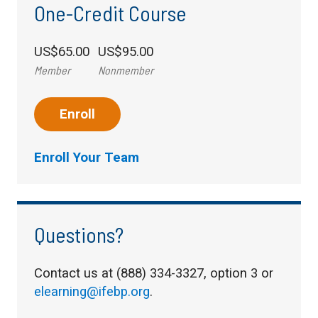
One-Credit Course
US$65.00
US$95.00
Member
Nonmember
Enroll
Enroll Your Team
Questions?
Contact us at (888) 334-3327, option 3 or
elearning@ifebp.org
.