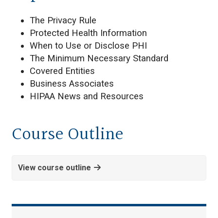
The Privacy Rule
Protected Health Information
When to Use or Disclose PHI
The Minimum Necessary Standard
Covered Entities
Business Associates
HIPAA News and Resources
Course Outline
View course outline