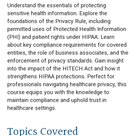
Understand the essentials of protecting
sensitive health information. Explore the
foundations of the Privacy Rule, including
permitted uses of Protected Health Information
(PHI) and patient rights under HIPAA. Learn
about key compliance requirements for covered
entities, the role of business associates, and the
enforcement of privacy standards. Gain insight
into the impact of the HITECH Act and how it
strengthens HIPAA protections. Perfect for
professionals navigating healthcare privacy, this
course equips you with the knowledge to
maintain compliance and uphold trust in
healthcare settings.
Topics Covered