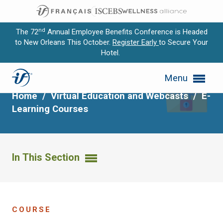
nd
The 72
Annual Employee Benefits Conference is Headed
to New Orleans This October.
Register Early
to Secure Your
Hotel.
Expand subnavigation for previous item
HIPAA Privacy
Menu
Expand subnavigation for previous item
Home
/
Virtual Education and Webcasts
/
E-
Expand subnavigation for previous item
Learning Courses
Expand subnavigation for previous item
Expand subnavigation for previous item
In This Section
COURSE