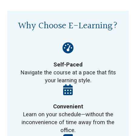
Why Choose E-Learning?
Self-Paced
Navigate the course at a pace that fits
your learning style.
Convenient
Learn on your schedule—without the
inconvenience of time away from the
office.