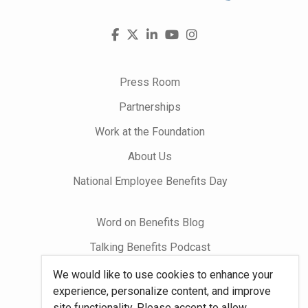
Visit
Facebook
X
LinkedIn
YouTube
Instagram
us
on
Press Room
Partnerships
Work at the Foundation
About Us
National Employee Benefits Day
Word on Benefits Blog
Talking Benefits Podcast
Jobs In Benefits
We would like to use cookies to enhance your
experience, personalize content, and improve
Foundation Community
site functionality. Please accept to allow