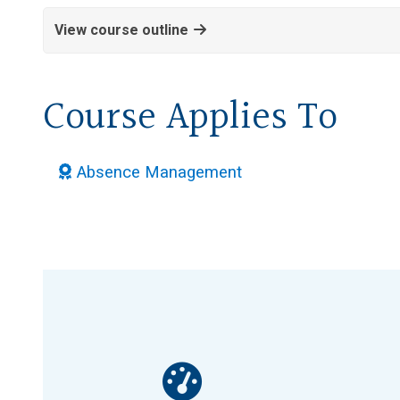
View course outline
Course Applies To
Absence Management