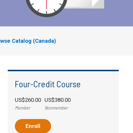
wse Catalog (Canada)
Four-Credit Course
US$260.00
US$380.00
Member
Nonmember
Enroll