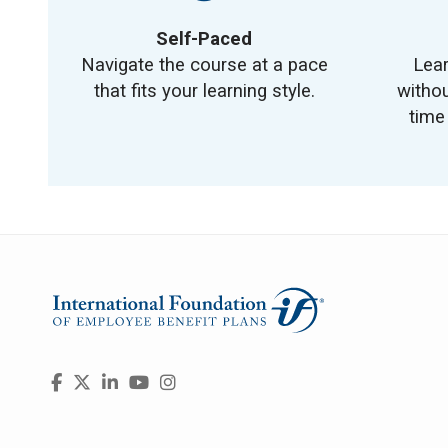
Self-Paced
Navigate the course at a pace
Lea
that fits your learning style.
withou
time
Visit
Facebook
X
LinkedIn
YouTube
Instagram
us
on