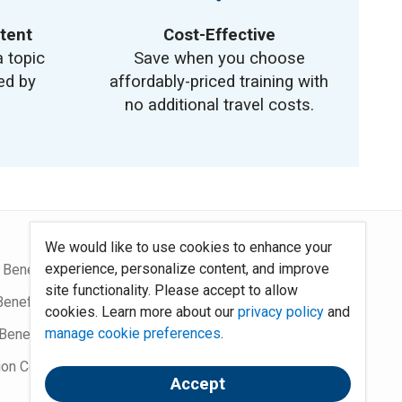
tent
Cost-Effective
a topic
Save when you choose
ed by
affordably-priced training with
no additional travel costs.
We would like to use cookies to enhance your
experience, personalize content, and improve
 Benefits Blog
Site Map
site functionality. Please accept to allow
Benefits Podcast
System Requirements
cookies. Learn more about our
privacy policy
and
manage cookie preferences
.
Benefits
Policies
ion Community
Contact Us
Accept