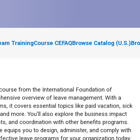
eam Training
Course CE
FAQ
Browse Catalog (U.S.)
Bro
course from the International Foundation of
ehensive overview of leave management. With a
, it covers essential topics like paid vacation, sick
, and more. You'll also explore the business impact
nts, and coordination with other benefits programs.
se equips you to design, administer, and comply with
ffective leave programs for your organization today.