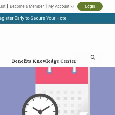
List
Become a Member
My Account
Login
egister Early
to Secure Your Hotel.
Benefits Knowledge Center