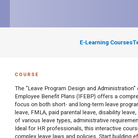
E-Learning Courses
T
COURSE
The "Leave Program Design and Administration" 
Employee Benefit Plans (IFEBP) offers a compr
focus on both short- and long-term leave programs
leave, FMLA, paid parental leave, disability leave
of various leave types, administrative requireme
Ideal for HR professionals, this interactive cour
complex leave laws and policies. Start building e