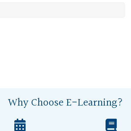
Why Choose E-Learning?