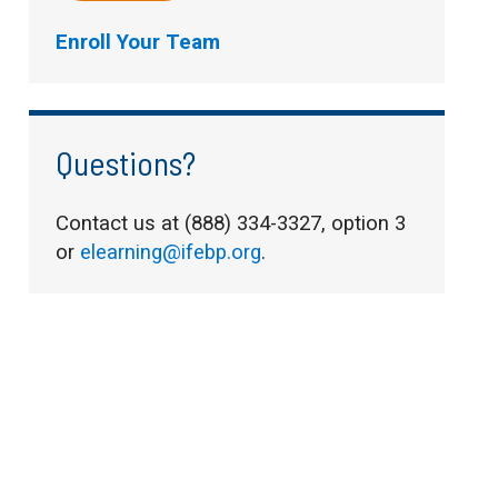
Enroll Your Team
Questions?
Contact us at (888) 334-3327, option 3
or
elearning@ifebp.org
.