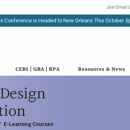
Join Email 
s Conference is Headed to New Orleans This October.
R
CEBS | GBA | RPA
Resources & News
Design
tion
/
E-Learning Courses