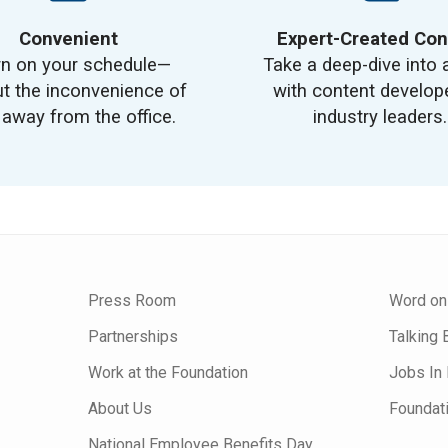
Convenient
Expert-Created Con
rn on your schedule—
Take a deep-dive into 
t the inconvenience of
with content develop
 away from the office.
industry leaders.
Press Room
Word on
Partnerships
Talking 
Work at the Foundation
Jobs In 
About Us
Foundat
National Employee Benefits Day