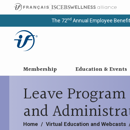
nd
The 72
Annual Employee Benefit
Membership
Education & Events
Leave Program 
and Administra
Home
/
Virtual Education and Webcasts