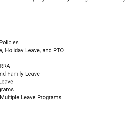
Policies
e, Holiday Leave, and PTO
ERRA
nd Family Leave
 Leave
ograms
 Multiple Leave Programs