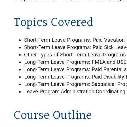
Topics Covered
Short-Term Leave Programs: Paid Vacation 
Short-Term Leave Programs: Paid Sick Leav
Other Types of Short-Term Leave Programs
Long-Term Leave Programs: FMLA and US
Long-Term Leave Programs: Paid Parental a
Long-Term Leave Programs: Paid Disability
Long-Term Leave Programs: Sabbatical Pr
Leave Program Administration Coordinating
Course Outline