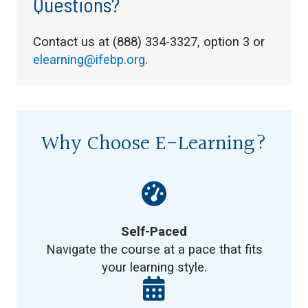
Questions?
Contact us at (888) 334-3327, option 3 or
elearning@ifebp.org
.
Why Choose E-Learning?
Self-Paced
Navigate the course at a pace that fits
your learning style.