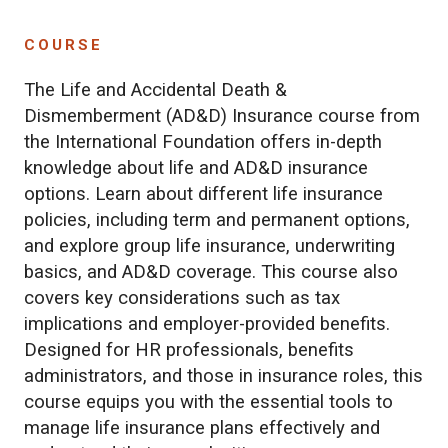
COURSE
The Life and Accidental Death &
Dismemberment (AD&D) Insurance course from
the International Foundation offers in-depth
knowledge about life and AD&D insurance
options. Learn about different life insurance
policies, including term and permanent options,
and explore group life insurance, underwriting
basics, and AD&D coverage. This course also
covers key considerations such as tax
implications and employer-provided benefits.
Designed for HR professionals, benefits
administrators, and those in insurance roles, this
course equips you with the essential tools to
manage life insurance plans effectively and