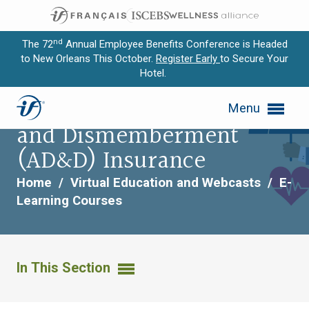
nd
The 72
Annual Employee Benefits Conference is Headed
to New Orleans This October.
Register Early
to Secure Your
Hotel.
Expand subnavigation for previous item
Life and Accidental Death
Menu
Expand subnavigation for previous item
and Dismemberment
Expand subnavigation for previous item
(AD&D) Insurance
Expand subnavigation for previous item
Home
/
Virtual Education and Webcasts
/
E-
Learning Courses
Expand subnavigation for previous item
In This Section