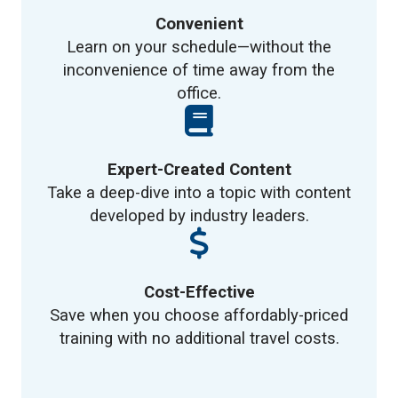
Convenient
Learn on your schedule—without the
inconvenience of time away from the
office.
Expert-Created Content
Take a deep-dive into a topic with content
developed by industry leaders.
Cost-Effective
Save when you choose affordably-priced
training with no additional travel costs.