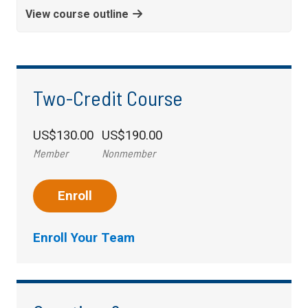
View course outline
Two-Credit Course
US$130.00
US$190.00
Member
Nonmember
Enroll
Enroll Your Team