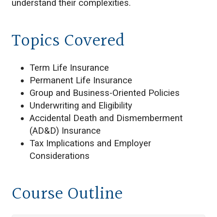
understand their complexities.
Topics Covered
Term Life Insurance
Permanent Life Insurance
Group and Business-Oriented Policies
Underwriting and Eligibility
Accidental Death and Dismemberment
(AD&D) Insurance
Tax Implications and Employer
Considerations
Course Outline