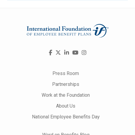
Visit
Facebook
X
LinkedIn
YouTube
Instagram
us
on
Press Room
Partnerships
Work at the Foundation
About Us
National Employee Benefits Day
Word on Benefits Blog