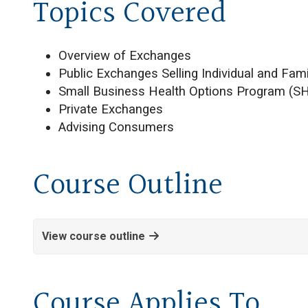
Topics Covered
Overview of Exchanges
Public Exchanges Selling Individual and Fam
Small Business Health Options Program (S
Private Exchanges
Advising Consumers
Course Outline
View course outline
Course Applies To