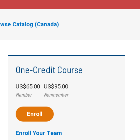
wse Catalog (Canada)
One-Credit Course
US$65.00
US$95.00
Member
Nonmember
Enroll
Enroll Your Team