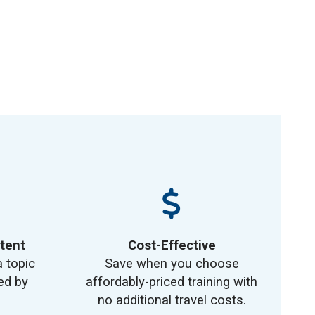
tent
Cost-Effective
a topic
Save when you choose
ed by
affordably-priced training with
no additional travel costs.