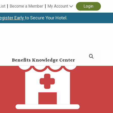
List
Become a Member
My Account
Login
egister Early
to Secure Your Hotel.
Benefits Knowledge Center