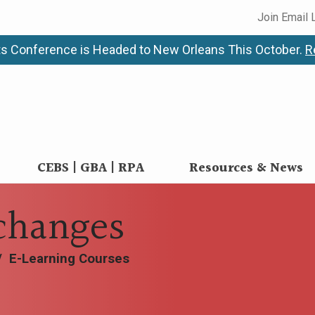
Join Email 
s Conference is Headed to New Orleans This October.
R
CEBS | GBA | RPA
Resources & News
changes
/
E-Learning Courses