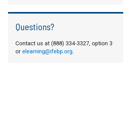
Questions?
Contact us at (888) 334-3327, option 3
or
elearning@ifebp.org
.