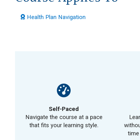
Health Plan Navigation
Self-Paced
Navigate the course at a pace
Lea
that fits your learning style.
withou
time