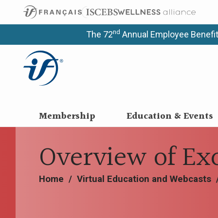
nd
The 72
Annual Employee Benefit
Membership
Education & Events
Overview of Ex
Home
/
Virtual Education and Webcasts