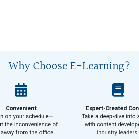
Why Choose E-Learning?
Convenient
Expert-Created Con
rn on your schedule—
Take a deep-dive into 
t the inconvenience of
with content develop
 away from the office.
industry leaders.