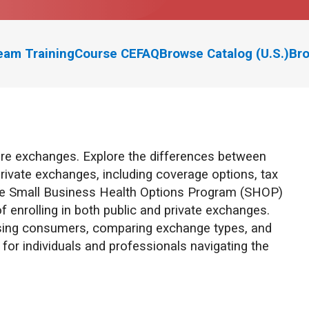
eam Training
Course CE
FAQ
Browse Catalog (U.S.)
Bro
re exchanges. Explore the differences between
rivate exchanges, including coverage options, tax
w the Small Business Health Options Program (SHOP)
 enrolling in both public and private exchanges.
vising consumers, comparing exchange types, and
or individuals and professionals navigating the