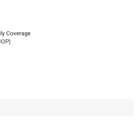
ily Coverage
HOP)