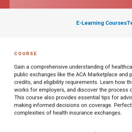
E-Learning Courses
T
COURSE
Gain a comprehensive understanding of healthca
public exchanges like the ACA Marketplace and p
credits, and eligibility requirements. Learn ho
works for employers, and discover the process of
This course also provides essential tips for ad
making informed decisions on coverage. Perfect f
complexities of health insurance exchanges.