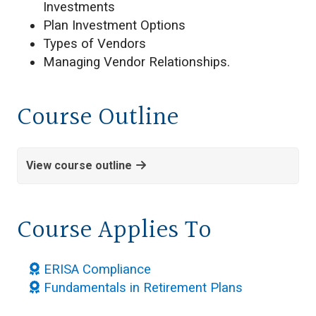
Investments
Plan Investment Options
Types of Vendors
Managing Vendor Relationships.
Course Outline
View course outline
Course Applies To
ERISA Compliance
Fundamentals in Retirement Plans