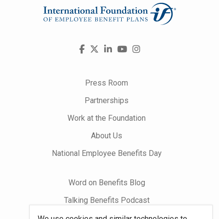
Visit
Facebook
X
LinkedIn
YouTube
Instagram
us
on
Press Room
Partnerships
Work at the Foundation
About Us
National Employee Benefits Day
Word on Benefits Blog
Talking Benefits Podcast
Jobs In Benefits
We use cookies and similar technologies to