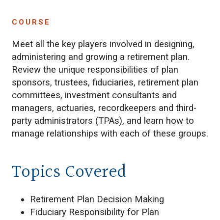
COURSE
Meet all the key players involved in designing,
administering and growing a retirement plan.
Review the unique responsibilities of plan
sponsors, trustees, fiduciaries, retirement plan
committees, investment consultants and
managers, actuaries, recordkeepers and third-
party administrators (TPAs), and learn how to
manage relationships with each of these groups.
Topics Covered
Retirement Plan Decision Making
Fiduciary Responsibility for Plan