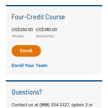
Four-Credit Course
US$260.00
US$380.00
Member
Nonmember
Enroll
Enroll Your Team
Questions?
Contact us at (888) 334-3327, option 3 or