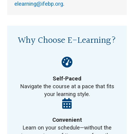
elearning@ifebp.org
.
Why Choose E-Learning?
Self-Paced
Navigate the course at a pace that fits
your learning style.
Convenient
Learn on your schedule—without the