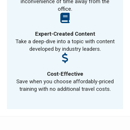
inconvenience of time away from the
office.
Expert-Created Content
Take a deep-dive into a topic with content
developed by industry leaders.
Cost-Effective
Save when you choose affordably-priced
training with no additional travel costs.