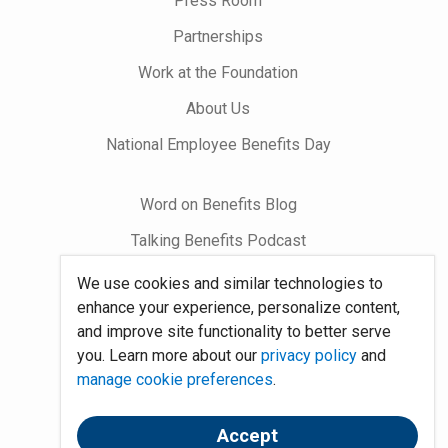
Press Room
Partnerships
Work at the Foundation
About Us
National Employee Benefits Day
Word on Benefits Blog
Talking Benefits Podcast
Jobs In Benefits
We use cookies and similar technologies to
enhance your experience, personalize content,
Foundation Community
and improve site functionality to better serve
you. Learn more about our
privacy policy
and
Site Map
manage cookie preferences
.
System Requirements
Accept
Policies