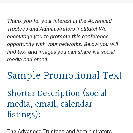
Thank you for your interest in the Advanced
Trustees and Administrators Institute! We
encourage you to promote this conference
opportunity with your networks. Below you will
find text and images you can share via social
media and email.
Sample Promotional Text
Shorter Description (social
media, email, calendar
listings):
The Advanced Trustees and Administrators