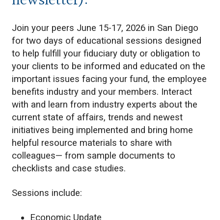
newsletter):
Join your peers June 15-17, 2026 in San Diego
for two days of educational sessions designed
to help fulfill your fiduciary duty or obligation to
your clients to be informed and educated on the
important issues facing your fund, the employee
benefits industry and your members. Interact
with and learn from industry experts about the
current state of affairs, trends and newest
initiatives being implemented and bring home
helpful resource materials to share with
colleagues— from sample documents to
checklists and case studies.
Sessions include:
Economic Update