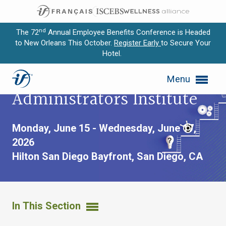
nd
The 72
Annual Employee Benefits Conference is Headed
to New Orleans This October.
Register Early
to Secure Your
Hotel.
Expand subnavigation for previous item
Advanced Trustees and
Menu
Expand subnavigation for previous item
Administrators Institute
Expand subnavigation for previous item
Monday, June 15 - Wednesday, June 17,
Expand subnavigation for previous item
2026
Hilton San Diego Bayfront,
San Diego, CA
Expand subnavigation for previous item
In This Section