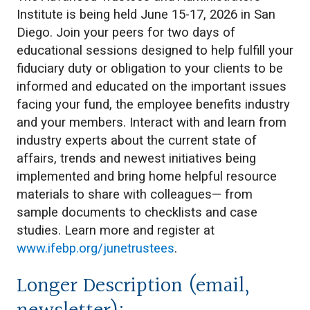
Institute is being held June 15-17, 2026 in San
Diego. Join your peers for two days of
educational sessions designed to help fulfill your
fiduciary duty or obligation to your clients to be
informed and educated on the important issues
facing your fund, the employee benefits industry
and your members. Interact with and learn from
industry experts about the current state of
affairs, trends and newest initiatives being
implemented and bring home helpful resource
materials to share with colleagues— from
sample documents to checklists and case
studies. Learn more and register at
www.ifebp.org/junetrustees
.
Longer Description (email,