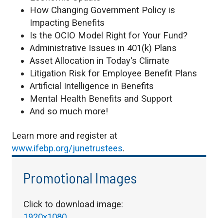
How Changing Government Policy is
Impacting Benefits
Is the OCIO Model Right for Your Fund?
Administrative Issues in 401(k) Plans
Asset Allocation in Today's Climate
Litigation Risk for Employee Benefit Plans
Artificial Intelligence in Benefits
Mental Health Benefits and Support
And so much more!
Learn more and register at
www.ifebp.org/junetrustees
.
Promotional Images
Click to download image:
1920x1080