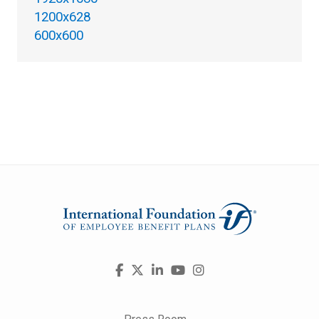
1200x628
600x600
Visit
Facebook
X
LinkedIn
YouTube
Instagram
us
on