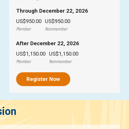
Through December 22, 2026
US$950.00
US$950.00
Member
Nonmember
After December 22, 2026
US$1,150.00
US$1,150.00
Member
Nonmember
Register Now
sion