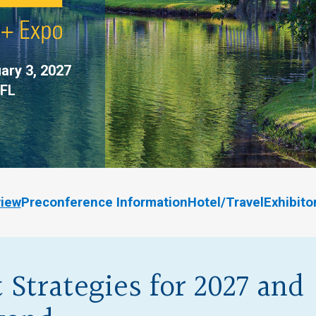
ary 3, 2027
 FL
view
Preconference Information
Hotel/Travel
Exhibit
 Strategies for 2027 and