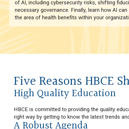
of AI, including cybersecurity risks, shifting fiduc
necessary governance. Finally, learn how AI can 
the area of health benefits within your organizati
Five Reasons HBCE Sh
High Quality Education
HBCE is committed to providing the quality educa
right way by getting to know the latest trends 
A Robust Agenda