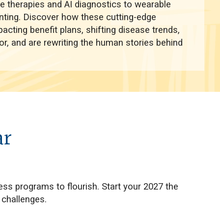
ne therapies and AI diagnostics to wearable
nting. Discover how these cutting-edge
cting benefit plans, shifting disease trends,
ior, and are rewriting the human stories behind
ar
ess programs to flourish. Start your 2027 the
 challenges.