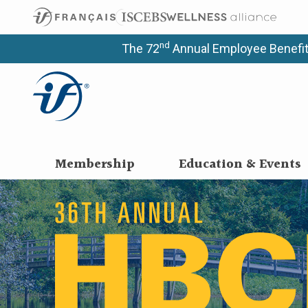
nd
The 72
Annual Employee Benefit
Membership
Education & Events
36th Annual He