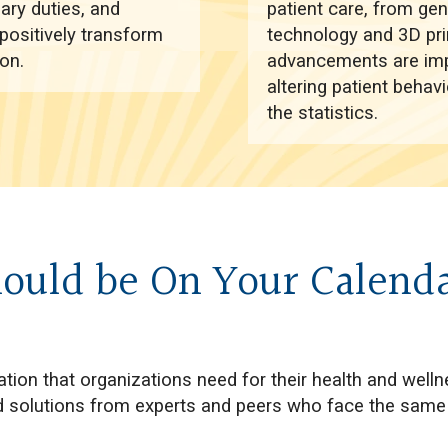
iary duties, and
patient care, from ge
positively transform
technology and 3D pri
on.
advancements are impa
altering patient behav
the statistics.
ould be On Your Calend
tion that organizations need for their health and welln
and solutions from experts and peers who face the same