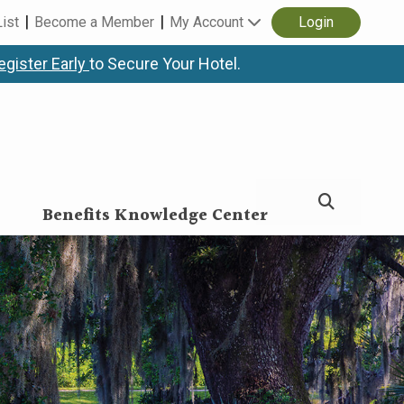
List
Become a Member
My Account
Login
egister Early
to Secure Your Hotel.
Benefits Knowledge Center
erence & Expo (HBC