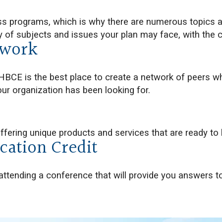
ss programs, which is why there are numerous topics
y of subjects and issues your plan may face, with the 
twork
HBCE is the best place to create a network of peers w
ur organization has been looking for.
offering unique products and services that are ready to 
cation Credit
attending a conference that will provide you answers to