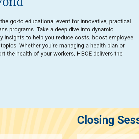
yond
e go-to educational event for innovative, practical
plans programs. Take a deep dive into dynamic
ly insights to help you reduce costs, boost employee
d topics. Whether you're managing a health plan or
rt the health of your workers, HBCE delivers the
Closing Ses