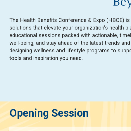
Be
The Health Benefits Conference & Expo (HBCE) is th
solutions that elevate your organization's health 
educational sessions packed with actionable, time
well-being, and stay ahead of the latest trends an
designing wellness and lifestyle programs to suppo
tools and inspiration you need.
Opening Session