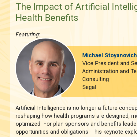
The Impact of Artificial Intell
Health Benefits
Featuring:
Michael Stoyanovic
Vice President and Se
Administration and T
Consulting
Segal
Artificial Intelligence is no longer a future concept
reshaping how health programs are designed, m
optimized. For plan sponsors and benefits leader
opportunities and obligations. This keynote exp