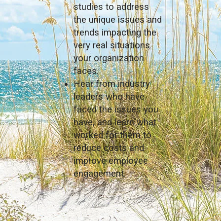
studies to address
the unique issues and
trends impacting the
very real situations
your organization
faces.
Hear from industry
leaders who have
faced the issues you
have, and learn what
worked for them to
reduce costs and
improve employee
engagement.