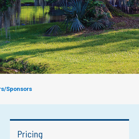
ors/Sponsors
Pricing