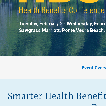
Tuesday, February 2 - Wednesday, Febru
Sawgrass Marriott,
Ponte Vedra Beach,
Event Over
Smarter Health Benefit