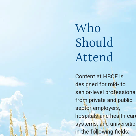
Who
Should
Attend
Content at HBCE is
designed for mid- to
senior-level professiona
from private and public
sector employers,
hospitals and health car
systems, and universitie
in the following fields: