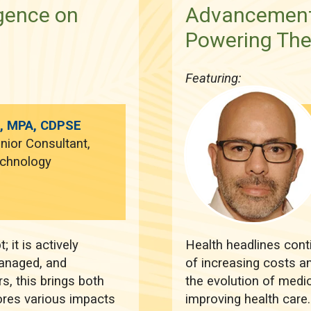
igence on
Advancements
Powering Th
Featuring:
h, MPA, CDPSE
nior Consultant,
echnology
; it is actively
Health headlines conti
anaged, and
of increasing costs an
s, this brings both
the evolution of medic
lores various impacts
improving health care