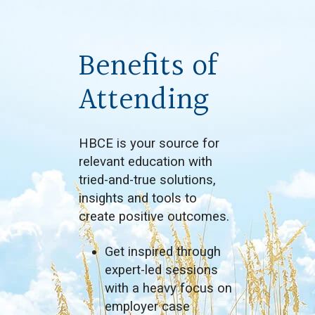
Benefits of
Attending
HBCE is your source for
relevant education with
tried-and-true solutions,
insights and tools to
create positive outcomes.
Get inspired through
expert-led sessions
with a heavy focus on
employer case