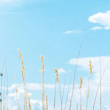
ls
e
s