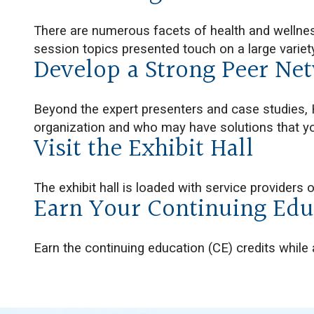
There are numerous facets of health and wellne
session topics presented touch on a large variet
Develop a Strong Peer Ne
Beyond the expert presenters and case studies, 
organization and who may have solutions that yo
Visit the Exhibit Hall
The exhibit hall is loaded with service providers 
Earn Your Continuing Edu
Earn the continuing education (CE) credits while 