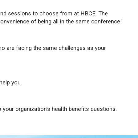
 and sessions to choose from at HBCE. The
convenience of being all in the same conference!
ho are facing the same challenges as your
help you.
 your organization’s health benefits questions.