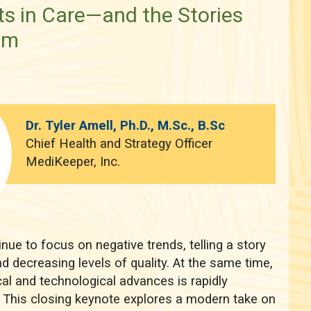
 in Care—and the Stories
em
Dr. Tyler Amell, Ph.D., M.Sc., B.Sc
Chief Health and Strategy Officer
MediKeeper, Inc.
nue to focus on negative trends, telling a story
d decreasing levels of quality. At the same time,
al and technological advances is rapidly
. This closing keynote explores a modern take on