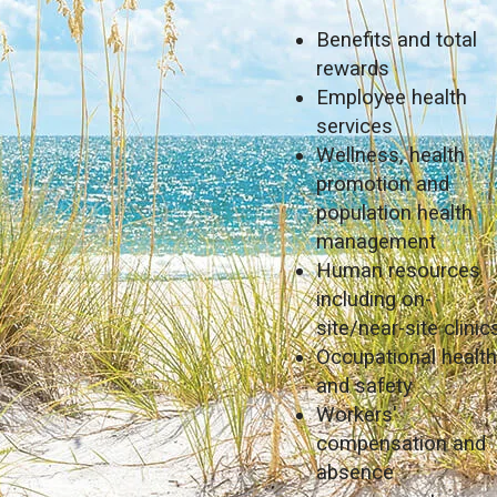
Benefits and total
rewards
Employee health
services
Wellness, health
promotion and
population health
management
Human resources
including on-
site/near-site clinic
Occupational healt
and safety
Workers'
compensation and
absence