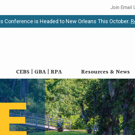
Join Email 
s Conference is Headed to New Orleans This October.
R
CEBS | GBA | RPA
Resources & News
alth Benefits Conf