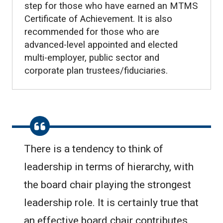
step for those who have earned an MTMS
Certificate of Achievement. It is also
recommended for those who are
advanced-level appointed and elected
multi-employer, public sector and
corporate plan trustees/fiduciaries.
There is a tendency to think of
leadership in terms of hierarchy, with
the board chair playing the strongest
leadership role. It is certainly true that
an effective board chair contributes