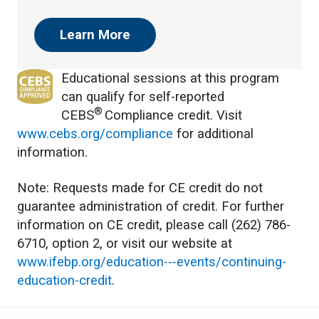
Learn More
Educational sessions at this program
can qualify for self-reported
®
CEBS
Compliance credit. Visit
www.cebs.org/compliance
for additional
information.
Note: Requests made for CE credit do not
guarantee administration of credit. For further
information on CE credit, please call (262) 786-
6710, option 2, or visit our website at
www.ifebp.org/education---events/continuing-
education-credit
.