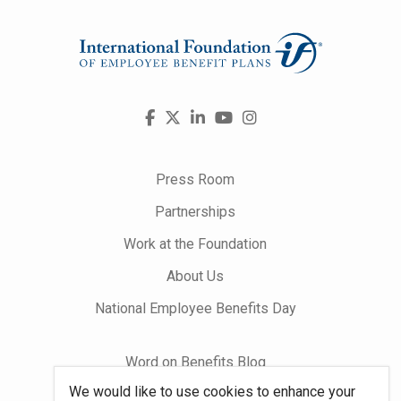
Visit
Facebook
X
LinkedIn
YouTube
Instagram
us
on
Press Room
Partnerships
Work at the Foundation
About Us
National Employee Benefits Day
Word on Benefits Blog
We would like to use cookies to enhance your
Talking Benefits Podcast