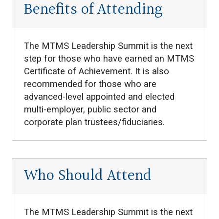
Benefits of Attending
The MTMS Leadership Summit is the next
step for those who have earned an MTMS
Certificate of Achievement. It is also
recommended for those who are
advanced-level appointed and elected
multi-employer, public sector and
corporate plan trustees/fiduciaries.
Who Should Attend
The MTMS Leadership Summit is the next