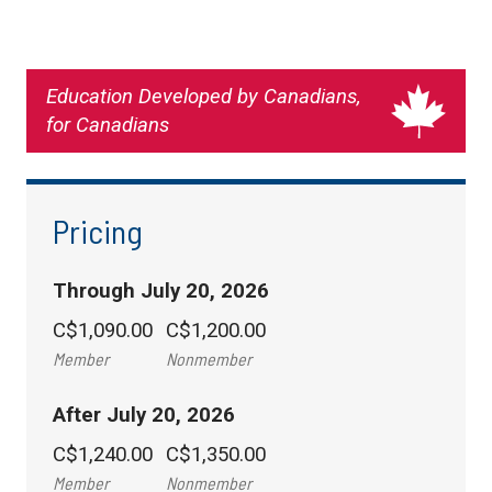
Education Developed by Canadians,
for Canadians
Pricing
Through July 20, 2026
C$1,090.00
C$1,200.00
Member
Nonmember
After July 20, 2026
C$1,240.00
C$1,350.00
Member
Nonmember