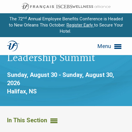
nd
The 72
Annual Employee Benefits Conference is Headed
to New Orleans This October.
Register Early
to Secure Your
Hotel.
Expand subnavigation for previous item
MTMS® Advanced
Menu
Expand subnavigation for previous item
Leadership Summit
Expand subnavigation for previous item
Sunday, August 30 - Sunday, August 30,
Expand subnavigation for previous item
2026
Halifax, NS
Expand subnavigation for previous item
In This Section