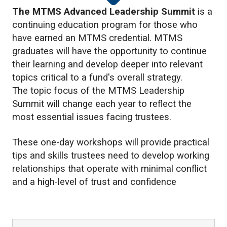
The MTMS Advanced Leadership Summit
is a
continuing education program for those who
have earned an MTMS credential. MTMS
graduates will have the opportunity to continue
their learning and develop deeper into relevant
topics critical to a fund's overall strategy.
The topic focus of the MTMS Leadership
Summit will change each year to reflect the
most essential issues facing trustees.
These one-day workshops will provide practical
tips and skills trustees need to develop working
relationships that operate with minimal conflict
and a high-level of trust and confidence