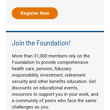
Register Now
Join the Foundation!
More than 31,000 members rely on the
Foundation to provide comprehensive
health care, pension, fiduciary
responsibility, investment, retirement
security and other benefits education. Get
discounts on educational events,
resources to support you in your work, and
a community of peers who face the same
challenges as you.