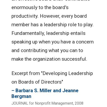
enormously to the board's
productivity. However, every board
member has a leadership role to play.
Fundamentally, leadership entails
speaking up when you have a concern
and contributing what you can to
make the organization successful.
Excerpt from "Developing Leadership
on Boards of Directors"
Barbara S. Miller and Jeanne
Bergman
JOURNAL for Nonprofit Management, 2008