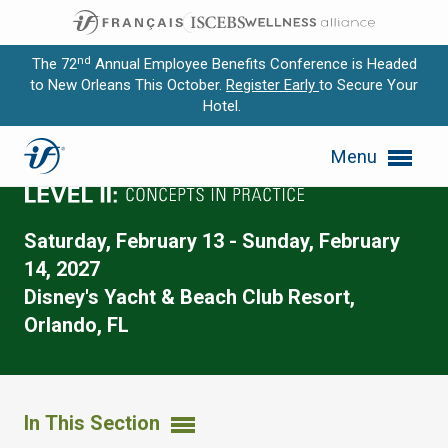
nd
The 72
Annual Employee Benefits Conference is Headed
to New Orleans This October.
Register Early
to Secure Your
Hotel.
Expand subnavigation for previous item
Menu
Expand subnavigation for previous item
Expand subnavigation for previous item
Saturday, February 13 - Sunday, February
Expand subnavigation for previous item
14, 2027
Disney's Yacht & Beach Club Resort,
Expand subnavigation for previous item
Orlando, FL
In This Section