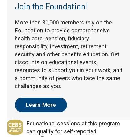
Join the Foundation!
More than 31,000 members rely on the
Foundation to provide comprehensive
health care, pension, fiduciary
responsibility, investment, retirement
security and other benefits education. Get
discounts on educational events,
resources to support you in your work, and
a community of peers who face the same
challenges as you.
Learn More
Educational sessions at this program
can qualify for self-reported