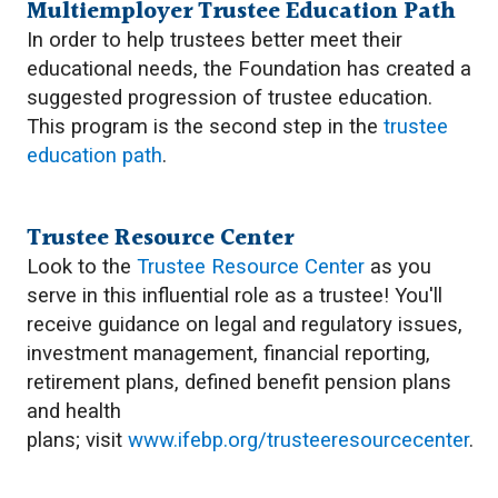
Multiemployer Trustee Education Path
In order to help trustees better meet their
educational needs, the Foundation has created a
suggested progression of trustee education.
This program is the second step in the
trustee
education path
.
Trustee Resource Center
Look to the
Trustee Resource Center
as you
serve in this influential role as a trustee! You'll
receive guidance on legal and regulatory issues,
investment management, financial reporting,
retirement plans, defined benefit pension plans
and health
plans; visit
www.ifebp.org/trusteeresourcecenter
.