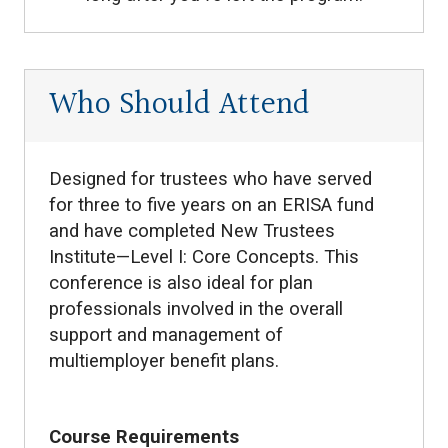
Who Should Attend
Designed for trustees who have served
for three to five years on an ERISA fund
and have completed New Trustees
Institute—Level I: Core Concepts. This
conference is also ideal for plan
professionals involved in the overall
support and management of
multiemployer benefit plans.
Course Requirements