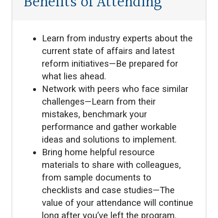
Benefits of Attending
Learn from industry experts about the
current state of affairs and latest
reform initiatives—Be prepared for
what lies ahead.
Network with peers who face similar
challenges—Learn from their
mistakes, benchmark your
performance and gather workable
ideas and solutions to implement.
Bring home helpful resource
materials to share with colleagues,
from sample documents to
checklists and case studies—The
value of your attendance will continue
long after you’ve left the program.