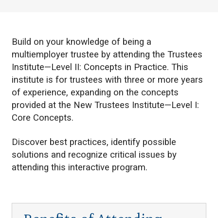
Build on your knowledge of being a
multiemployer trustee by attending the Trustees
Institute—Level II: Concepts in Practice. This
institute is for trustees with three or more years
of experience, expanding on the concepts
provided at the New Trustees Institute—Level I:
Core Concepts.
Discover best practices, identify possible
solutions and recognize critical issues by
attending this interactive program.