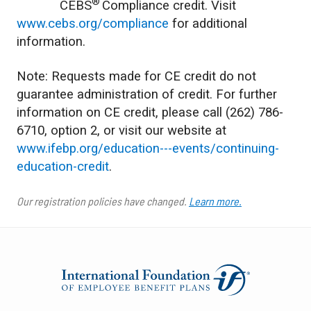
®
CEBS
Compliance credit. Visit
www.cebs.org/compliance
for additional
information.
Note: Requests made for CE credit do not
guarantee administration of credit. For further
information on CE credit, please call (262) 786-
6710, option 2, or visit our website at
www.ifebp.org/education---events/continuing-
education-credit
.
Our registration policies have changed.
Learn more.