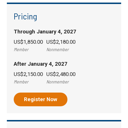
Pricing
Through January 4, 2027
US$1,850.00
US$2,180.00
Member
Nonmember
After January 4, 2027
US$2,150.00
US$2,480.00
Member
Nonmember
Register Now