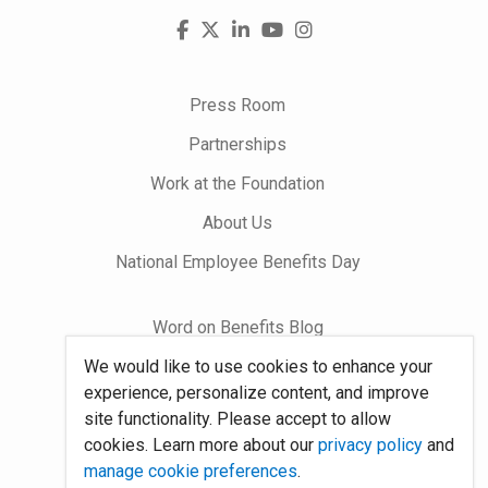
Visit
Facebook
X
LinkedIn
YouTube
Instagram
us
on
Press Room
Partnerships
Work at the Foundation
About Us
National Employee Benefits Day
Word on Benefits Blog
We would like to use cookies to enhance your
Talking Benefits Podcast
experience, personalize content, and improve
Jobs In Benefits
site functionality. Please accept to allow
cookies. Learn more about our
privacy policy
and
Foundation Community
manage cookie preferences
.