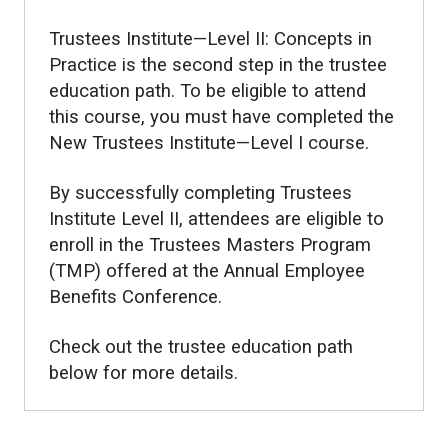
Trustees Institute—Level II: Concepts in
Practice is the second step in the trustee
education path. To be eligible to attend
this course, you must have completed the
New Trustees Institute—Level I course.
By successfully completing Trustees
Institute Level II, attendees are eligible to
enroll in the Trustees Masters Program
(TMP) offered at the Annual Employee
Benefits Conference.
Check out the trustee education path
below for more details.