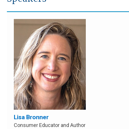
Lisa Bronner
Consumer Educator and Author