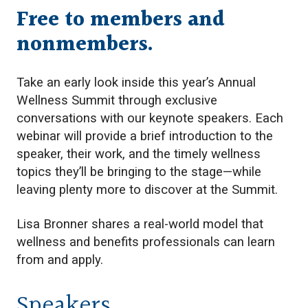
Free to members and
nonmembers.
Take an early look inside this year’s Annual
Wellness Summit through exclusive
conversations with our keynote speakers. Each
webinar will provide a brief introduction to the
speaker, their work, and the timely wellness
topics they’ll be bringing to the stage—while
leaving plenty more to discover at the Summit.
Lisa Bronner shares a real-world model that
wellness and benefits professionals can learn
from and apply.
Speakers