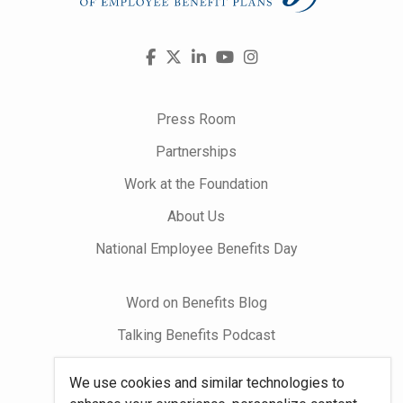
Visit
Facebook
X
LinkedIn
YouTube
Instagram
us
on
Press Room
Partnerships
Work at the Foundation
About Us
National Employee Benefits Day
Word on Benefits Blog
Talking Benefits Podcast
Jobs In Benefits
We use cookies and similar technologies to
Foundation Community