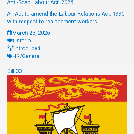
Anti-Scab Labour Act, 2026
An Act to amend the Labour Relations Act, 1995
with respect to replacement workers
March 25, 2026
Ontario
Introduced
HR/General
Bill 33