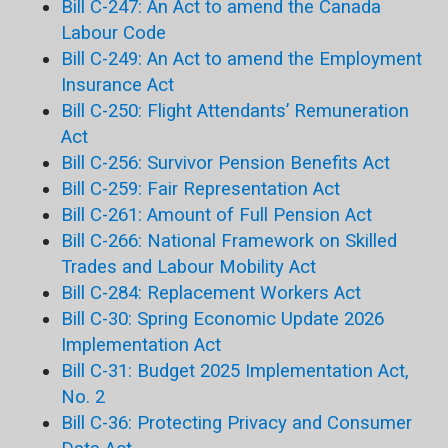
Bill C-247: An Act to amend the Canada
Labour Code
Bill C-249: An Act to amend the Employment
Insurance Act
Bill C-250: Flight Attendants’ Remuneration
Act
Bill C-256: Survivor Pension Benefits Act
Bill C-259: Fair Representation Act
Bill C-261: Amount of Full Pension Act
Bill C-266: National Framework on Skilled
Trades and Labour Mobility Act
Bill C-284: Replacement Workers Act
Bill C-30: Spring Economic Update 2026
Implementation Act
Bill C-31: Budget 2025 Implementation Act,
No. 2
Bill C-36: Protecting Privacy and Consumer