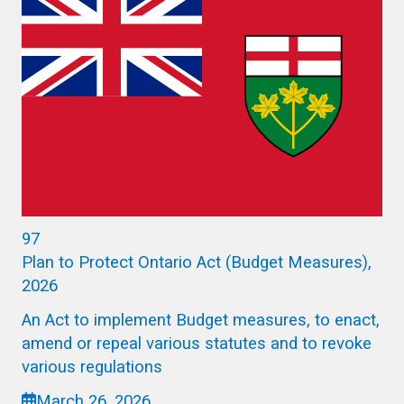
97
Plan to Protect Ontario Act (Budget Measures),
2026
An Act to implement Budget measures, to enact,
amend or repeal various statutes and to revoke
various regulations
March 26, 2026