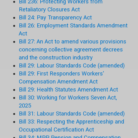
Bill 236: Protecting Workers from
Retaliatory Closures Act
Bill 24: Pay Transparency Act
Bill 26: Employment Standards Amendment
Act
Bill 27: An Act to amend various provisions
concerning collective agreement decrees
and the construction industry
Bill 29: Labour Standards Code (amended)
Bill 29: First Responders Workers'
Compensation Amendment Act
Bill 29: Health Statutes Amendment Act
Bill 30: Working for Workers Seven Act,
2025
Bill 31: Labour Standards Code (amended)
Bill 33: Respecting the Apprenticeship and
Occupational Certification Act
Bill 34: MPP Pension and Compensation