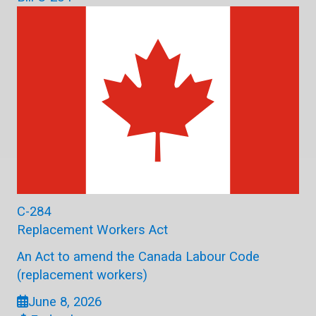
C-284
Replacement Workers Act
An Act to amend the Canada Labour Code
(replacement workers)
June 8, 2026