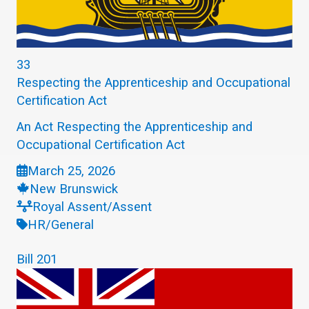
33
Respecting the Apprenticeship and Occupational
Certification Act
An Act Respecting the Apprenticeship and
Occupational Certification Act
March 25, 2026
New Brunswick
Royal Assent/Assent
HR/General
Bill 201