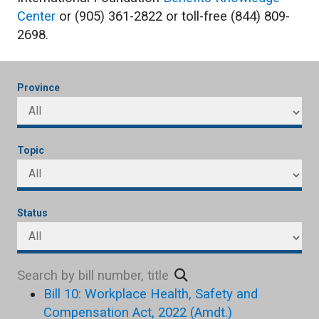
Center
or (905) 361-2822 or toll-free (844) 809-
2698.
Province
Topic
Status
Bill 10: Workplace Health, Safety and
Compensation Act, 2022 (Amdt.)