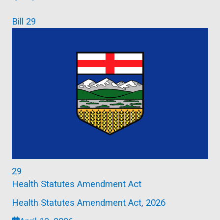
Bill 29
29
Health Statutes Amendment Act
Health Statutes Amendment Act, 2026