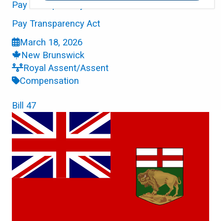
Pay Transparency Act
Pay Transparency Act
March 18, 2026
New Brunswick
Royal Assent/Assent
Compensation
Bill 47