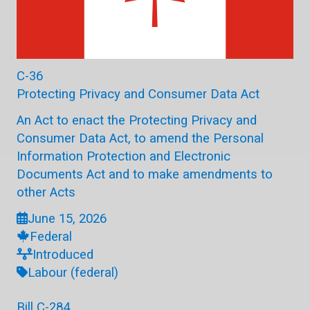
C-36
Protecting Privacy and Consumer Data Act
An Act to enact the Protecting Privacy and
Consumer Data Act, to amend the Personal
Information Protection and Electronic
Documents Act and to make amendments to
other Acts
June 15, 2026
Federal
Introduced
Labour (federal)
Bill C-284