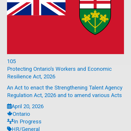
105
Protecting Ontario’s Workers and Economic
Resilience Act, 2026
An Act to enact the Strengthening Talent Agency
Regulation Act, 2026 and to amend various Acts
April 20, 2026
Ontario
In Progress
HR/General