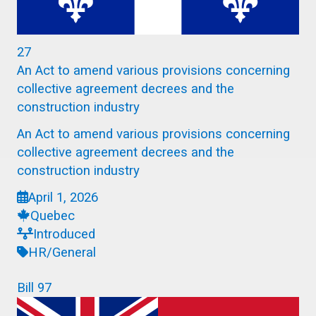
27
An Act to amend various provisions concerning
collective agreement decrees and the
construction industry
An Act to amend various provisions concerning
collective agreement decrees and the
construction industry
April 1, 2026
Quebec
Introduced
HR/General
Bill 97