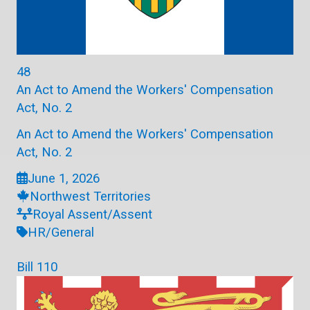
48
An Act to Amend the Workers' Compensation
Act, No. 2
An Act to Amend the Workers' Compensation
Act, No. 2
June 1, 2026
Northwest Territories
Royal Assent/Assent
HR/General
Bill 110