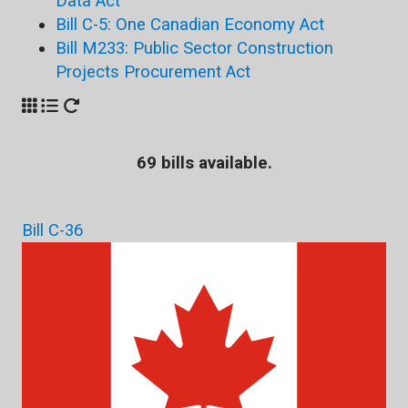
Data Act
Bill C-5: One Canadian Economy Act
Bill M233: Public Sector Construction
Projects Procurement Act
69 bills available.
Bill C-36