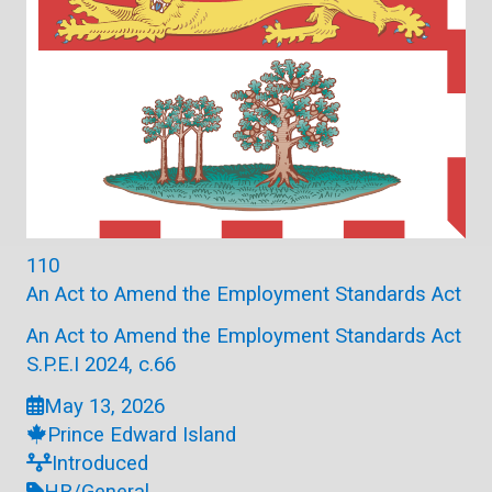
110
An Act to Amend the Employment Standards Act
An Act to Amend the Employment Standards Act
S.P.E.I 2024, c.66
May 13, 2026
Prince Edward Island
Introduced