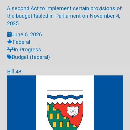
A second Act to implement certain provisions of
the budget tabled in Parliament on November 4,
2025
June 6, 2026
Federal
In Progress
Budget (federal)
Bill 48