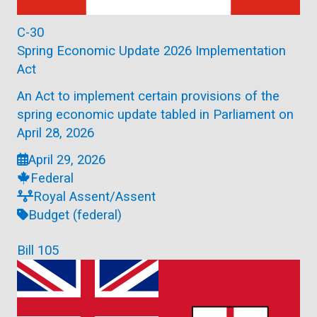
C-30
Spring Economic Update 2026 Implementation
Act
An Act to implement certain provisions of the
spring economic update tabled in Parliament on
April 28, 2026
April 29, 2026
Federal
Royal Assent/Assent
Budget (federal)
Bill 105