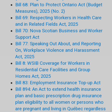
Bill 68: Plan to Protect Ontario Act (Budget
Measures), 2025 (No. 2)
Bill 69: Respecting Workers in Health Care
and in Related Fields Act, 2025
Bill 70: Nova Scotian Business and Worker
Support Act
Bill 77: Speaking Out About, and Reporting
On, Workplace Violence and Harassment
Act, 2025
Bill 8: WSIB Coverage for Workers in
Residential Care Facilities and Group
Homes Act, 2025
Bill 83: Employment Insurance Top-up Act
Bill 894: An Act to extend health insurance
plan and basic prescription drug insurance
plan eligibility to all women or persons who
are pregnant and living in Québec regardless