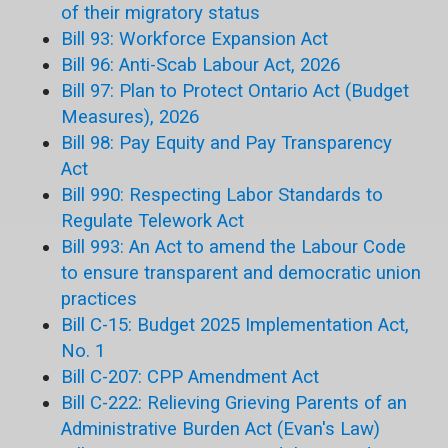
of their migratory status
Bill 93: Workforce Expansion Act
Bill 96: Anti-Scab Labour Act, 2026
Bill 97: Plan to Protect Ontario Act (Budget
Measures), 2026
Bill 98: Pay Equity and Pay Transparency
Act
Bill 990: Respecting Labor Standards to
Regulate Telework Act
Bill 993: An Act to amend the Labour Code
to ensure transparent and democratic union
practices
Bill C-15: Budget 2025 Implementation Act,
No. 1
Bill C-207: CPP Amendment Act
Bill C-222: Relieving Grieving Parents of an
Administrative Burden Act (Evan's Law)