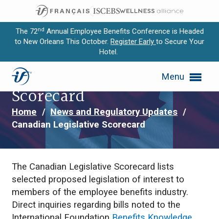
nd
The 72
Annual Employee Benefits Conference is Headed
to New Orleans This October.
Register Early
to Secure Your
Hotel.
Expand subnavigation for previous item
Canadian Legislative
Menu
Expand subnavigation for previous item
Scorecard
Expand subnavigation for previous item
Home
/
News and Regulatory Updates
/
Canadian Legislative Scorecard
Expand subnavigation for previous item
Expand subnavigation for previous item
The Canadian Legislative Scorecard lists
selected proposed legislation of interest to
members of the employee benefits industry.
Direct inquiries regarding bills noted to the
International Foundation
Benefits Knowledge