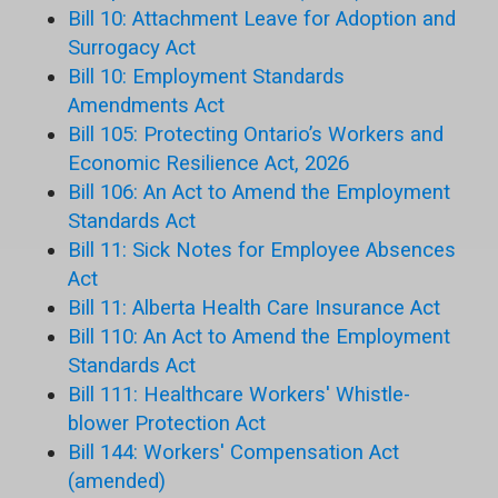
Bill 10: Attachment Leave for Adoption and
Surrogacy Act
Bill 10: Employment Standards
Amendments Act
Bill 105: Protecting Ontario’s Workers and
Economic Resilience Act, 2026
Bill 106: An Act to Amend the Employment
Standards Act
Bill 11: Sick Notes for Employee Absences
Act
Bill 11: Alberta Health Care Insurance Act
Bill 110: An Act to Amend the Employment
Standards Act
Bill 111: Healthcare Workers' Whistle-
blower Protection Act
Bill 144: Workers' Compensation Act
(amended)