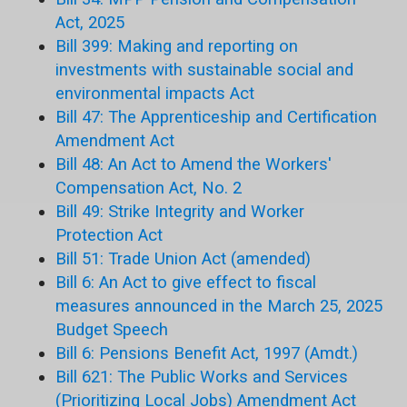
Act, 2025
Bill 399: Making and reporting on
investments with sustainable social and
environmental impacts Act
Bill 47: The Apprenticeship and Certification
Amendment Act
Bill 48: An Act to Amend the Workers'
Compensation Act, No. 2
Bill 49: Strike Integrity and Worker
Protection Act
Bill 51: Trade Union Act (amended)
Bill 6: An Act to give effect to fiscal
measures announced in the March 25, 2025
Budget Speech
Bill 6: Pensions Benefit Act, 1997 (Amdt.)
Bill 621: The Public Works and Services
(Prioritizing Local Jobs) Amendment Act