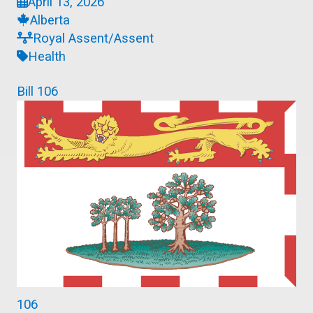
April 13, 2026
Alberta
Royal Assent/Assent
Health
Bill 106
106