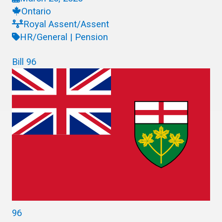
Ontario
Royal Assent/Assent
HR/General | Pension
Bill 96
96