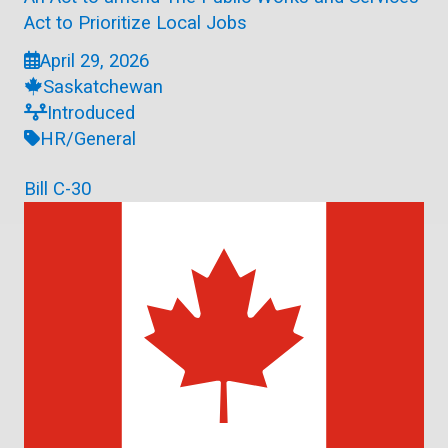
Act to Prioritize Local Jobs
April 29, 2026
Saskatchewan
Introduced
HR/General
Bill C-30