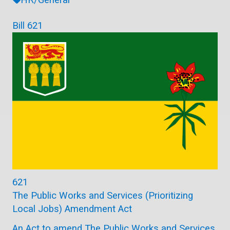
HR/General
Bill 621
621
The Public Works and Services (Prioritizing
Local Jobs) Amendment Act
An Act to amend The Public Works and Services