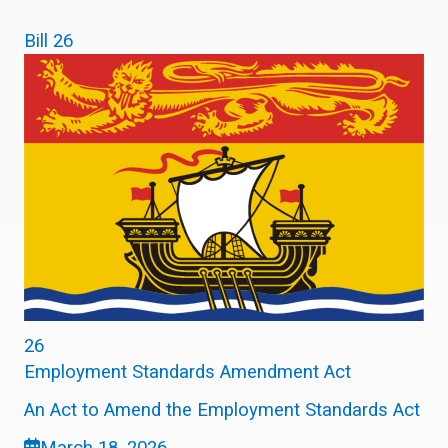
Bill 26
26
Employment Standards Amendment Act
An Act to Amend the Employment Standards Act
March 18, 2026