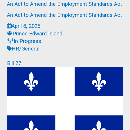
An Act to Amend the Employment Standards Act
An Act to Amend the Employment Standards Act
April 8, 2026
Prince Edward Island
In Progress
HR/General
Bill 27