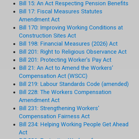
Bill 15: An Act Respecting Pension Benefits
Bill 17: Fiscal Measures Statutes
Amendment Act
Bill 170: Improving Working Conditions at
Construction Sites Act
Bill 198: Financial Measures (2026) Act
Bill 201: Right to Religious Observance Act
Bill 201: Protecting Worker's Pay Act
Bill 21: An Act to Amend the Workers’
Compensation Act (WSCC)
Bill 219: Labour Standards Code (amended)
Bill 228: The Workers Compensation
Amendment Act
Bill 231: Strengthening Workers'
Compensation Fairness Act
Bill 234: Helping Working People Get Ahead
Act