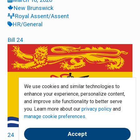
New Brunswick
Royal Assent/Assent
HR/General
Bill 24
We use cookies and similar technologies to
enhance your experience, personalize content,
and improve site functionality to better serve
you. Learn more about our
privacy policy
and
manage cookie preferences
.
Accept
24