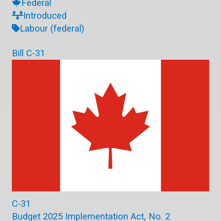
Federal
Introduced
Labour (federal)
Bill C-31
C-31
Budget 2025 Implementation Act, No. 2