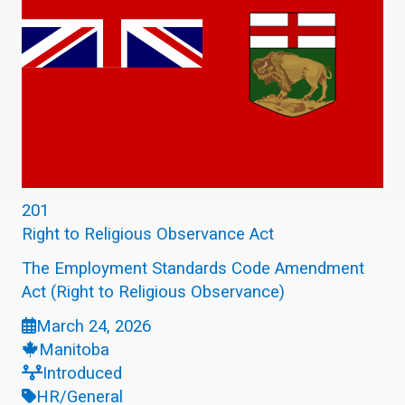
201
Right to Religious Observance Act
The Employment Standards Code Amendment
Act (Right to Religious Observance)
March 24, 2026
Manitoba
Introduced
HR/General