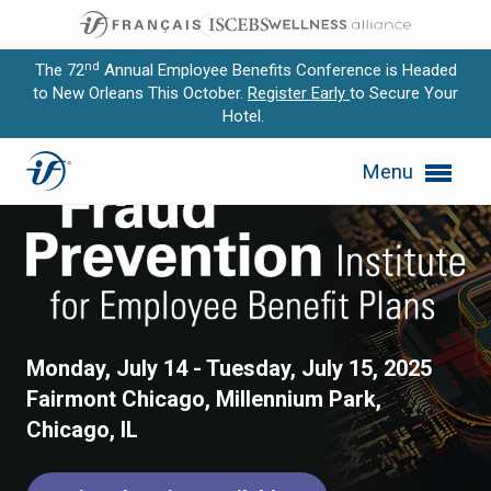
nd
The 72
Annual Employee Benefits Conference is Headed
to New Orleans This October.
Register Early
to Secure Your
Hotel.
Expand subnavigation for previous item
Fraud Prevention Institute 
Menu
Expand subnavigation for previous item
Expand subnavigation for previous item
Expand subnavigation for previous item
Expand subnavigation for previous item
Monday, July 14 - Tuesday, July 15, 2025
Fairmont Chicago, Millennium Park,
Chicago, IL