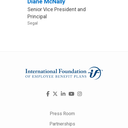
Diane McNally
Davi
Senior Vice President and
MTM
Principal
Direct
Segal
The PB
Visit
Facebook
X
LinkedIn
YouTube
Instagram
us
on
Press Room
Partnerships