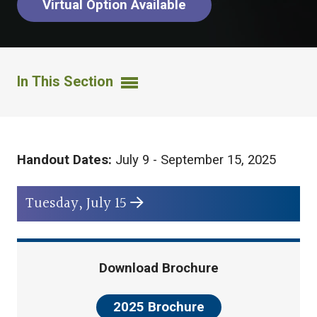
Virtual Option Available
In This Section
Handout Dates:
July 9 - September 15, 2025
Tuesday, July 15
Download Brochure
2025 Brochure