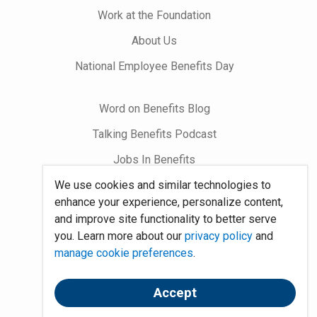
Work at the Foundation
About Us
National Employee Benefits Day
Word on Benefits Blog
Talking Benefits Podcast
Jobs In Benefits
We use cookies and similar technologies to
Foundation Community
enhance your experience, personalize content,
and improve site functionality to better serve
Site Map
you. Learn more about our
privacy policy
and
manage cookie preferences
.
System Requirements
Policies
Accept
Contact Us