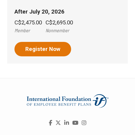
After July 20, 2026
C$2,475.00
C$2,695.00
Member
Nonmember
Register Now
Visit
Facebook
X
LinkedIn
YouTube
Instagram
us