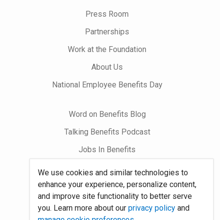
on
Press Room
Partnerships
Work at the Foundation
About Us
National Employee Benefits Day
Word on Benefits Blog
Talking Benefits Podcast
Jobs In Benefits
Foundation Community
We use cookies and similar technologies to
enhance your experience, personalize content,
and improve site functionality to better serve
Site Map
you. Learn more about our
privacy policy
and
System Requirements
manage cookie preferences
.