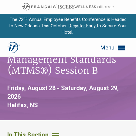
nd
The 72
Annual Employee Benefits Conference is Headed
to New Orleans This October.
Register Early
to Secure Your
Hotel.
Expand subnavigation for previous item
Master of Trust
Menu
Expand subnavigation for previous item
Management Standards
Expand subnavigation for previous item
(MTMS®) Session B
Expand subnavigation for previous item
Friday, August 28 - Saturday, August 29,
Expand subnavigation for previous item
2026
Halifax, NS
In This Section