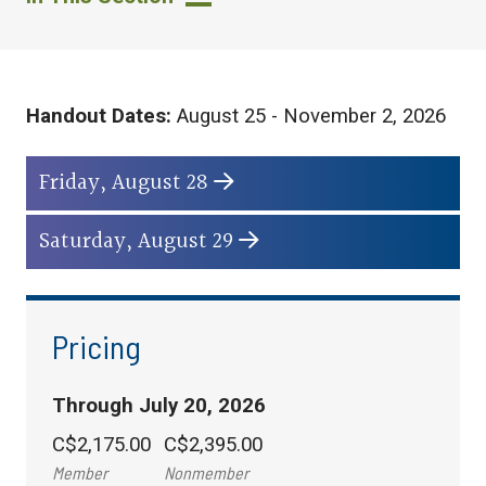
Handout Dates:
August 25 - November 2, 2026
Friday, August 28
Saturday, August 29
Pricing
Through July 20, 2026
C$2,175.00
C$2,395.00
Member
Nonmember