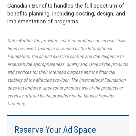
Canadian Benefits handles the full spectrum of
benefits planning, including costing, design, and
implementation of programs.
Note: Neither the providers nor their products or services have
been reviewed, tested or screened by the International
Foundation. You should exercise caution and due diligence to
ascertain the appropriateness, quality and value of the products
and services for their intended purpose and the financial
stability of the affected provider. The International Foundation
does not endorse, sponsor or promote any of the products or
services offered by the providers in the Service Provider
Directory.
Reserve Your Ad Space