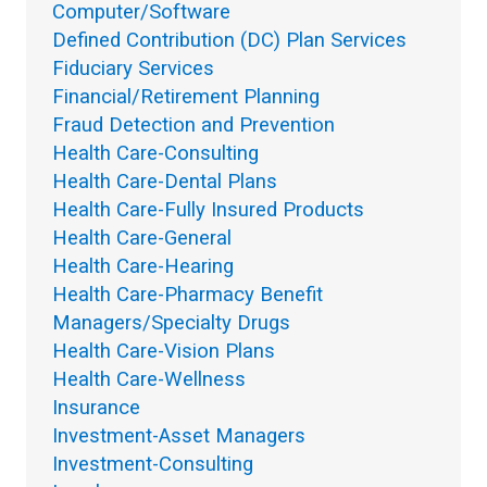
Computer/Software
Defined Contribution (DC) Plan Services
Fiduciary Services
Financial/Retirement Planning
Fraud Detection and Prevention
Health Care-Consulting
Health Care-Dental Plans
Health Care-Fully Insured Products
Health Care-General
Health Care-Hearing
Health Care-Pharmacy Benefit
Managers/Specialty Drugs
Health Care-Vision Plans
Health Care-Wellness
Insurance
Investment-Asset Managers
Investment-Consulting