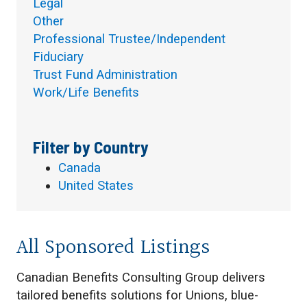
Legal
Other
Professional Trustee/Independent
Fiduciary
Trust Fund Administration
Work/Life Benefits
Filter by Country
Canada
United States
All Sponsored Listings
Canadian Benefits Consulting Group delivers
tailored benefits solutions for Unions, blue-