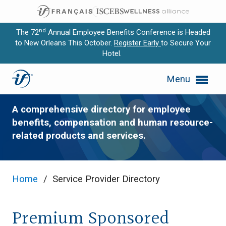
nd
The 72
Annual Employee Benefits Conference is Headed
to New Orleans This October.
Register Early
to Secure Your
Hotel.
Expand subnavigation for previous item
Service Provider Directory
Menu
Expand subnavigation for previous item
Expand subnavigation for previous item
A comprehensive directory for employee
benefits, compensation and human resource-
Expand subnavigation for previous item
related products and services.
Expand subnavigation for previous item
Home
/
Service Provider Directory
Premium Sponsored