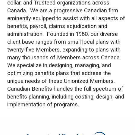
collar, and Trusteed organizations across
Canada. We are a progressive Canadian firm
eminently equipped to assist with all aspects of
benefits, payroll, claims adjudication and
administration. Founded in 1980, our diverse
client base ranges from small local plans with
twenty-five Members, expanding to plans with
many thousands of Members across Canada.
We specialize in designing, managing, and
optimizing benefits plans that address the
unique needs of these Unionized Members.
Canadian Benefits handles the full spectrum of
benefits planning, including costing, design, and
implementation of programs.