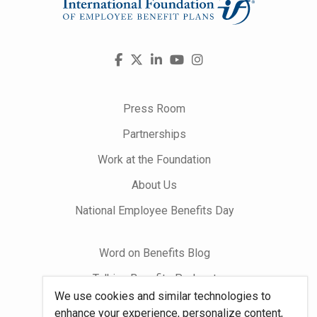
Visit
Facebook
X
LinkedIn
YouTube
Instagram
us
on
Press Room
Partnerships
Work at the Foundation
About Us
National Employee Benefits Day
Word on Benefits Blog
Talking Benefits Podcast
We use cookies and similar technologies to
Jobs In Benefits
enhance your experience, personalize content,