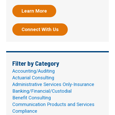
Learn More
Connect With Us
Filter by Category
Accounting/Auditing
Actuarial Consulting
Administrative Services Only-Insurance
Banking/Financial/Custodial
Benefit Consulting
Communication Products and Services
Compliance