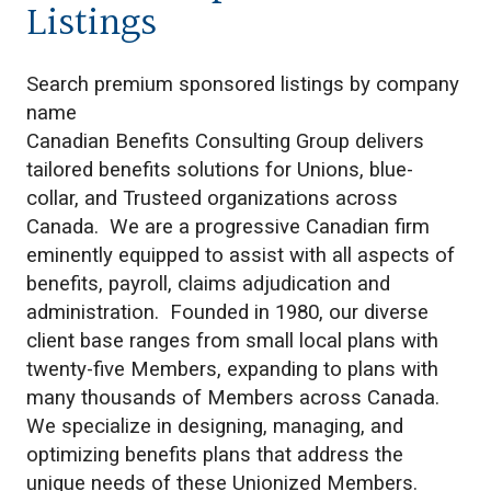
Listings
Search premium sponsored listings by company
name
Canadian Benefits Consulting Group delivers
tailored benefits solutions for Unions, blue-
collar, and Trusteed organizations across
Canada. We are a progressive Canadian firm
eminently equipped to assist with all aspects of
benefits, payroll, claims adjudication and
administration. Founded in 1980, our diverse
client base ranges from small local plans with
twenty-five Members, expanding to plans with
many thousands of Members across Canada.
We specialize in designing, managing, and
optimizing benefits plans that address the
unique needs of these Unionized Members.